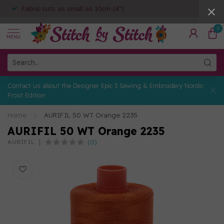
Fabric cuts as small as 10cm (4")
0
MENU
Contact us about the Designer Epic 3 Sewing & Embroidery Nordic
Frost Edition
Home
/
AURIFIL 50 WT Orange 2235
AURIFIL 50 WT Orange 2235
(0)
AURIFIL