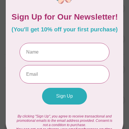
AURIFIL
AURIFIL 12WT 1130 Very Dark
C$7.95
Bark small spool
In stock
AURIFIL
6 STRAND FLOSS 18YDS Pale
C$7.95
Green 2880
In stock
AURIFIL
Thread Case - 12 slots
C$13.95
(empty)
In stock
AURIFIL
AURIFIL 6 STRAND FLOSS
C$7.95
18YDS 2860 Light Emerald
In stock