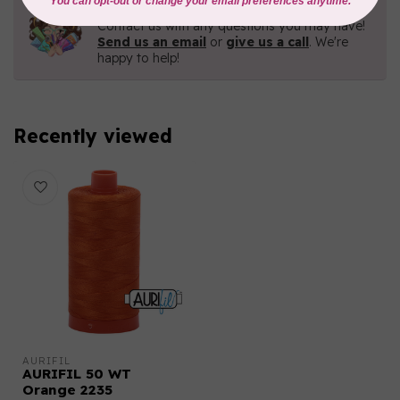
Need Help?
Contact us with any questions you may have!
Send us an email
or
give us a call
. We're
happy to help!
Recently viewed
AURIFIL
AURIFIL 50 WT
Orange 2235