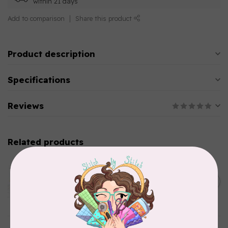
within 21 days
Add to comparison
Share this product
Product description
Specifications
Reviews
Related products
AURIFIL
Aurifil Colour Builders
January 2022 - 50 wt thread
C$59.95
in Packs of 3 shades
Frangipani
In stock