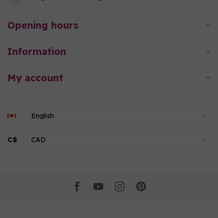
Opening hours
Information
My account
C$