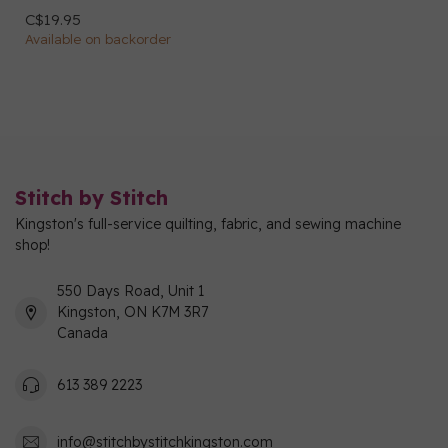
C$19.95
Available on backorder
Stitch by Stitch
Kingston's full-service quilting, fabric, and sewing machine
shop!
550 Days Road, Unit 1
Kingston, ON K7M 3R7
Canada
613 389 2223
info@stitchbystitchkingston.com