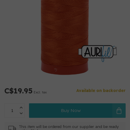
C$19.95
Available on backorder
Excl. tax
Buy Now
This item will be ordered from our supplier and be ready