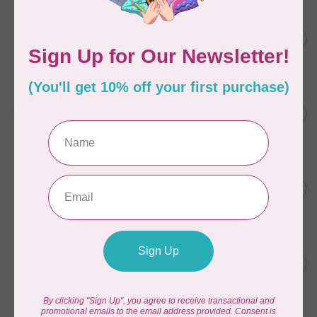
AURIFIL
C$7.95
6 STRAND FLOSS 18YDS Pale
Green 2880
C$6.76
In stock
AURIFIL
C$13.95
Thread Case - 12 slots
(empty)
C$11.86
In stock
AURIFIL
C$7.95
AURIFIL 6 STRAND FLOSS
18YDS 2860 Light Emerald
C$6.76
In stock
AURIFIL
C$19.95
AURIFIL 40 WT Tramonto a
Zoagli 4657
C$16.96
In stock