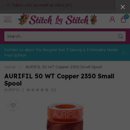
Fabric cuts as small as 10cm (4")
0
MENU
Contact us about the Designer Epic 3 Sewing & Embroidery Nordic
Frost Edition
Home
/
AURIFIL 50 WT Copper 2350 Small Spool
AURIFIL 50 WT Copper 2350 Small
Spool
(0)
AURIFIL