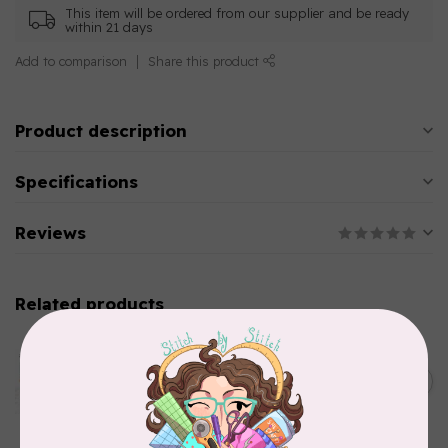
This item will be ordered from our supplier and be ready
within 21 days
Add to comparison
Share this product
Product description
Specifications
Reviews
Related products
AURIFIL
Aurifil Colour Builders
C$59.95
January 2022 - 50 wt thread
in Packs of 3 shades
C$50.96
Frangipani
In stock