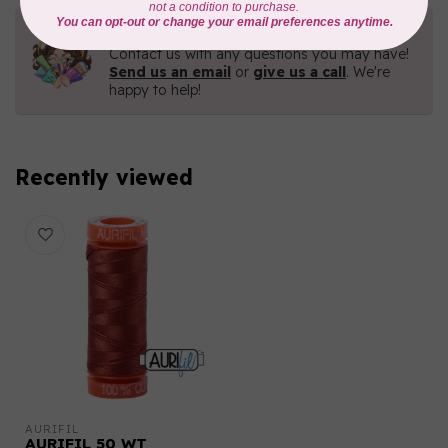
Need Help?
Contact us with any questions you may have!
Send us an email
or
give us a call
. We're
happy to help!
Recently viewed
AURIFIL
AURIFIL 50 WT