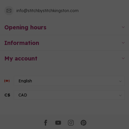
info@stitchbystitchkingston.com
Opening hours
Information
My account
C$