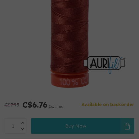
C$6.76
C$7.95
Available on backorder
Excl. tax
Buy Now