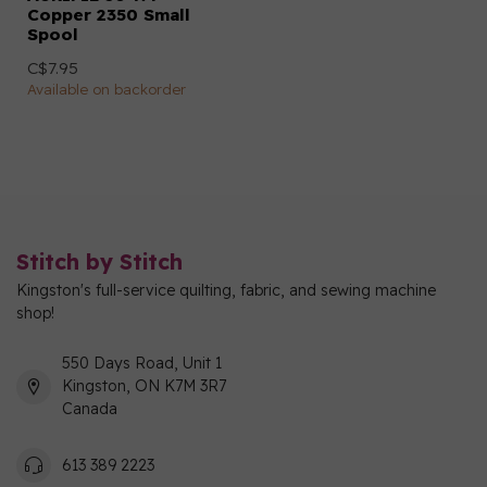
Copper 2350 Small
Spool
C$7.95
Available on backorder
Stitch by Stitch
Kingston's full-service quilting, fabric, and sewing machine
shop!
550 Days Road, Unit 1
Kingston, ON K7M 3R7
Canada
613 389 2223