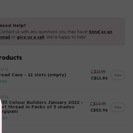
Need Help?
Contact us with any questions you may have!
Send us an
email
or
give us a call
. We're happy to help!
roducts
IFIL
C$13.95
read Case - 12 slots (empty)
View
C$11.86
stock
IFIL
ifil Colour Builders January 2022 -
C$59.95
 wt thread in Packs of 3 shades
View
C$50.96
angipani
stock