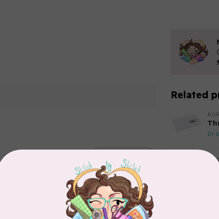
Related p
AUR
Th
In 
Add your review
AUR
Aur
50
Fr
In 