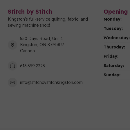
Stitch by Stitch
Opening 
Kingston's full-service quilting, fabric, and
Monday:
sewing machine shop!
Tuesday:
Wednesday:
550 Days Road, Unit 1
Kingston, ON K7M 3R7
Thursday:
Canada
Friday:
Saturday:
613 389 2223
Sunday:
info@stitchbystitchkingston.com