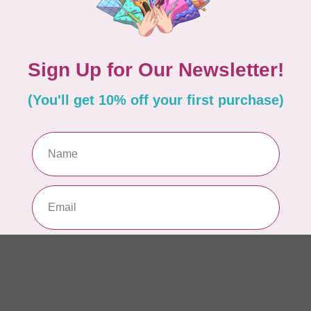
AUR
AU
In 
AUR
AU
Sp
In 
AUR
6 
28
In 