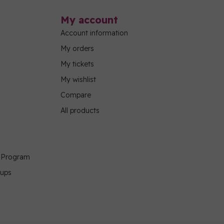
My account
Account information
My orders
My tickets
My wishlist
Compare
All products
g Program
oups