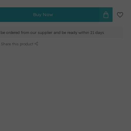
Buy Now
ll be ordered from our supplier and be ready within 21 days
Share this product