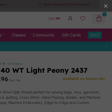
pers
Never-Ending Machine Support
0
CAD
s
Classes
Community
Gift Cards
SALE
0 reviews
40 WT Light Peony 2437
.96
Available on backorder
Excl. tax
on 40wt/2ply thread perfect for sewing bags, toys, garments,
g & quilting, Cross Stitch, Hand Piecing, Bobbin, and Machine
lique, Machine Embroidery, Edge-to-Edge and Custom