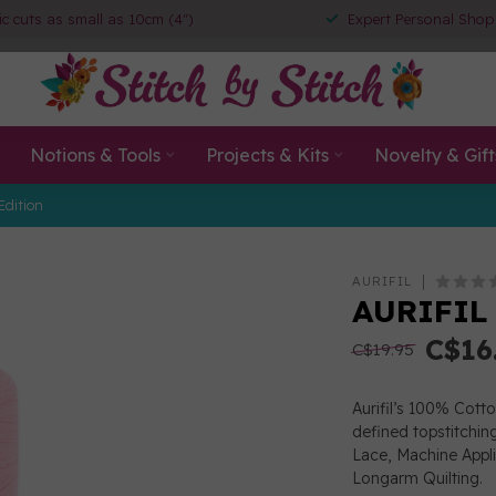
ic cuts as small as 10cm (4")
Expert Personal Shop
Notions & Tools
Projects & Kits
Novelty & Gift
Edition
AURIFIL
AURIFIL 
C$16
C$19.95
Aurifil’s 100% Cott
defined topstitchin
Lace, Machine App
Longarm Quilting.