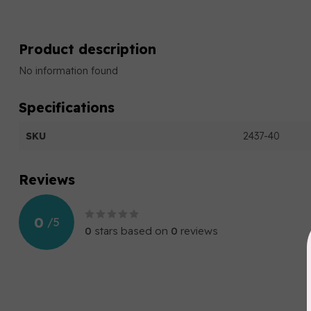
Product description
No information found
Specifications
SKU
2437-40
Reviews
0
/
5
0
stars based on
0
reviews