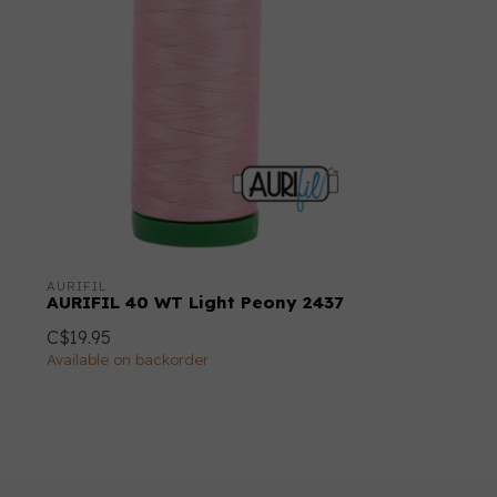
AURIFIL
AURIFIL 40 WT Light Peony 2437
C$19.95
Available on backorder