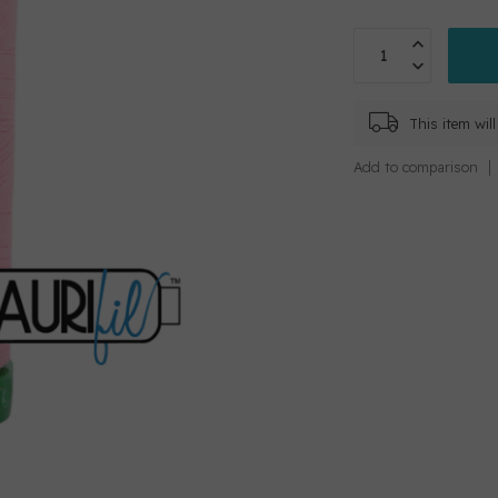
This item wi
Add to comparison