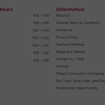
hours
Information
9:30 - 4:30
About Us
General Terms & Conditions
9:30 - 4:30
Disclaimer
9:30 - 6:00
Privacy Policy
9:30 - 6:00
Payment Methods
9:30 - 6:00
Shipping & Returns
9:30 - 4:30
Contact Us / FAQ
9:30 - 4:30
Sitemap
Military Community Purchasin
Bus Tours, Shop Hops, and Gr
Employment Opportunities