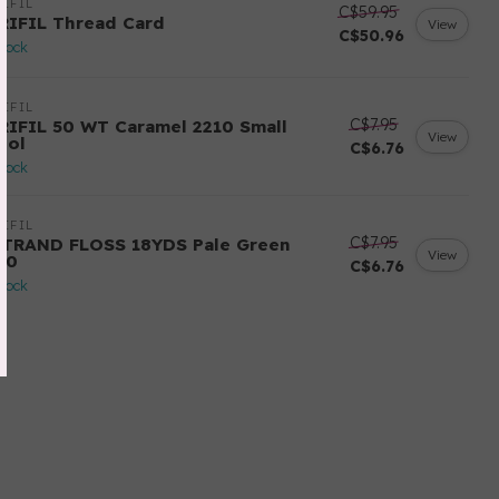
IFIL
C$59.95
RIFIL Thread Card
View
C$50.96
stock
IFIL
C$7.95
RIFIL 50 WT Caramel 2210 Small
View
ool
C$6.76
stock
IFIL
C$7.95
STRAND FLOSS 18YDS Pale Green
View
80
C$6.76
stock