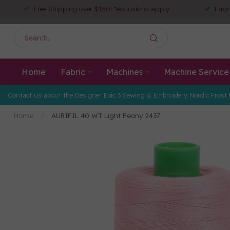
Free Shipping over $150! *exclusions apply
Fabr
Home
Fabric
Machines
Machine Service
Contact us about the Designer Epic 3 Sewing & Embroidery Nordic Frost 
Home
/
AURIFIL 40 WT Light Peony 2437