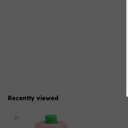
Recently viewed