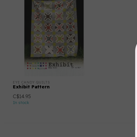
EYE CANDY QUILTS
Exhibit Pattern
C$14.95
In stock