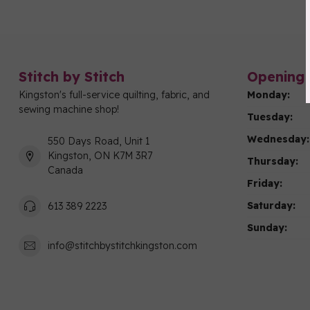
Stitch by Stitch
Opening 
Kingston's full-service quilting, fabric, and
Monday:
sewing machine shop!
Tuesday:
Wednesday:
550 Days Road, Unit 1
Kingston, ON K7M 3R7
Thursday:
Canada
Friday:
Saturday:
613 389 2223
Sunday:
info@stitchbystitchkingston.com