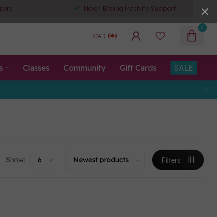
pers
Never-Ending Machine Support
0
CAD
s
Classes
Community
Gift Cards
SALE
Show:
Filters