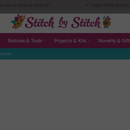
ic cuts as small as 10cm (4")
Expert Personal Shop
Notions & Tools
Projects & Kits
Novelty & Gift
Edition