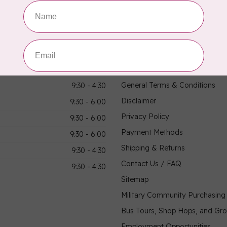
hours
Information
9:30 - 4:30
About Us
General Terms & Conditions
9:30 - 4:30
Disclaimer
9:30 - 6:00
Privacy Policy
9:30 - 6:00
Payment Methods
9:30 - 6:00
Shipping & Returns
9:30 - 4:30
Contact Us / FAQ
9:30 - 4:30
Sitemap
Military Community Purchasin
Bus Tours, Shop Hops, and Gr
Employment Opportunities