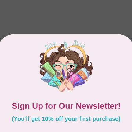
Showing
1
-
1
of 1