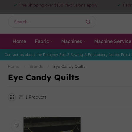
Free Shipping over $150! *exclusions apply
Fabr
Home
Fabric
Machines
Machine Service
Contact us about the Designer Epic 3 Sewing & Embroidery Nordic Frost 
Home
/
Brands
/
Eye Candy Quilts
Eye Candy Quilts
1
Products