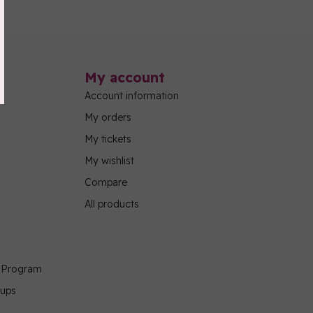
My account
Account information
My orders
My tickets
My wishlist
Compare
All products
g Program
oups