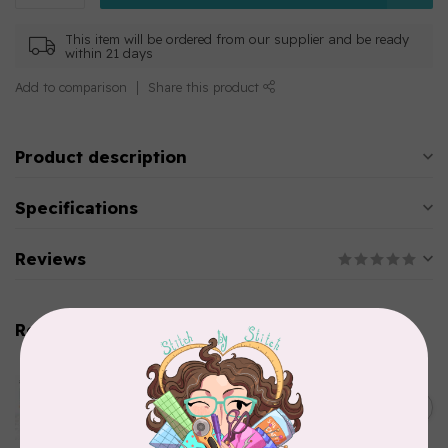
This item will be ordered from our supplier and be ready
within 21 days
Add to comparison
Share this product
Product description
Specifications
Reviews
Related products
AURIFIL
Aurifil Colour Builders
C$59.95
January 2022 - 50 wt thread
in Packs of 3 shades
C$50.96
Frangipani