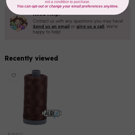
Need Help?
Contact us with any questions you may have!
Send us an email
or
give us a call
. We're
happy to help!
Recently viewed
AURIFIL