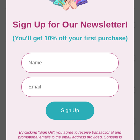
In stock
AURIFIL
C$13.95
Thread Case - 12 slots
(empty)
C$11.86
In stock
AURIFIL
C$7.95
AURIFIL 6 STRAND FLOSS
18YDS 2860 Light Emerald
C$6.76
In stock
AURIFIL
C$59.95
AURIFIL Thread Card
C$50.96
In stock
AURIFIL
C$19.95
AURIFIL 40 WT Tramonto a
Zoagli 4657
C$16.96
In stock