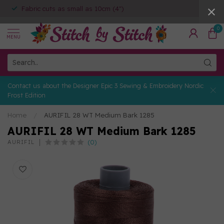
Fabric cuts as small as 10cm (4")
0
MENU
Contact us about the Designer Epic 3 Sewing & Embroidery Nordic
Frost Edition
Home
/
AURIFIL 28 WT Medium Bark 1285
AURIFIL 28 WT Medium Bark 1285
(0)
AURIFIL