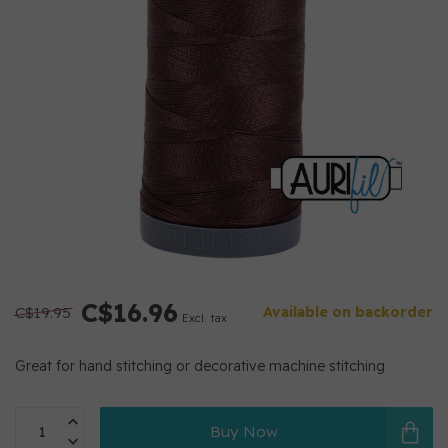
C$16.96
C$19.95
Available on backorder
Excl. tax
Great for hand stitching or decorative machine stitching
Buy Now