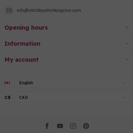
info@stitchbystitchkingston.com
Opening hours
Information
My account
C$