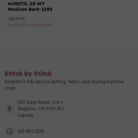
AURIFIL 28 WT
Medium Bark 1285
C$19.95
Available on backorder
Stitch by Stitch
Kingston's full-service quilting, fabric, and sewing machine
shop!
550 Days Road, Unit 1
Kingston, ON K7M 3R7
Canada
613 389 2223