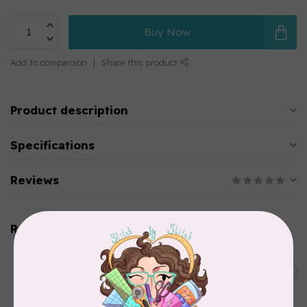
Buy Now
Add to comparison
Share this product
Product description
Specifications
Reviews
Related products
SINGER
C$149.95
SteamWorks Pro Garment
Steamer, Black
C$134.95
In stock