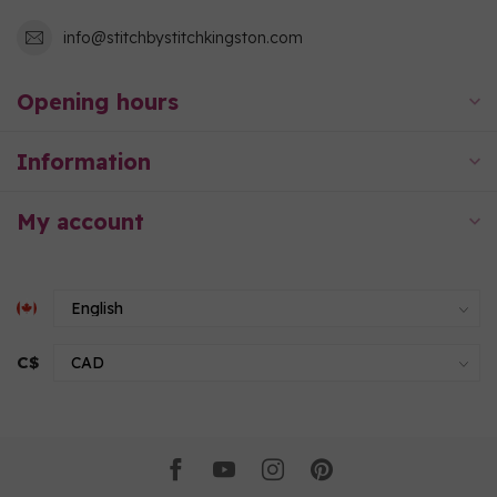
info@stitchbystitchkingston.com
Opening hours
Information
My account
C$