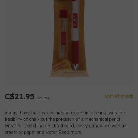
C$21.95
Out of stock
Excl. tax
A must have for any beginner or expert in lettering, with the
flexibility of chalk but the precision of a mechanical pencil.
Great for sketching on chalkboard, easily removable with an
eraser or paper and water.
Read more
.