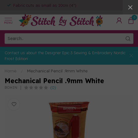
Fabric cuts as small as 10cm (4")
0
MENU
Contact us about the Designer Epic 3 Sewing & Embroidery Nordic
Frost Edition
Home
/
Mechanical Pencil .9mm White
Mechanical Pencil .9mm White
(0)
BOHIN