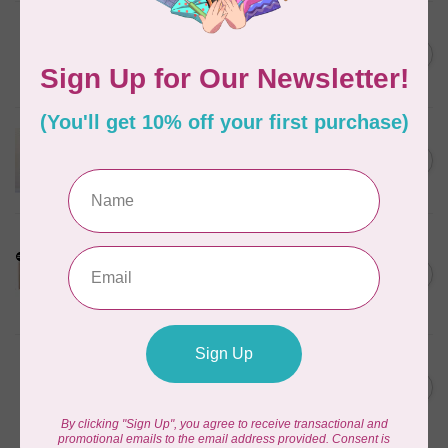
BY ANNIE
Bon Voyage Pattern
C$21.95
Discontinued
In stock
APPLES & BEAVERS
Dragon Dreams Quilt
C$18.95
Pattern
Out of stock
LDH
Cornelius Quiring X LDH
Midnight Edition Gift Set -
C$180.95
Limited Edition
In stock
MISSOURI STAR QUILT CO.
Disappearing 4 Patch Star
C$11.95
pattern - Missouri Star
In stock