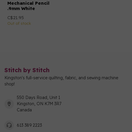
Mechanical Pencil
.9mm White
C$21.95
Out of stock
Stitch by Stitch
Kingston's full-service quilting, fabric, and sewing machine
shop!
550 Days Road, Unit 1
Kingston, ON K7M 3R7
Canada
613 389 2223