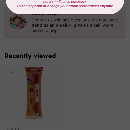
Need Help?
Contact us with any questions you may have!
Send us an email
or
give us a call
. We're
happy to help!
Recently viewed
BOHIN