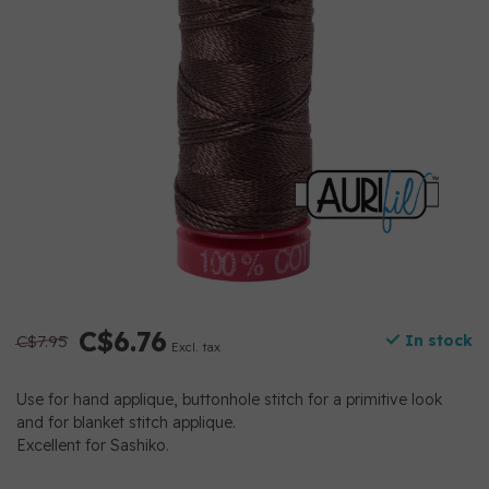
C$6.76
C$7.95
In stock
Excl. tax
Use for hand applique, buttonhole stitch for a primitive look
and for blanket stitch applique.
Excellent for Sashiko.