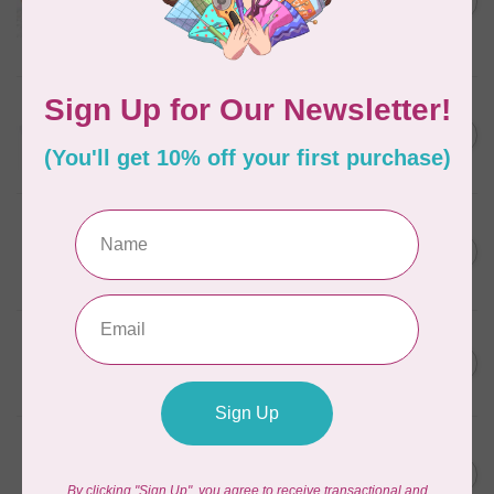
in Packs of 3 shades
C$50.96
Frangipani
In stock
AURIFIL
C$13.95
Thread Case - 12 slots
(empty)
C$11.86
In stock
AURIFIL
C$7.95
AURIFIL 6 STRAND FLOSS
18YDS 2860 Light Emerald
C$6.76
In stock
AURIFIL
C$59.95
AURIFIL Thread Card
C$50.96
In stock
AURIFIL
C$19.95
AURIFIL 40 WT Tramonto a
Zoagli 4657
C$16.96