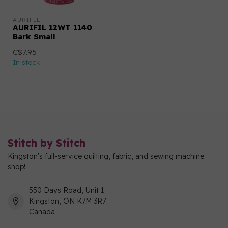
AURIFIL
AURIFIL 12WT 1140
Bark Small
C$7.95
In stock
Stitch by Stitch
Kingston's full-service quilting, fabric, and sewing machine
shop!
550 Days Road, Unit 1
Kingston, ON K7M 3R7
Canada