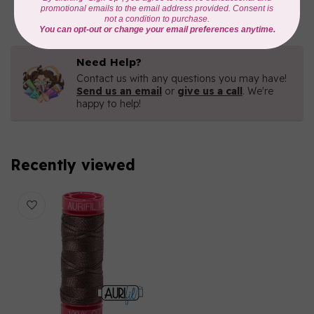
In stock
Need Help?
Contact us with any questions you may have!
Send us an email
or
give us a call
. We're
happy to help!
Recently viewed