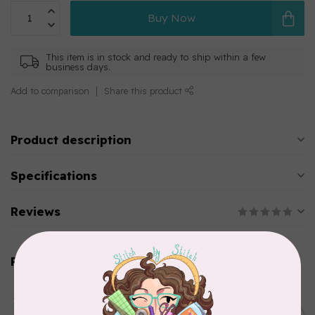
Buy Now
This item is in stock and ready to ship within a few
business days.
Add to comparison
Share this product
Product description
Specifications
Reviews
Related products
AURIFIL
Aurifil Colour Builders
C$59.95
January 2022 - 50 wt thread