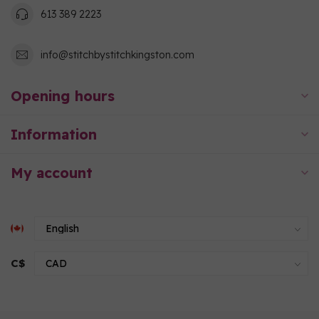
613 389 2223
info@stitchbystitchkingston.com
Opening hours
Information
My account
C$