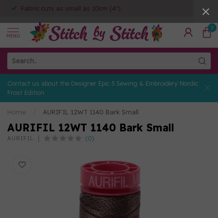
Fabric cuts as small as 10cm (4")
0
MENU
Contact us about the Designer Epic 3 Sewing & Embroidery Nordic
Frost Edition
Home
/
AURIFIL 12WT 1140 Bark Small
AURIFIL 12WT 1140 Bark Small
(0)
AURIFIL