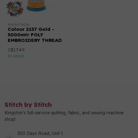
MARATHON
Colour 2157 Gold -
5000mtr POLY
EMBROIDERY THREAD
C$17.49
In stock
Stitch by Stitch
Kingston's full-service quilting, fabric, and sewing machine
shop!
550 Days Road, Unit 1