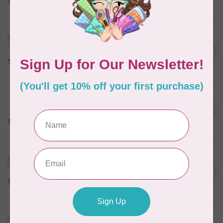
In stock
MARATHON
Colour 2074 Navy Blue -
1000mtr POLY EMBROIDERY
C$5.95
THREAD
In stock
MARATHON
Colour 2288 Light Bamboo -
5000mtr POLY EMBROIDERY
C$17.49
THREAD
In stock
MARATHON
Colour 2287 Tawny Peach -
1000mtr POLY EMBROIDERY
C$5.95
THREAD
In stock
MARATHON
Colour 2233 Turquoise -