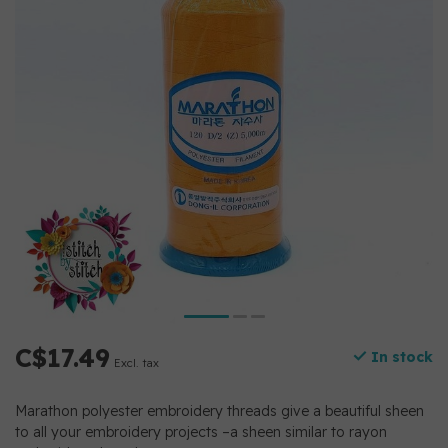
C$17.49
In stock
Excl. tax
Marathon polyester embroidery threads give a beautiful sheen
to all your embroidery projects –a sheen similar to rayon