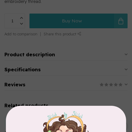
embroidery thread.
Buy Now
Add to comparison
Share this product
Product description
Specifications
Reviews
Related products
MARATHON
Colour 2283 Light Brown -
5000mtr POLY EMBROIDERY
C$17.49
THREAD