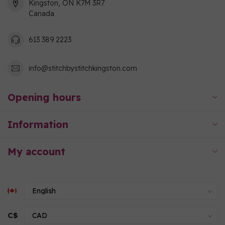
Kingston, ON K7M 3R7
Canada
613 389 2223
info@stitchbystitchkingston.com
Opening hours
Information
My account
C$