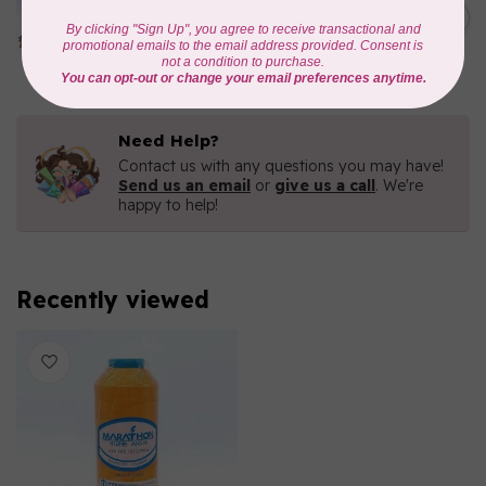
1000mtr POLY EMBROIDERY
C$5.95
THREAD
In stock
Need Help?
Contact us with any questions you may have!
Send us an email
or
give us a call
. We're
happy to help!
Recently viewed