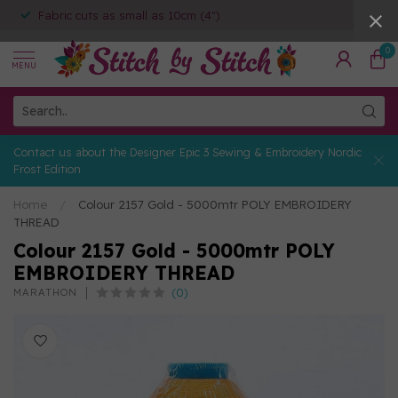
Fabric cuts as small as 10cm (4")
0
MENU
Contact us about the Designer Epic 3 Sewing & Embroidery Nordic
Frost Edition
Home
/
Colour 2157 Gold - 5000mtr POLY EMBROIDERY
THREAD
Colour 2157 Gold - 5000mtr POLY
EMBROIDERY THREAD
(0)
MARATHON