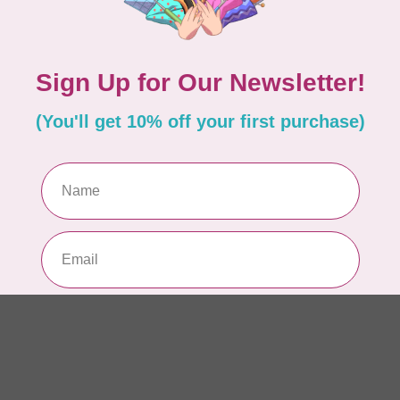
1/
In 
PR
10
pe
In 
PR
10
pe
In 