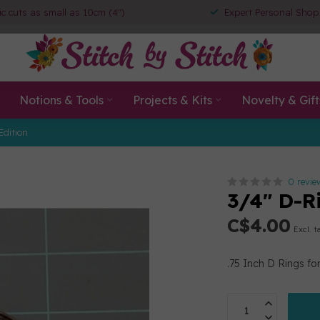
ic cuts as small as 10cm (4")
Expert Personal Shop
Notions & Tools
Projects & Kits
Novelty & Gift
Edition
0 revie
3/4" D-R
C$4.00
Excl. t
.75 Inch D Rings for