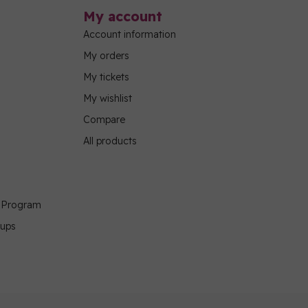
My account
Account information
My orders
My tickets
My wishlist
Compare
All products
g Program
oups