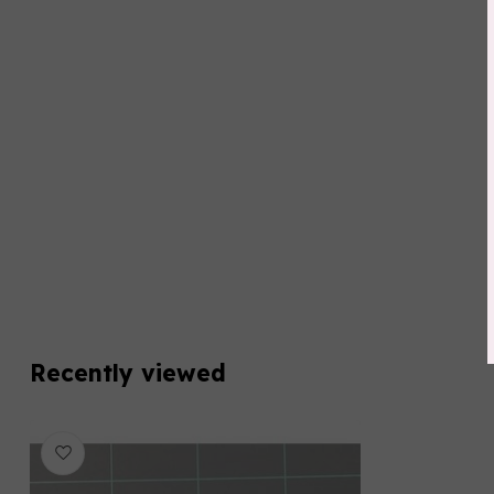
Recently viewed