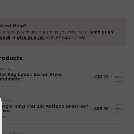
Need Help?
Contact us with any questions you may have!
Send us an
email
or
give us a call
. We're happy to help!
roducts
MALINE
al Bag Label: Script Style
C$3.79
View
andmade"
 of stock
ANNIE
angle Ring Flat 1in Antique Brass Set
C$8.95
View
 Two
stock
LIE TOMATO