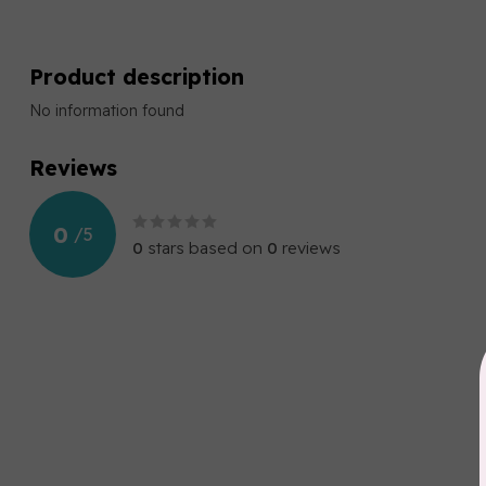
Product description
No information found
Reviews
0
/
5
0
stars based on
0
reviews