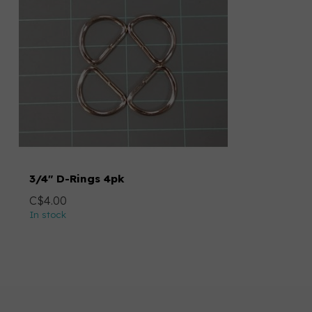
3/4" D-Rings 4pk
C$4.00
In stock