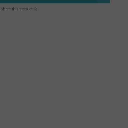
Share this product