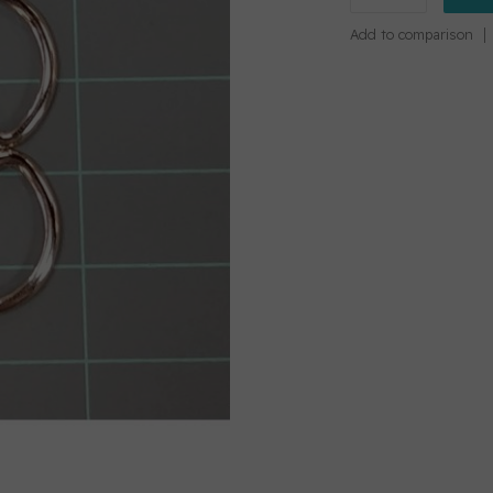
Add to comparison