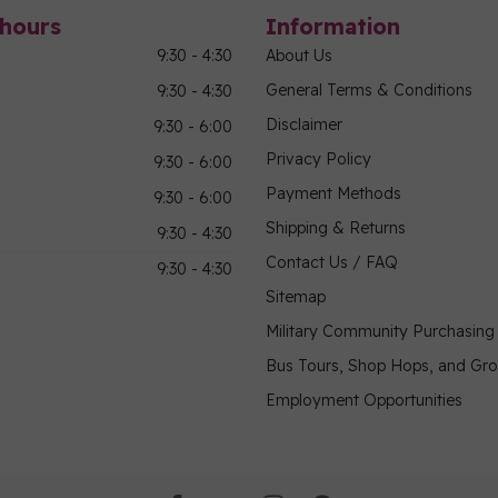
hours
Information
9:30 - 4:30
About Us
General Terms & Conditions
9:30 - 4:30
Disclaimer
9:30 - 6:00
Privacy Policy
9:30 - 6:00
Payment Methods
9:30 - 6:00
Shipping & Returns
9:30 - 4:30
Contact Us / FAQ
9:30 - 4:30
Sitemap
Military Community Purchasin
Bus Tours, Shop Hops, and Gr
Employment Opportunities