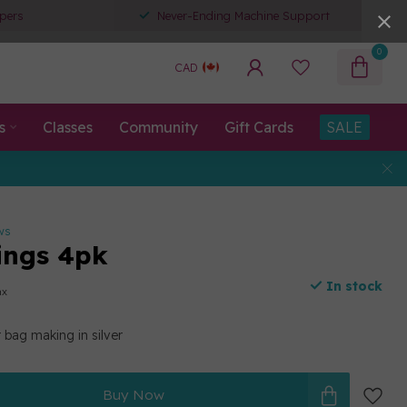
pers
Never-Ending Machine Support
0
CAD
s
Classes
Community
Gift Cards
SALE
ws
ings 4pk
In stock
ax
 bag making in silver
Buy Now