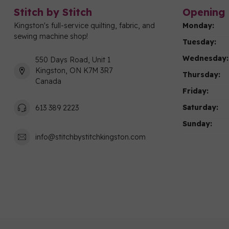
Stitch by Stitch
Opening 
Kingston's full-service quilting, fabric, and
Monday:
sewing machine shop!
Tuesday:
Wednesday:
550 Days Road, Unit 1
Kingston, ON K7M 3R7
Thursday:
Canada
Friday:
Saturday:
613 389 2223
Sunday:
info@stitchbystitchkingston.com