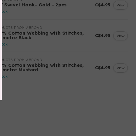
2" Swivel Hook- Gold - 2pcs
C$4.95
View
stock
ODUCTS FROM ABROAD
0% Cotton Webbing with Stitches,
C$4.95
View
r metre Black
stock
ODUCTS FROM ABROAD
0% Cotton Webbing with Stitches,
C$4.95
View
r metre Mustard
stock