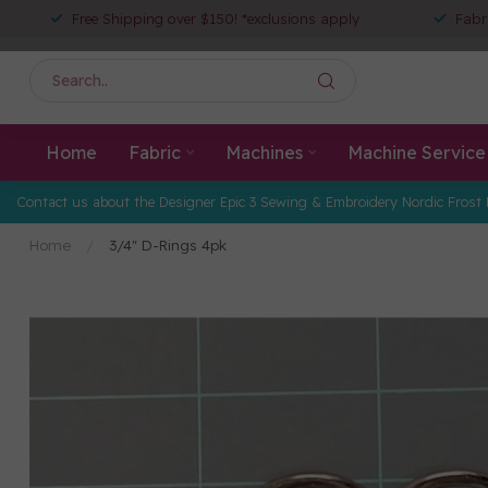
Free Shipping over $150! *exclusions apply
Fabr
Home
Fabric
Machines
Machine Service
Contact us about the Designer Epic 3 Sewing & Embroidery Nordic Frost 
Home
/
3/4" D-Rings 4pk