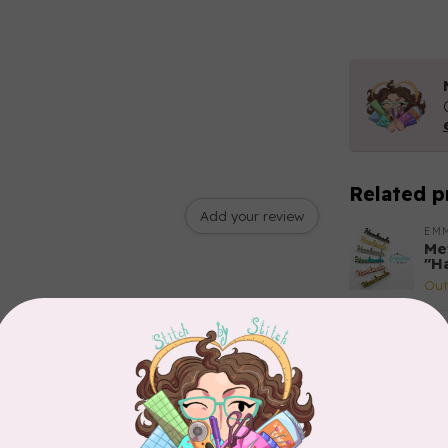
Related p
Add your review
EM
Met
"H
Out
BY 
Tri
of
In 
SAL