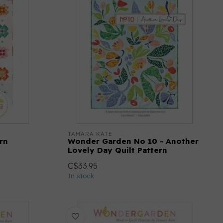
TAMARA KATE
rn
Wonder Garden No 10 - Another
Lovely Day Quilt Pattern
C$33.95
In stock