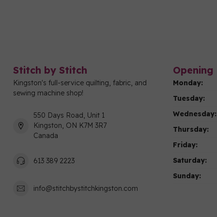
Stitch by Stitch
Opening 
Kingston's full-service quilting, fabric, and
Monday:
sewing machine shop!
Tuesday:
Wednesday:
550 Days Road, Unit 1
Kingston, ON K7M 3R7
Thursday:
Canada
Friday:
Saturday:
613 389 2223
Sunday:
info@stitchbystitchkingston.com