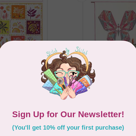
TE
TAMARA KATE
y Quilt Pattern
Wonder Garden No 11 -
Study Quilt Pattern
C$33.95
In stock