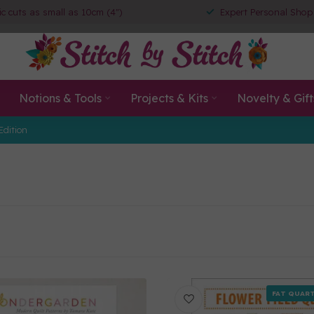
ic cuts as small as 10cm (4")
Expert Personal Shop
Notions & Tools
Projects & Kits
Novelty & Gift
Edition
FAT QUART