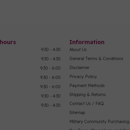
hours
Information
9:30 - 4:30
About Us
General Terms & Conditions
9:30 - 4:30
Disclaimer
9:30 - 6:00
Privacy Policy
9:30 - 6:00
Payment Methods
9:30 - 6:00
Shipping & Returns
9:30 - 4:30
Contact Us / FAQ
9:30 - 4:30
Sitemap
Military Community Purchasin