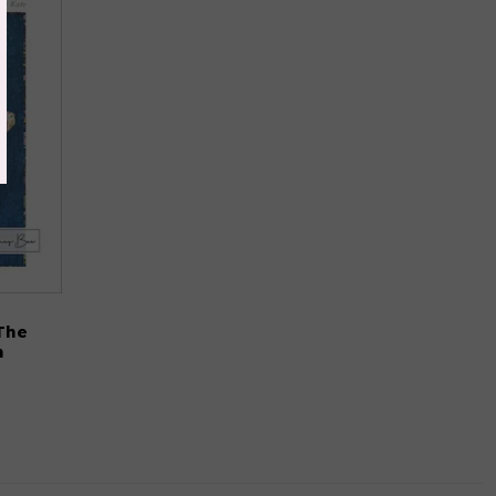
The
n