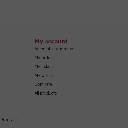
My account
Account information
My orders
My tickets
My wishlist
Compare
All products
g Program