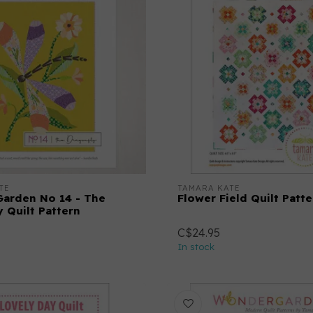
TE
TAMARA KATE
arden No 14 - The
Flower Field Quilt Patte
 Quilt Pattern
C$24.95
In stock