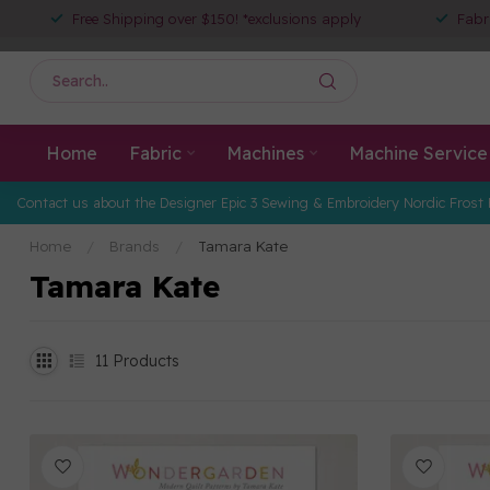
Free Shipping over $150! *exclusions apply
Fabr
Home
Fabric
Machines
Machine Service
Contact us about the Designer Epic 3 Sewing & Embroidery Nordic Frost 
Home
/
Brands
/
Tamara Kate
Tamara Kate
11
Products