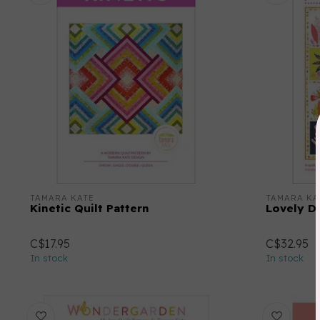
TAMARA KATE
TAMARA KA
Kinetic Quilt Pattern
Lovely Da
C$17.95
C$32.95
In stock
In stock