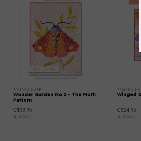
TAMARA KATE
TAMARA KA
Wonder Garden No 1 - The Moth
Winged Q
Pattern
C$33.95
C$24.95
In stock
In stock