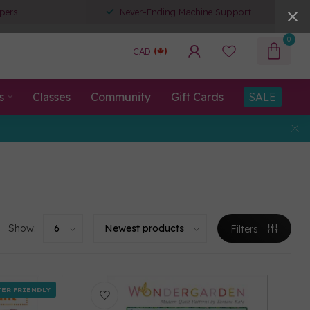
pers
Never-Ending Machine Support
0
CAD
s
Classes
Community
Gift Cards
SALE
Show:
Filters
ER FRIENDLY