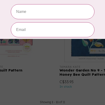
TE
TAMARA KATE
uilt Pattern
Wonder Garden No 9 - 
Honey Bee Quilt Patter
C$33.95
In stock
Showing
1
-
11
of 11