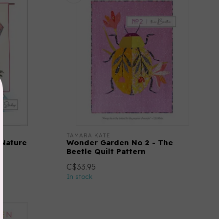
TAMARA KATE
 Nature
Wonder Garden No 2 - The
Beetle Quilt Pattern
C$33.95
In stock