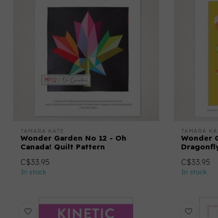
TAMARA KATE
TAMARA KA
Wonder Garden No 12 - Oh
Wonder G
Canada! Quilt Pattern
Dragonfly
C$33.95
C$33.95
In stock
In stock