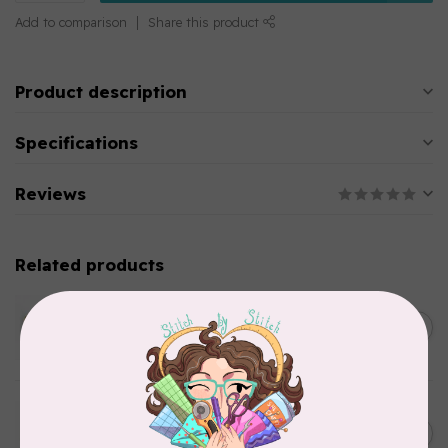
Add to comparison
Share this product
Product description
Specifications
Reviews
Related products
WONDERFIL
SoftLoc and Designer
C$25.95
Serger Combo Pack, Green
In stock
WONDERFIL
SoftLoc and Designer
C$25.95
Serger Combo Pack, Grey