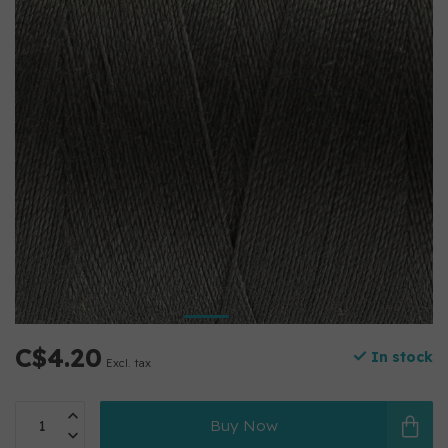
C$4.20
In stock
Excl. tax
Buy Now