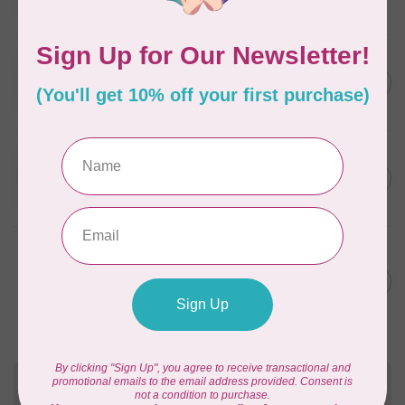
In stock
WONDERFIL
SoftLoc and Designer
C$25.95
Serger Combo Pack, Red
In stock
WONDERFIL
SoftLoc and Designer
C$25.95
Serger Combo Pack, Beige
In stock
WONDERFIL
Vicki McCarty Eleganza™ 8wt
Perle Cotton Thread - PEAR
C$3.90
GREEN 2152
In stock
Need Help?