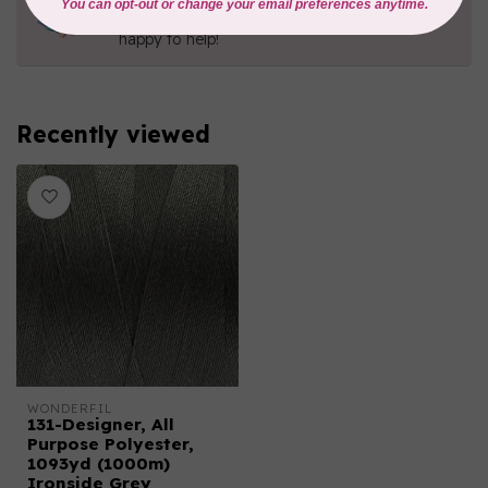
Contact us with any questions you may have!
Send us an email
or
give us a call
. We're
happy to help!
Recently viewed
WONDERFIL
131-Designer, All
Purpose Polyester,
1093yd (1000m)
Ironside Grey