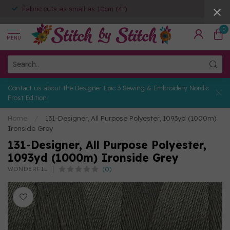
Fabric cuts as small as 10cm (4")
0
MENU
Contact us about the Designer Epic 3 Sewing & Embroidery Nordic
Frost Edition
Home
/
131-Designer, All Purpose Polyester, 1093yd (1000m)
Ironside Grey
131-Designer, All Purpose Polyester,
1093yd (1000m) Ironside Grey
(0)
WONDERFIL