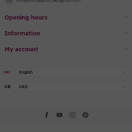
info@stitchbystitchkingston.com
Opening hours
Information
My account
C$