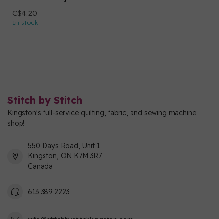
C$4.20
In stock
Stitch by Stitch
Kingston's full-service quilting, fabric, and sewing machine
shop!
550 Days Road, Unit 1
Kingston, ON K7M 3R7
Canada
613 389 2223