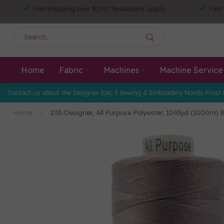
Free Shipping over $150! *exclusions apply
Fabr
Home
Fabric
Machines
Machine Service
Contact us about the Designer Epic 3 Sewing & Embroidery Nordic Frost 
Home
/
233-Designer, All Purpose Polyester, 1093yd (1000m)