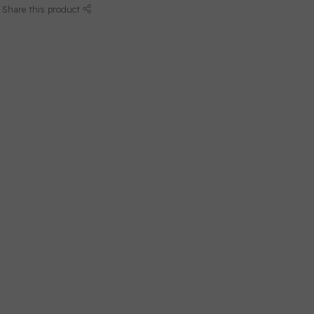
Share this product