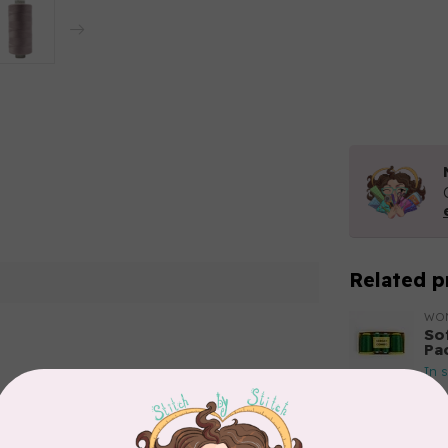
Related p
WO
So
Pa
In 
Add your review
WO
So