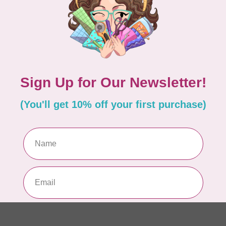
Pa
In 
WO
So
Pa
In 
WO
So
Pa
In 
WO
Vi
Co
In 