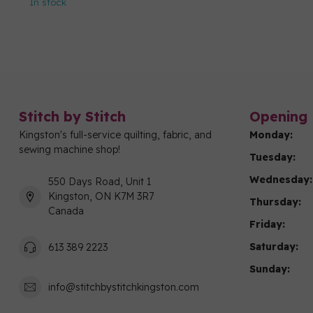
In stock
Stitch by Stitch
Opening 
Kingston's full-service quilting, fabric, and
Monday:
sewing machine shop!
Tuesday:
Wednesday:
550 Days Road, Unit 1
Kingston, ON K7M 3R7
Thursday:
Canada
Friday:
Saturday:
613 389 2223
Sunday:
info@stitchbystitchkingston.com