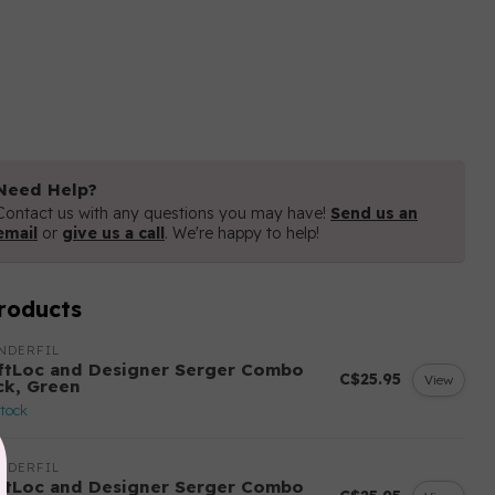
Need Help?
Contact us with any questions you may have!
Send us an
email
or
give us a call
. We're happy to help!
roducts
NDERFIL
ftLoc and Designer Serger Combo
C$25.95
View
ck, Green
stock
NDERFIL
ftLoc and Designer Serger Combo