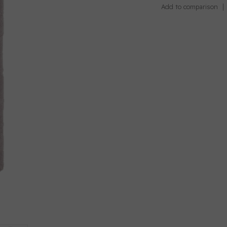
Add to comparison