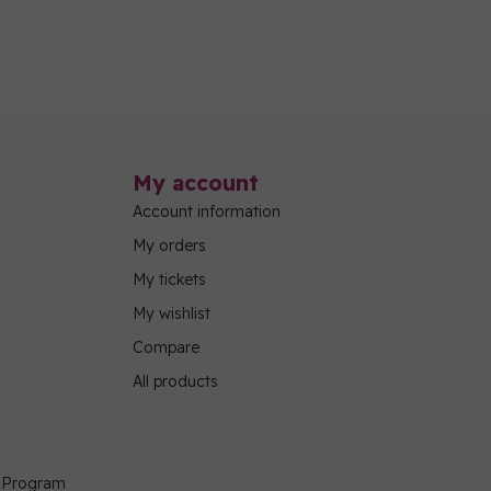
My account
Account information
My orders
My tickets
My wishlist
Compare
All products
g Program