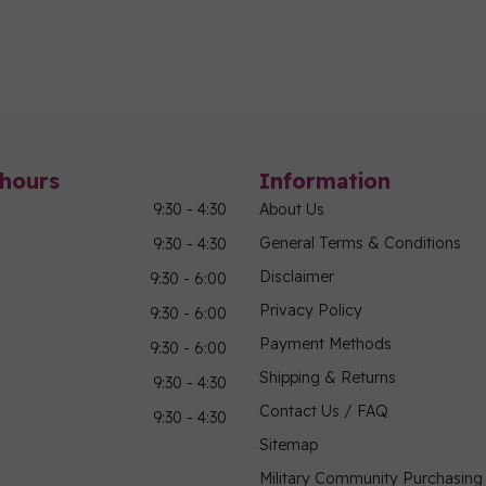
hours
Information
9:30 - 4:30
About Us
General Terms & Conditions
9:30 - 4:30
Disclaimer
9:30 - 6:00
Privacy Policy
9:30 - 6:00
Payment Methods
9:30 - 6:00
Shipping & Returns
9:30 - 4:30
Contact Us / FAQ
9:30 - 4:30
Sitemap
Military Community Purchasin