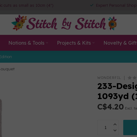
ic cuts as small as 10cm (4")
Expert Personal Shop
Notions & Tools
Projects & Kits
Novelty & Gift
Edition
 Bouquet
WONDERFIL
233-Desig
1093yd 
C$4.20
Excl. t