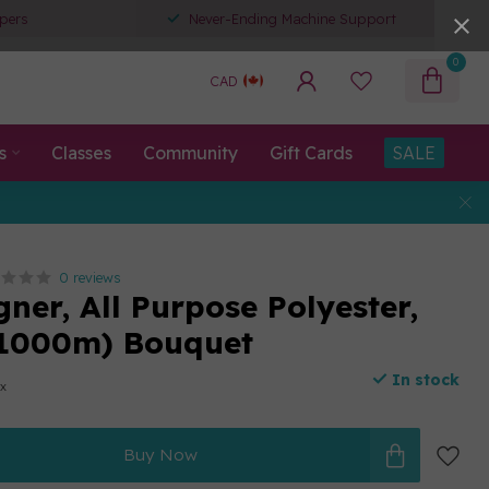
pers
Never-Ending Machine Support
0
CAD
s
Classes
Community
Gift Cards
SALE
0 reviews
ner, All Purpose Polyester,
(1000m) Bouquet
In stock
ax
Buy Now