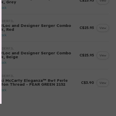
C$25.95
View
ck, Grey
stock
NDERFIL
ftLoc and Designer Serger Combo
C$25.95
View
ck, Red
stock
NDERFIL
ftLoc and Designer Serger Combo
C$25.95
View
ck, Beige
stock
NDERFIL
cki McCarty Eleganza™ 8wt Perle
C$3.90
View
tton Thread - PEAR GREEN 2152
stock