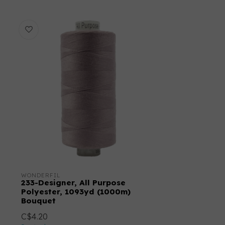
WONDERFIL
233-Designer, All Purpose
Polyester, 1093yd (1000m)
Bouquet
C$4.20