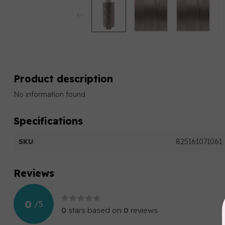
Product description
No information found
Specifications
SKU
825161071061
Reviews
0
/
5
0
stars based on
0
reviews