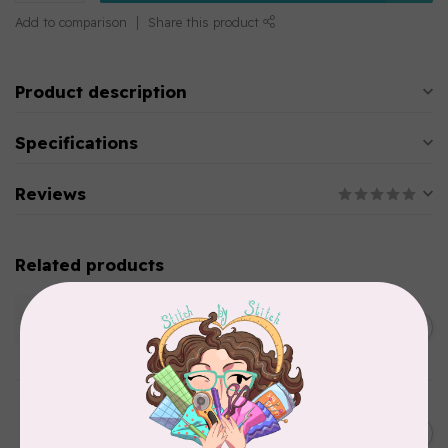
Add to comparison
Share this product
Product description
Specifications
Reviews
Related products
WONDERFIL
SoftLoc and Designer
C$25.95
Serger Combo Pack, Green
In stock
WONDERFIL
SoftLoc and Designer
C$25.95
Serger Combo Pack, Grey