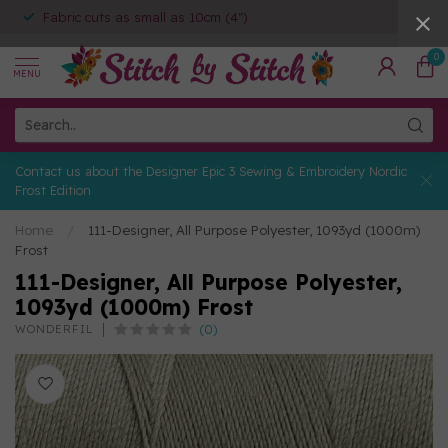
Fabric cuts as small as 10cm (4")
0
MENU
Contact us about the Designer Epic 3 Sewing & Embroidery Nordic
Frost Edition
Home
/
111-Designer, All Purpose Polyester, 1093yd (1000m)
Frost
111-Designer, All Purpose Polyester,
1093yd (1000m) Frost
(0)
WONDERFIL