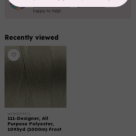
Contact us with any questions you may have!
Send us an email
or
give us a call
. We're
happy to help!
Recently viewed
WONDERFIL
111-Designer, All
Purpose Polyester,
1093yd (1000m) Frost