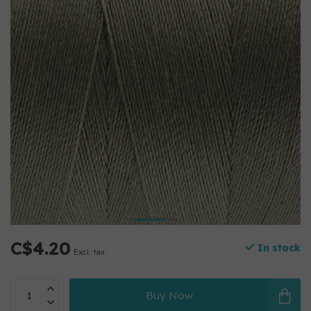
C$4.20
In stock
Excl. tax
Buy Now