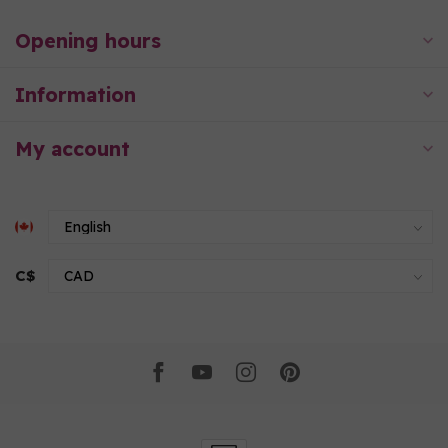
Opening hours
Information
My account
C$