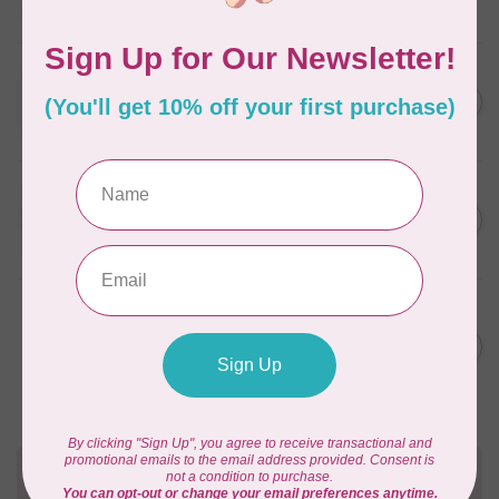
In stock
WONDERFIL
SoftLoc and Designer
C$25.95
Serger Combo Pack, Red
In stock
WONDERFIL
SoftLoc and Designer
C$25.95
Serger Combo Pack, Beige
In stock
WONDERFIL
Vicki McCarty Eleganza™ 8wt
Perle Cotton Thread - PEAR
C$3.90
GREEN 2152
In stock
Need Help?