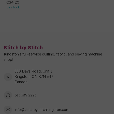
C$4.20
In stock
Stitch by Stitch
Kingston's full-service quilting, fabric, and sewing machine
shop!
550 Days Road, Unit 1
Kingston, ON K7M 3R7
Canada
613 389 2223
info@stitchbystitchkingston.com