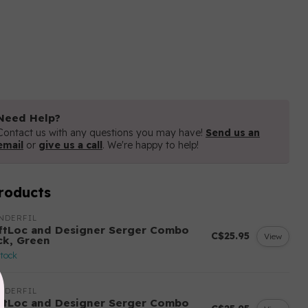
Need Help?
Contact us with any questions you may have!
Send us an
email
or
give us a call
. We're happy to help!
roducts
NDERFIL
ftLoc and Designer Serger Combo
C$25.95
View
ck, Green
stock
NDERFIL
ftLoc and Designer Serger Combo