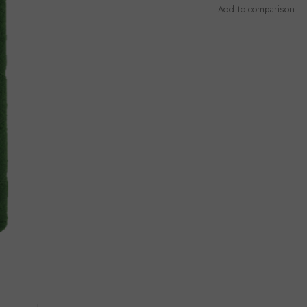
Add to comparison