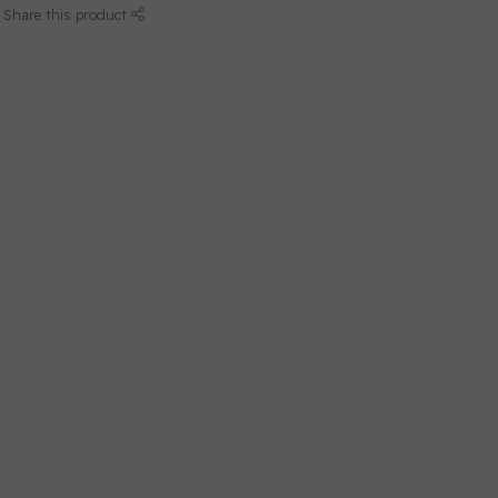
Share this product