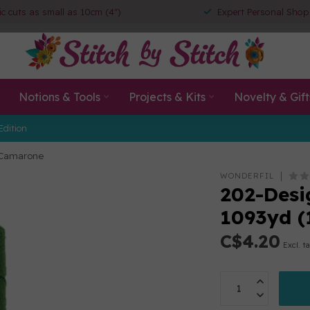
ic cuts as small as 10cm (4")
Expert Personal Shop
Notions & Tools
Projects & Kits
Novelty & Gift
Edition
) Camarone
WONDERFIL
202-Desig
1093yd 
C$4.20
Excl. t