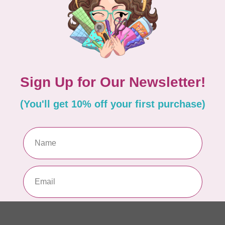
Pa
In 
WO
So
Pa
In 
WO
So
Pa
In 
WO
Vi
Co
In 