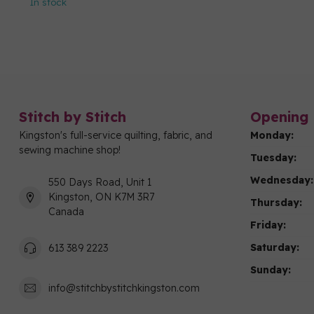
In stock
Stitch by Stitch
Opening 
Kingston's full-service quilting, fabric, and
Monday:
sewing machine shop!
Tuesday:
Wednesday:
550 Days Road, Unit 1
Kingston, ON K7M 3R7
Thursday:
Canada
Friday:
Saturday:
613 389 2223
Sunday:
info@stitchbystitchkingston.com