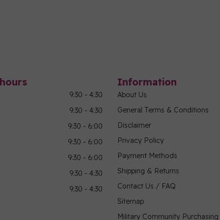
hours
Information
9:30 - 4:30
About Us
General Terms & Conditions
9:30 - 4:30
Disclaimer
9:30 - 6:00
Privacy Policy
9:30 - 6:00
Payment Methods
9:30 - 6:00
Shipping & Returns
9:30 - 4:30
Contact Us / FAQ
9:30 - 4:30
Sitemap
Military Community Purchasin