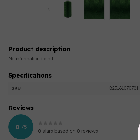
Product description
No information found
Specifications
SKU
825161070781
Reviews
0
/
5
0
stars based on
0
reviews