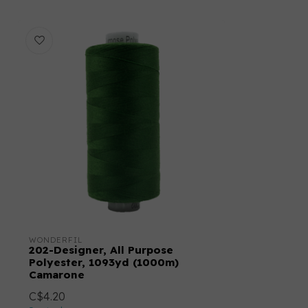
WONDERFIL
202-Designer, All Purpose
Polyester, 1093yd (1000m)
Camarone
C$4.20