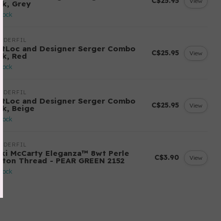
C$25.95
View
ck, Grey
stock
NDERFIL
ftLoc and Designer Serger Combo
C$25.95
View
ck, Red
stock
NDERFIL
ftLoc and Designer Serger Combo
C$25.95
View
ck, Beige
stock
NDERFIL
cki McCarty Eleganza™ 8wt Perle
C$3.90
View
tton Thread - PEAR GREEN 2152
stock