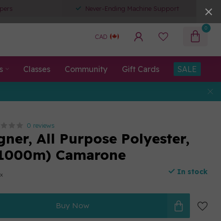
pers
Never-Ending Machine Support
0
CAD
s
Classes
Community
Gift Cards
SALE
0 reviews
ner, All Purpose Polyester,
(1000m) Camarone
In stock
ax
Buy Now