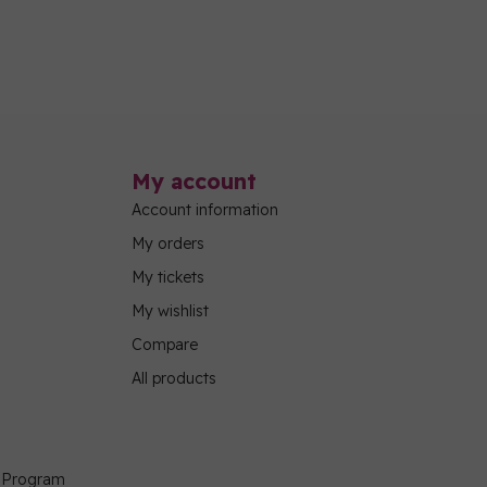
My account
Account information
My orders
My tickets
My wishlist
Compare
All products
g Program