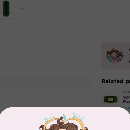
Related p
WO
So
Pa
In 
Add your review
WO
So