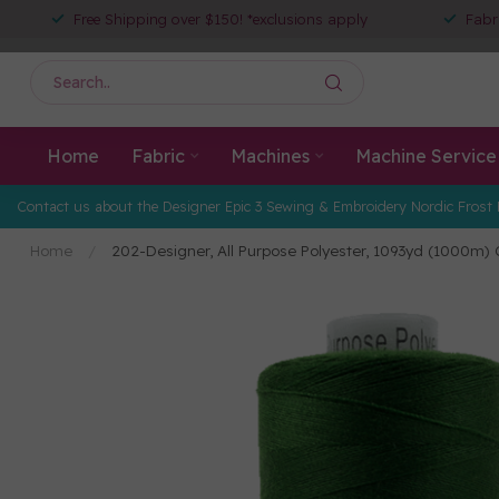
Free Shipping over $150! *exclusions apply
Fabr
Home
Fabric
Machines
Machine Service
Contact us about the Designer Epic 3 Sewing & Embroidery Nordic Frost 
Home
/
202-Designer, All Purpose Polyester, 1093yd (1000m