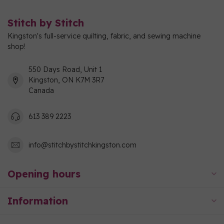
Stitch by Stitch
Kingston's full-service quilting, fabric, and sewing machine
shop!
550 Days Road, Unit 1
Kingston, ON K7M 3R7
Canada
613 389 2223
info@stitchbystitchkingston.com
Opening hours
Information