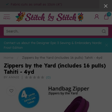
Fabric cuts as small as 10cm (4")
0
MENU
Contact us about the Designer Epic 3 Sewing & Embroidery Nordic
Frost Edition
Home
/
Zippers by the Yard (includes 16 pulls) Tahiti - 4yd
Zippers by the Yard (includes 16 pulls)
Tahiti - 4yd
(0)
BY ANNIE