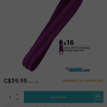
C$39.95
Available on backorder
Excl. tax
Buy Now