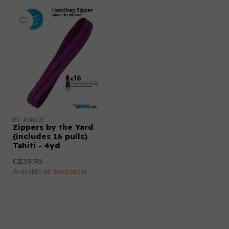
BY ANNIE
Zippers by the Yard
(includes 16 pulls)
Tahiti - 4yd
C$39.95
Available on backorder