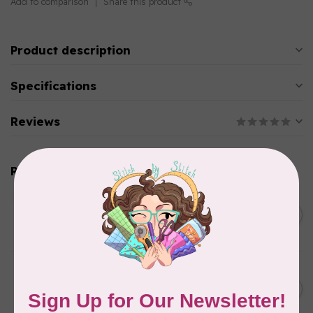
Add to comparison
Share this product
Product description
Specifications
Reviews
Related products
BY ANNIE
Double Slide Handbag
C$10.95
Zipper 30" Pumpkin
In stock
BY ANNIE
Zipper by the Yard (includes
C$39.95
16 pulls) Raspberry
In stock