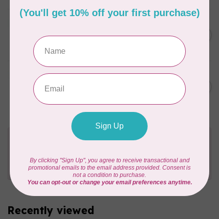
BY ANNIE
Zipper by the Yard (includes
C$39.95
16 pulls) Natural
In stock
BY ANNIE
Zipper by the Yard (includes
C$39.95
16 pulls) White
In stock
Need Help?
Contact us with any questions you may have!
Send us an email
or
give us a call
. We're
happy to help!
Recently viewed