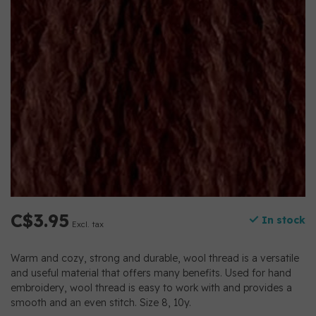
C$3.95
In stock
Excl. tax
Warm and cozy, strong and durable, wool thread is a versatile
and useful material that offers many benefits. Used for hand
embroidery, wool thread is easy to work with and provides a
smooth and an even stitch. Size 8, 10y.