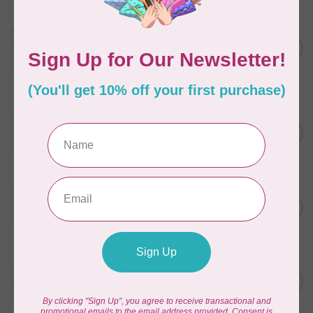
AURIFIL
Aurifil Colour Builders
C$59.95
January 2022 - 50 wt thread
in Packs of 3 shades
C$50.96
Frangipani
In stock
WONDERFIL
SoftLoc and Designer
C$25.95
Serger Combo Pack, Grey
In stock
WONDERFIL
SoftLoc and Designer
C$25.95
Serger Combo Pack, Red
In stock
WONDERFIL
SoftLoc and Designer
C$25.95
Serger Combo Pack, Beige
In stock