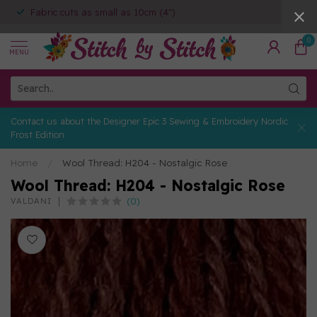
Fabric cuts as small as 10cm (4")
0
MENU
Contact us about the Designer Epic 3 Sewing & Embroidery Nordic
Frost Edition
Home
/
Wool Thread: H204 - Nostalgic Rose
Wool Thread: H204 - Nostalgic Rose
(0)
VALDANI