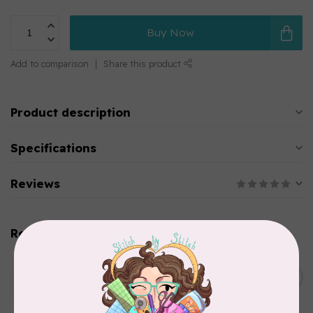
Buy Now
Add to comparison
Share this product
Product description
Specifications
Reviews
Related products
WONDERFIL
SoftLoc and Designer
C$25.95
Serger Combo Pack, Green
In stock