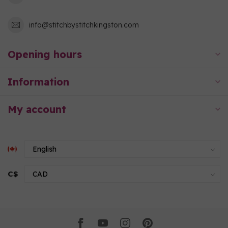
info@stitchbystitchkingston.com
Opening hours
Information
My account
C$