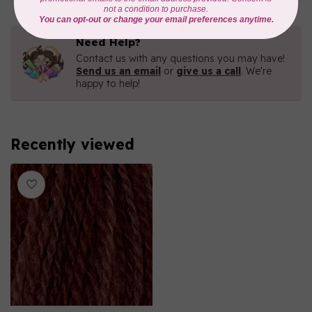
Need Help?
Contact us with any questions you may have!
Send us an email
or
give us a call
. We're
happy to help!
Recently viewed