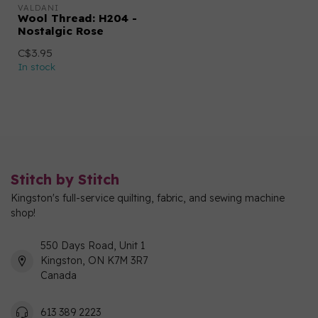
VALDANI
Wool Thread: H204 -
Nostalgic Rose
C$3.95
In stock
Stitch by Stitch
Kingston's full-service quilting, fabric, and sewing machine
shop!
550 Days Road, Unit 1
Kingston, ON K7M 3R7
Canada
613 389 2223