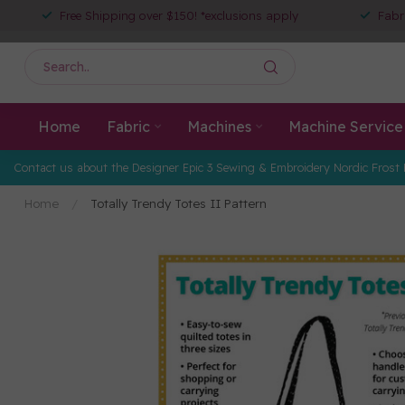
Free Shipping over $150! *exclusions apply
Fabr
Home
Fabric
Machines
Machine Service
Contact us about the Designer Epic 3 Sewing & Embroidery Nordic Frost 
Home
/
Totally Trendy Totes II Pattern