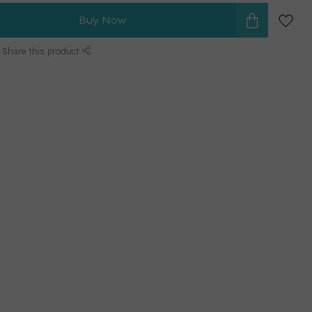
Buy Now
Share this product