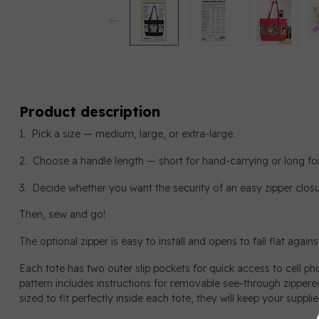
Product description
1. Pick a size — medium, large, or extra-large.
2. Choose a handle length — short for hand-carrying or long for
3. Decide whether you want the security of an easy zipper closu
Then, sew and go!
The optional zipper is easy to install and opens to fall flat agains
Each tote has two outer slip pockets for quick access to cell p
pattern includes instructions for removable see-through zipper
sized to fit perfectly inside each tote, they will keep your suppl