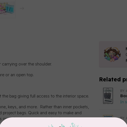
 carrying over the shoulder.
re or an open top.
Related p
BY 
Bo
t the bag giving full access to the interior space.
In 
hone, keys, and more. Rather than inner pockets,
ed project bags. Quick and easy to make and
BY 
ies organized yet easy to find and access.
In