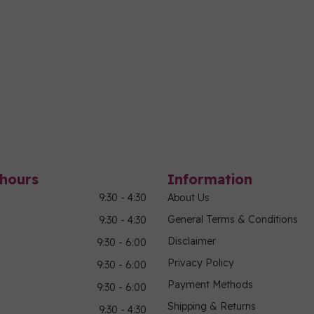
hours
Information
9:30 - 4:30
About Us
General Terms & Conditions
9:30 - 4:30
Disclaimer
9:30 - 6:00
Privacy Policy
9:30 - 6:00
Payment Methods
9:30 - 6:00
Shipping & Returns
9:30 - 4:30