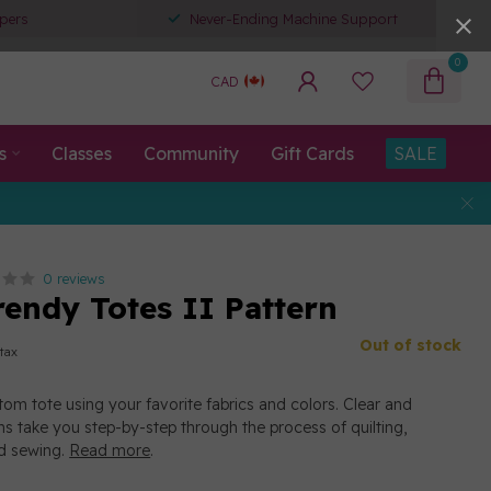
pers
Never-Ending Machine Support
0
CAD
s
Classes
Community
Gift Cards
SALE
0 reviews
rendy Totes II Pattern
Out of stock
 tax
m tote using your favorite fabrics and colors. Clear and
ns take you step-by-step through the process of quilting,
nd sewing.
Read more
.