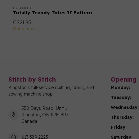
BY ANNIE
Totally Trendy Totes II Pattern
C$21.95
Out of stock
Stitch by Stitch
Opening 
Kingston's full-service quilting, fabric, and
Monday:
sewing machine shop!
Tuesday:
Wednesday:
550 Days Road, Unit 1
Kingston, ON K7M 3R7
Thursday:
Canada
Friday:
Saturday:
613 389 2223