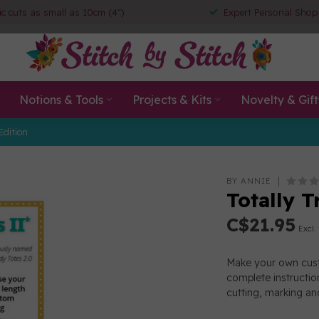
ic cuts as small as 10cm (4")
Expert Personal Shop
Notions & Tools
Projects & Kits
Novelty & Gift
Edition
BY ANNIE
Totally T
C$21.95
Excl.
Make your own custo
complete instructio
cutting, marking a