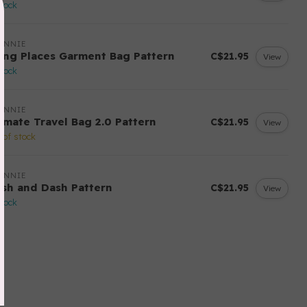
stock
ANNIE
ing Places Garment Bag Pattern
C$21.95
View
stock
ANNIE
timate Travel Bag 2.0 Pattern
C$21.95
View
 of stock
ANNIE
ash and Dash Pattern
C$21.95
View
stock