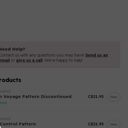
Need Help?
Contact us with any questions you may have!
Send us an
email
or
give us a call
. We're happy to help!
roducts
ANNIE
n Voyage Pattern Discontinued
C$21.95
View
stock
ANNIE
 Control Pattern
C$21.95
View