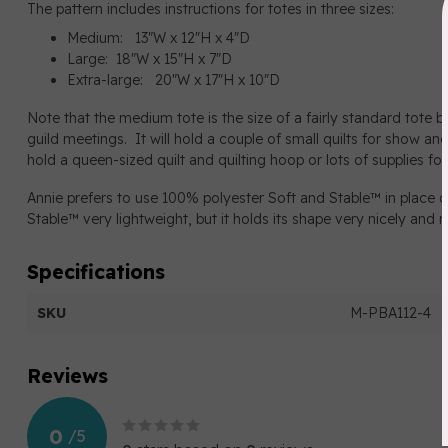
The pattern includes instructions for totes in three sizes:
Medium: 13"W x 12"H x 4"D
Large: 18"W x 15"H x 7"D
Extra-large: 20"W x 17"H x 10"D
Note that the medium tote is the size of a fairly standard tote ba
guild meetings. It will hold a couple of small quilts for show and
hold a queen-sized quilt and quilting hoop or lots of supplies for
Annie prefers to use 100% polyester Soft and Stable™ in place of
Stable™ very lightweight, but it holds its shape very nicely and 
Specifications
SKU
M-PBA112-4
Reviews
0
/
5