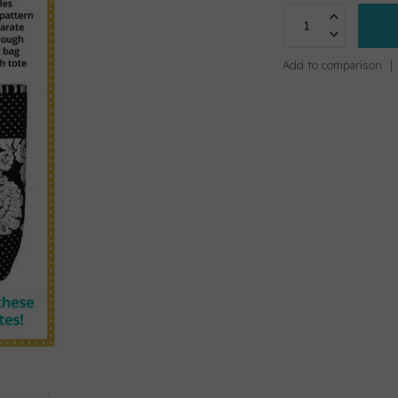
Add to comparison