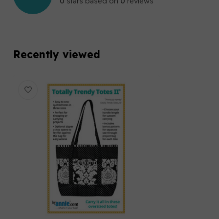
0
stars based on
0
reviews
Recently viewed