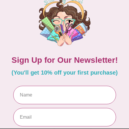
In 
BY 
Go
In 
g. The large tote is a great size for taking to
 tell. The extra-large tote is humongous! It will
 a retreat. Pick the size that works best for you.
BY 
Ul
 batting in these totes. Not only is the Soft and
Out
really makes a professional looking bag.
BY 
St
In 
Add your review