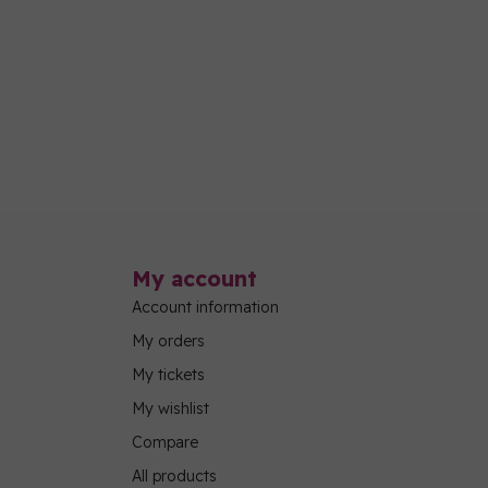
My account
Account information
My orders
My tickets
My wishlist
Compare
All products