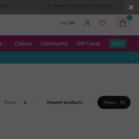
pers
Never-Ending Machine Support
0
CAD
s
Classes
Community
Gift Cards
SALE
Show:
Filters