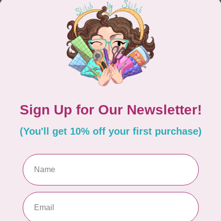
CONTINUE SHOPPING
Showing
1
-
0
of 0
hours
Information
9:30 - 4:30
About Us
General Terms & Conditions
9:30 - 4:30
Disclaimer
9:30 - 6:00
Privacy Policy
9:30 - 6:00
Payment Methods
9:30 - 6:00