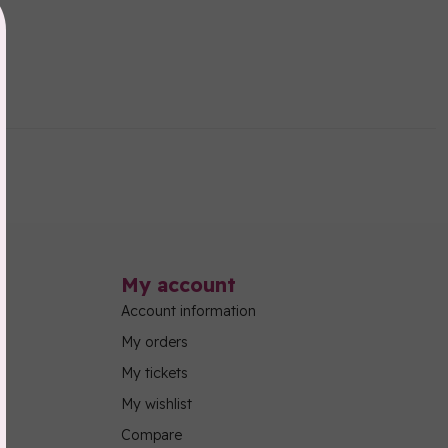
My account
Account information
My orders
My tickets
My wishlist
Compare