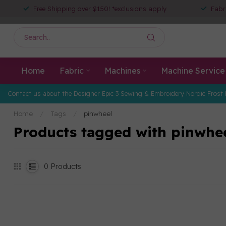
Free Shipping over $150! *exclusions apply
Fabr
Home
Fabric
Machines
Machine Service
Contact us about the Designer Epic 3 Sewing & Embroidery Nordic Frost 
Home
/
Tags
/
pinwheel
Products tagged with pinwhe
0
Products