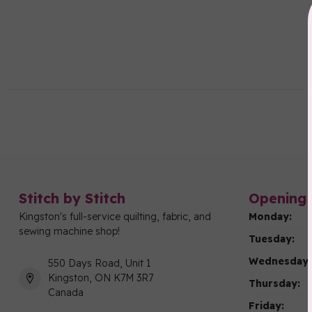
Stitch by Stitch
Opening 
Kingston's full-service quilting, fabric, and
Monday:
sewing machine shop!
Tuesday:
Wednesday:
550 Days Road, Unit 1
Kingston, ON K7M 3R7
Thursday:
Canada
Friday: