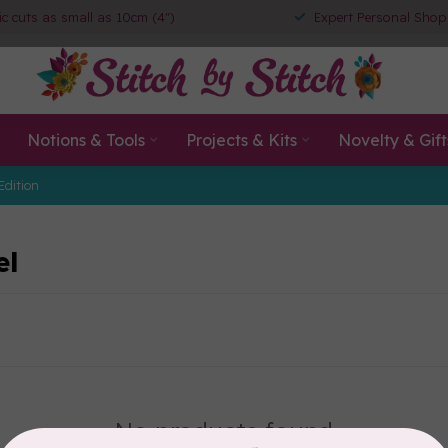
ic cuts as small as 10cm (4")
Expert Personal Shop
Notions & Tools
Projects & Kits
Novelty & Gift
Edition
el
No products found