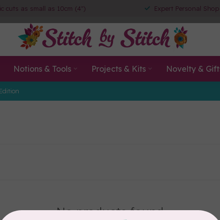
ic cuts as small as 10cm (4")
Expert Personal Shop
Notions & Tools
Projects & Kits
Novelty & Gift
Edition
No products found