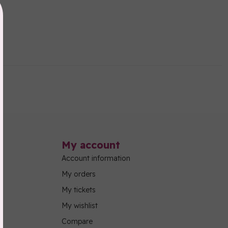
My account
Account information
My orders
My tickets
My wishlist
Compare