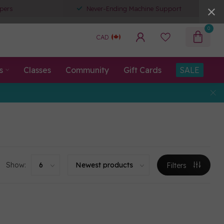
pers
Never-Ending Machine Support
0
CAD
s
Classes
Community
Gift Cards
SALE
Show:
Filters