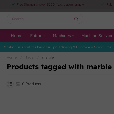
Free Shipping over $150! *exclusions apply
Fabr
Home
Fabric
Machines
Machine Service
Contact us about the Designer Epic 3 Sewing & Embroidery Nordic Frost 
Home
/
Tags
/
marble
Products tagged with marble
0
Products