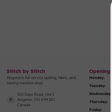
Stitch by Stitch
Opening 
Kingston's full-service quilting, fabric, and
Monday:
sewing machine shop!
Tuesday:
Wednesday:
550 Days Road, Unit 1
Kingston, ON K7M 3R7
Thursday:
Canada
Friday: