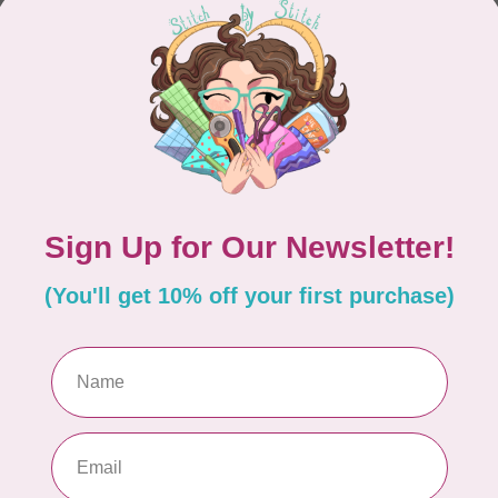
CONTINUE SHOPPING
Showing
1
-
0
of 0
hours
Information
9:30 - 4:30
About Us
General Terms & Conditions
9:30 - 4:30
Disclaimer
9:30 - 6:00
Privacy Policy
9:30 - 6:00
Payment Methods
9:30 - 6:00