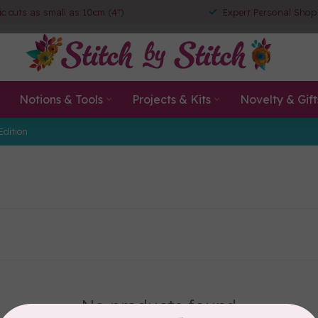
ic cuts as small as 10cm (4")
Expert Personal Shop
Notions & Tools
Projects & Kits
Novelty & Gift
Edition
No products found