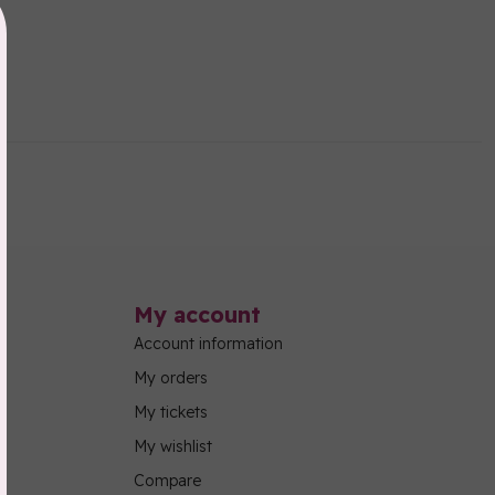
My account
Account information
My orders
My tickets
My wishlist
Compare