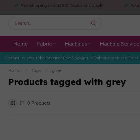
Free Shipping over $150! *exclusions apply
Fabr
Home
Fabric
Machines
Machine Service
Contact us about the Designer Epic 3 Sewing & Embroidery Nordic Frost 
Home
/
Tags
/
grey
Products tagged with grey
0
Products