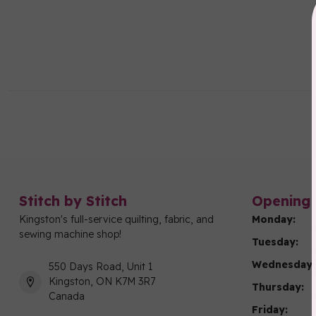
Stitch by Stitch
Opening 
Kingston's full-service quilting, fabric, and
Monday:
sewing machine shop!
Tuesday:
Wednesday:
550 Days Road, Unit 1
Kingston, ON K7M 3R7
Thursday:
Canada
Friday: