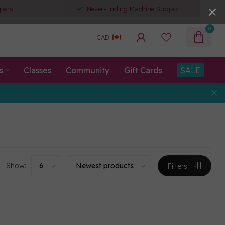
pers
Never-Ending Machine Support
0
CAD
s
Classes
Community
Gift Cards
SALE
Show:
Filters