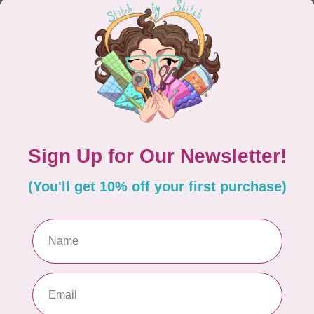
CONTINUE SHOPPING
Showing
1
-
0
of 0
hours
Information
9:30 - 4:30
About Us
General Terms & Conditions
9:30 - 4:30
Disclaimer
9:30 - 6:00
Privacy Policy
9:30 - 6:00
Payment Methods
9:30 - 6:00