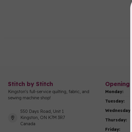
Stitch by Stitch
Opening 
Kingston's full-service quilting, fabric, and
Monday:
sewing machine shop!
Tuesday:
Wednesday:
550 Days Road, Unit 1
Kingston, ON K7M 3R7
Thursday:
Canada
Friday: