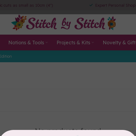
ic cuts as small as 10cm (4")
Expert Personal Shop
Notions & Tools
Projects & Kits
Novelty & Gift
Edition
No products found