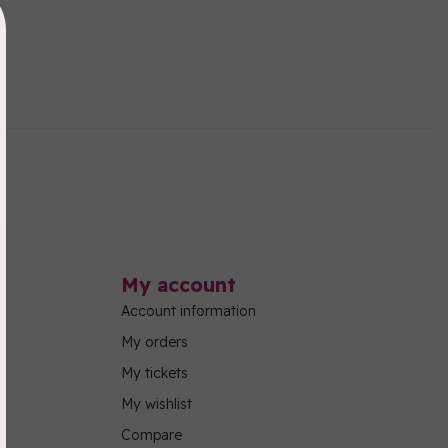
My account
Account information
My orders
My tickets
My wishlist
Compare