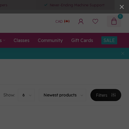
pers
Never-Ending Machine Support
0
CAD
s
Classes
Community
Gift Cards
SALE
Show:
Filters