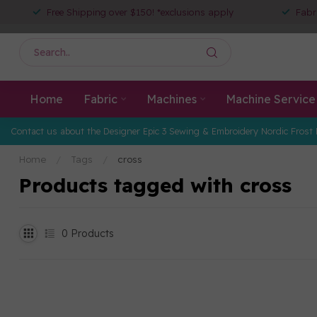
Free Shipping over $150! *exclusions apply
Fabr
Home
Fabric
Machines
Machine Service
Contact us about the Designer Epic 3 Sewing & Embroidery Nordic Frost 
Home
/
Tags
/
cross
Products tagged with cross
0
Products