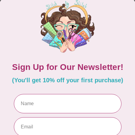
CONTINUE SHOPPING
Showing
1
-
0
of 0
hours
Information
9:30 - 4:30
About Us
General Terms & Conditions
9:30 - 4:30
Disclaimer
9:30 - 6:00
Privacy Policy
9:30 - 6:00
Payment Methods
9:30 - 6:00