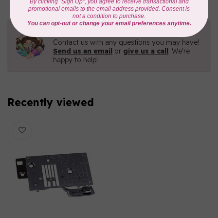
Need Help?
Contact us with any questions you may have!
Send us an email
or
give us a call
. We're
happy to help!
Recently viewed