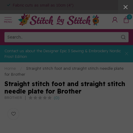
Fabric cuts as small as 10cm (4")
0
MENU
Contact us about the Designer Epic 3 Sewing & Embroidery Nordic
Frost Edition
Home
/
Straight stitch foot and straight stitch needle plate
for Brother
Straight stitch foot and straight stitch
needle plate for Brother
(0)
BROTHER