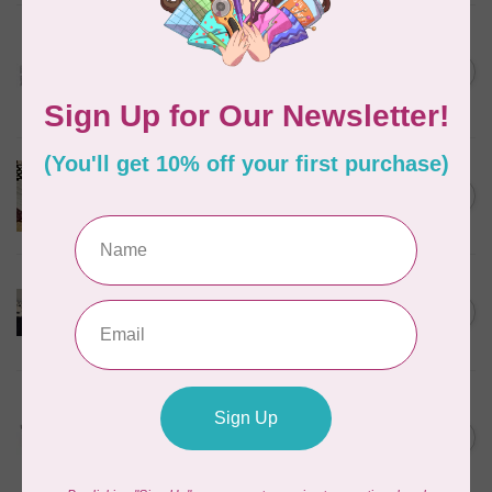
BROTHER
Brother Prewound
Embroidery Bobbin Thread
C$28.95
10 pk
In stock
BROTHER
Brother Walking Foot, 7mm
C$109.95
(horizontal)
Out of stock
BROTHER
Pearl and sequins foot for
C$99.95
air serger
Out of stock
BROTHER
Wide table (XL2800,
XM3700, BM2800, LX3750)
C$49.95
for Brother
Out of stock