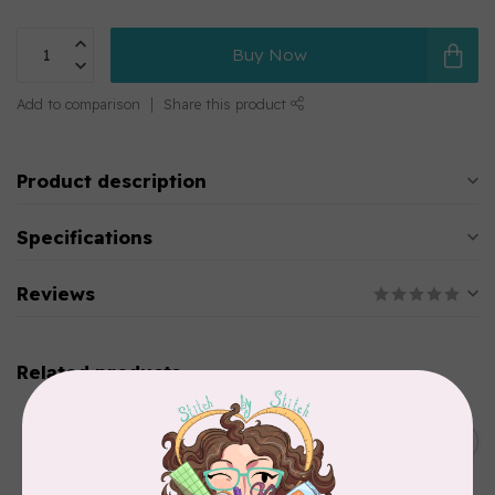
Buy Now
Add to comparison
Share this product
Product description
Specifications
Reviews
Related products
BROTHER
Thread stand, 10-spool
C$134.95
(freestanding) for Brother
Out of stock