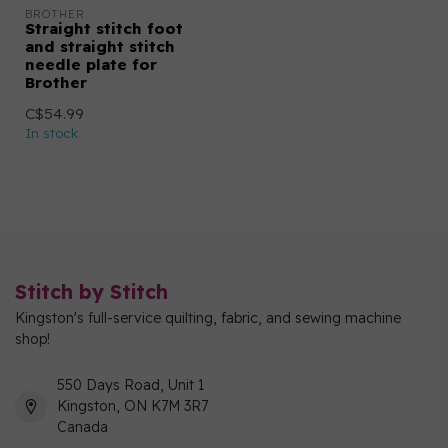
BROTHER
Straight stitch foot
and straight stitch
needle plate for
Brother
C$54.99
In stock
Stitch by Stitch
Kingston's full-service quilting, fabric, and sewing machine
shop!
550 Days Road, Unit 1
Kingston, ON K7M 3R7
Canada