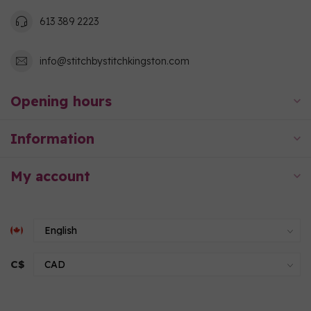
613 389 2223
info@stitchbystitchkingston.com
Opening hours
Information
My account
C$