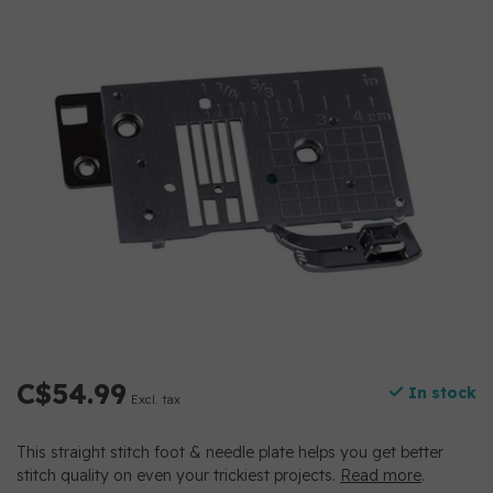
C$54.99
In stock
Excl. tax
This straight stitch foot & needle plate helps you get better
stitch quality on even your trickiest projects.
Read more
.