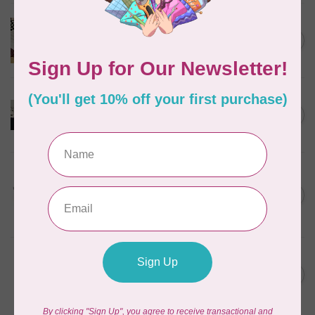
BROTHER
Brother Walking Foot, 7mm
C$109.95
(horizontal)
Out of stock
BROTHER
Pearl and sequins foot for
C$99.95
air serger
Out of stock
BROTHER
Wide table (XL2800,
XM3700, BM2800, LX3750)
C$49.95
for Brother
Out of stock
BROTHER
Brother Stand Persona
C$1,399.99
PRS100 and PR-Series
Out of stock