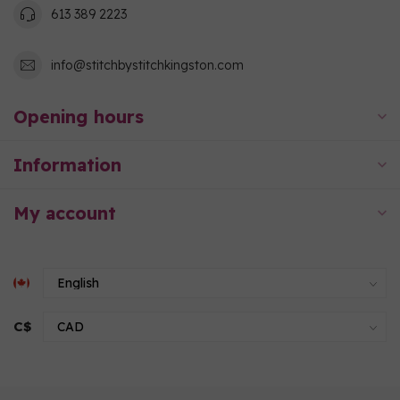
613 389 2223
info@stitchbystitchkingston.com
Opening hours
Information
My account
C$