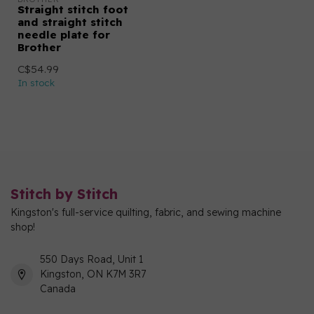
Straight stitch foot
and straight stitch
needle plate for
Brother
C$54.99
In stock
Stitch by Stitch
Kingston's full-service quilting, fabric, and sewing machine
shop!
550 Days Road, Unit 1
Kingston, ON K7M 3R7
Canada