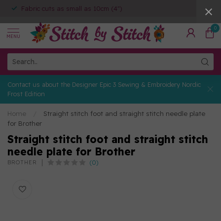
Fabric cuts as small as 10cm (4")
0
MENU
Contact us about the Designer Epic 3 Sewing & Embroidery Nordic
Frost Edition
Home
/
Straight stitch foot and straight stitch needle plate
for Brother
Straight stitch foot and straight stitch
needle plate for Brother
(0)
BROTHER