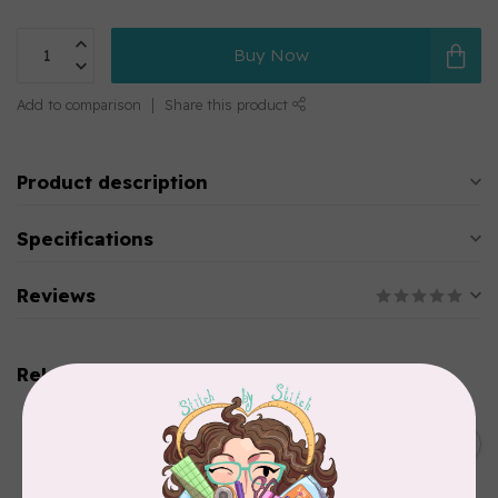
Buy Now
Add to comparison
Share this product
Product description
Specifications
Reviews
Related products
BROTHER
Thread stand, 10-spool
C$134.95
(freestanding) for Brother
Out of stock