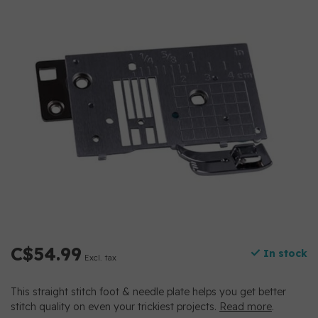
C$54.99
In stock
Excl. tax
This straight stitch foot & needle plate helps you get better
stitch quality on even your trickiest projects.
Read more
.