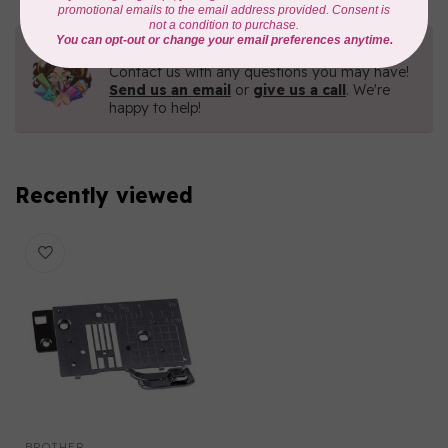
Need Help?
Contact us with any questions you may have!
Send us an email
or
give us a call
. We're
happy to help!
Recently viewed
BROTHER