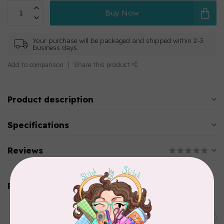
Buy Now
Your purchase will be packaged and shipped within 2-3
business days.
Add to comparison
Share this product
Product description
Specifications
Reviews
Related products
KIMBERBELL DESIGNS
Light Tear-Away pre-cuts
C$25.95
10"x12" (40 sheets)