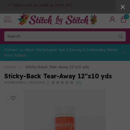
Fabric cuts as small as 10cm (4")
0
MENU
Contact us about the Designer Epic 3 Sewing & Embroidery Nordic
Frost Edition
Home
/
Sticky-Back Tear-Away 12"x10 yds
Sticky-Back Tear-Away 12"x10 yds
(0)
KIMBERBELL DESIGNS