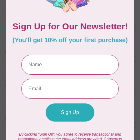
In stock
KIMBERBELL DESIGNS
Light Tear-Away 12"x10 yds
C$24.95
In stock
HUSQVARNA VIKING
TEAR-A-WAY EXTRA WIDE
C$39.95
STABILIZER - 24" X 10 YDS
In stock
HUSQVARNA VIKING
Aqua Magic Stabilizer 15
C$37.95
inches x 10 Yards
In stock
HUSQVARNA VIKING
Tear-a-Way Wide Stabilizer
C$29.95
20 Inches x 10 Yards
In stock