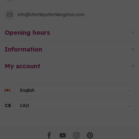
info@stitchbystitchkingston.com
Opening hours
Information
My account
C$