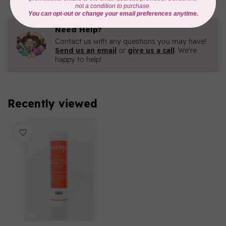
Need Help?
Contact us with any questions you may have!
Send us an email
or
give us a call
. We're
happy to help!
Recently viewed