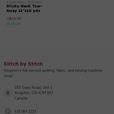
KIMBERBELL DESIGNS
Sticky-Back Tear-
Away 12"x10 yds
C$64.95
In stock
Stitch by Stitch
Kingston's full-service quilting, fabric, and sewing machine
shop!
550 Days Road, Unit 1
Kingston, ON K7M 3R7
Canada
613 389 2223