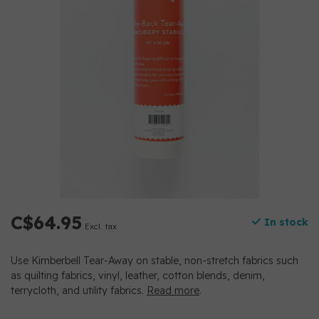
C$64.95
In stock
Excl. tax
Use Kimberbell Tear-Away on stable, non-stretch fabrics such
as quilting fabrics, vinyl, leather, cotton blends, denim,
terrycloth, and utility fabrics.
Read more
.