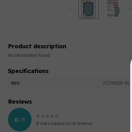
Product description
No information found
Specifications
SKU
FC091528-01
Reviews
0
/
5
0
stars based on
0
reviews