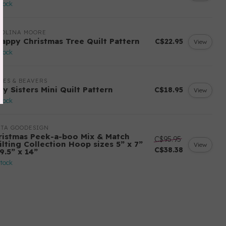
stock
ROLINA MOORE
rappy Christmas Tree Quilt Pattern
C$22.95
View
stock
LES & BEAVERS
ry Sisters Mini Quilt Pattern
C$18.95
View
stock
ITA GOODESIGN
ristmas Peek-a-boo Mix & Match
C$95.95
ilting Collection Hoop sizes 5” x 7”
View
C$38.38
9.5” x 14”
stock