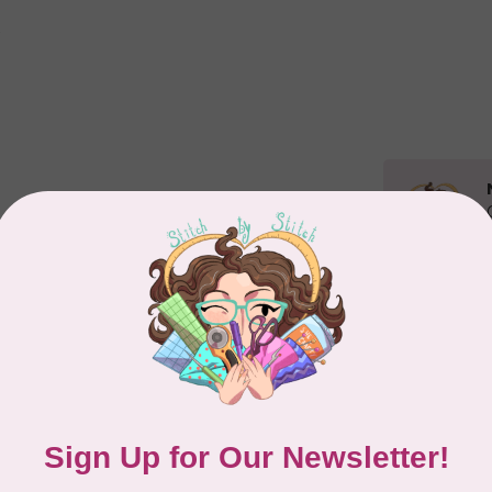
Related p
APP
Dr
Out
Add your review
EL
Li