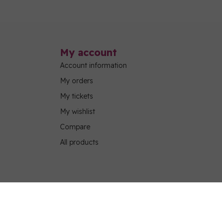
My account
Account information
My orders
My tickets
My wishlist
Compare
All products
g Program
oups