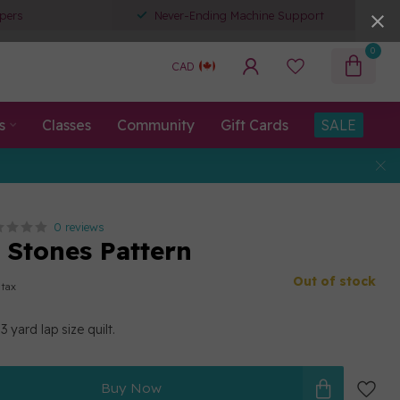
pers
Never-Ending Machine Support
0
CAD
s
Classes
Community
Gift Cards
SALE
0 reviews
 Stones Pattern
Out of stock
 tax
 yard lap size quilt.
Buy Now