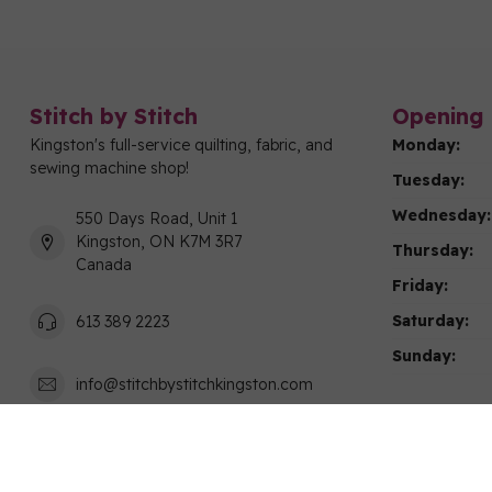
Stitch by Stitch
Opening 
Kingston's full-service quilting, fabric, and
Monday:
sewing machine shop!
Tuesday:
Wednesday:
550 Days Road, Unit 1
Kingston, ON K7M 3R7
Thursday:
Canada
Friday:
Saturday:
613 389 2223
Sunday:
info@stitchbystitchkingston.com