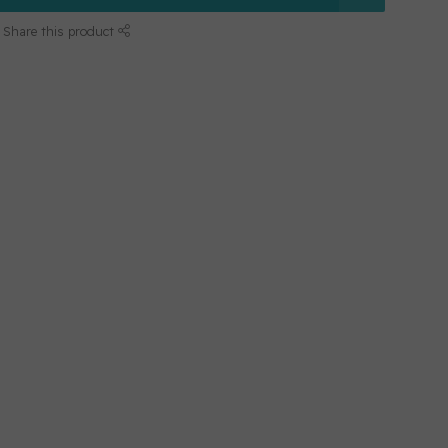
Share this product