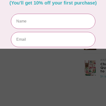
In 
CA
Sc
In 
APP
Fai
In 
AN
Ch
Qu
to 
In 