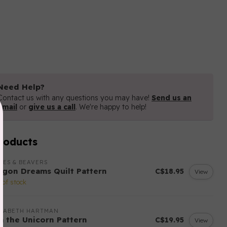
Need Help?
Contact us with any questions you may have!
Send us an
email
or
give us a call
. We're happy to help!
roducts
LES & BEAVERS
agon Dreams Quilt Pattern
C$18.95
View
 of stock
IZABETH HARTMAN
sa the Unicorn Pattern
C$19.95
View