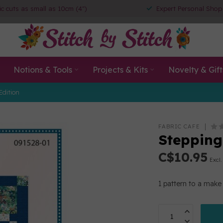
ic cuts as small as 10cm (4")
Expert Personal Shop
Notions & Tools
Projects & Kits
Novelty & Gift
Edition
FABRIC CAFE
Stepping
C$10.95
Excl.
1 pattern to a make 3