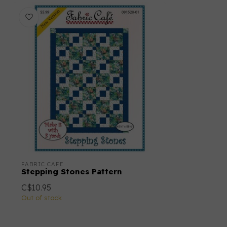
FABRIC CAFE
Stepping Stones Pattern
C$10.95
Out of stock