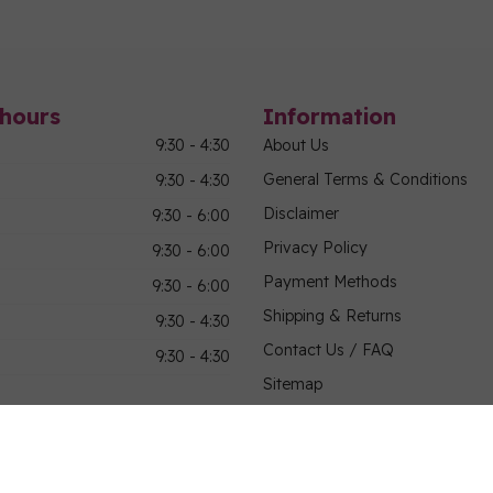
hours
Information
9:30 - 4:30
About Us
General Terms & Conditions
9:30 - 4:30
Disclaimer
9:30 - 6:00
Privacy Policy
9:30 - 6:00
Payment Methods
9:30 - 6:00
Shipping & Returns
9:30 - 4:30
Contact Us / FAQ
9:30 - 4:30
Sitemap
Military Community Purchasin
Bus Tours, Shop Hops, and Gr
Employment Opportunities