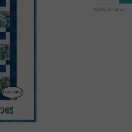
Add to comparison