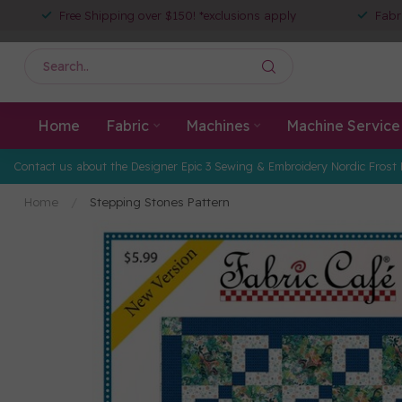
Free Shipping over $150! *exclusions apply
Fabr
Home
Fabric
Machines
Machine Service
Contact us about the Designer Epic 3 Sewing & Embroidery Nordic Frost 
Home
/
Stepping Stones Pattern