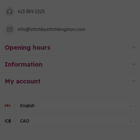
613 389 2223
info@stitchbystitchkingston.com
Opening hours
Information
My account
C$