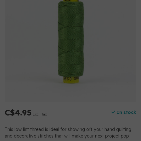
C$4.95
In stock
Excl. tax
This low lint thread is ideal for showing off your hand quilting
and decorative stitches that will make your next project pop!