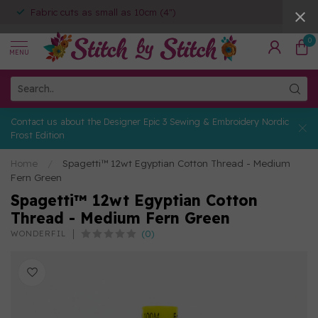
Fabric cuts as small as 10cm (4")
0
MENU
Contact us about the Designer Epic 3 Sewing & Embroidery Nordic
Frost Edition
Home
/
Spagetti™ 12wt Egyptian Cotton Thread - Medium
Fern Green
Spagetti™ 12wt Egyptian Cotton
Thread - Medium Fern Green
(0)
WONDERFIL