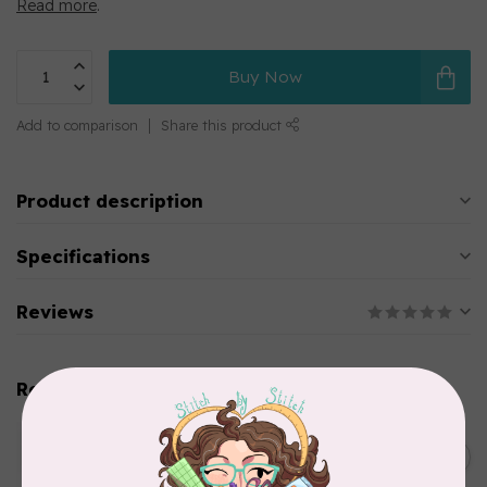
Read more
.
Buy Now
Add to comparison
Share this product
Product description
Specifications
Reviews
Related products
WONDERFIL
SoftLoc and Designer
C$25.95
Serger Combo Pack, Green