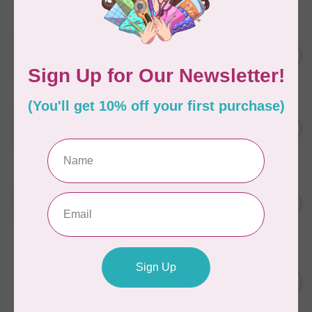
In stock
WONDERFIL
SoftLoc and Designer
C$25.95
Serger Combo Pack, Grey
In stock
WONDERFIL
SoftLoc and Designer
C$25.95
Serger Combo Pack, Red
In stock
WONDERFIL
SoftLoc and Designer
C$25.95
Serger Combo Pack, Beige
In stock
WONDERFIL
Vicki McCarty Eleganza™ 8wt
Perle Cotton Thread - PEAR
C$3.90
GREEN 2152
In stock