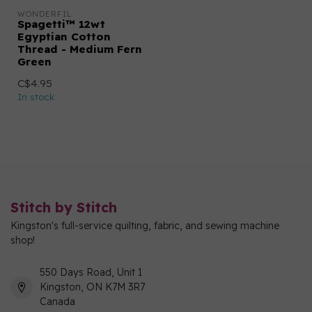
WONDERFIL
Spagetti™ 12wt
Egyptian Cotton
Thread - Medium Fern
Green
C$4.95
In stock
Stitch by Stitch
Kingston's full-service quilting, fabric, and sewing machine
shop!
550 Days Road, Unit 1
Kingston, ON K7M 3R7
Canada