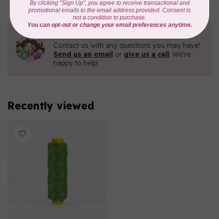
Need Help?
Contact us with any questions you may have!
Send us an email
or
give us a call
. We're
happy to help!
Recently viewed