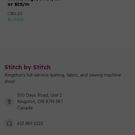
or $25/m
C$0.25
In stock
Stitch by Stitch
Kingston's full-service quilting, fabric, and sewing machine
shop!
550 Days Road, Unit 1
Kingston, ON K7M 3R7
Canada
613 389 2223