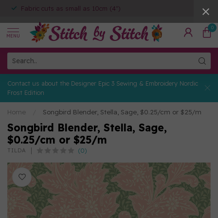
Fabric cuts as small as 10cm (4")
0
MENU
Contact us about the Designer Epic 3 Sewing & Embroidery Nordic
Frost Edition
Home
/
Songbird Blender, Stella, Sage, $0.25/cm or $25/m
Songbird Blender, Stella, Sage,
$0.25/cm or $25/m
(0)
TILDA