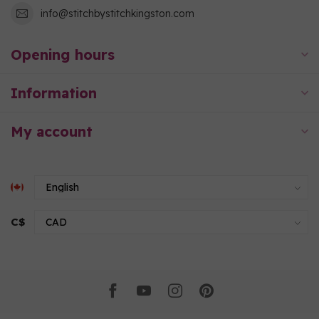
info@stitchbystitchkingston.com
Opening hours
Information
My account
C$