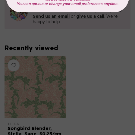
Need Help?
Contact us with any questions you may have!
Send us an email
or
give us a call
. We're
happy to help!
Recently viewed
TILDA
Songbird Blender,
Stella, Sage, $0.25/cm