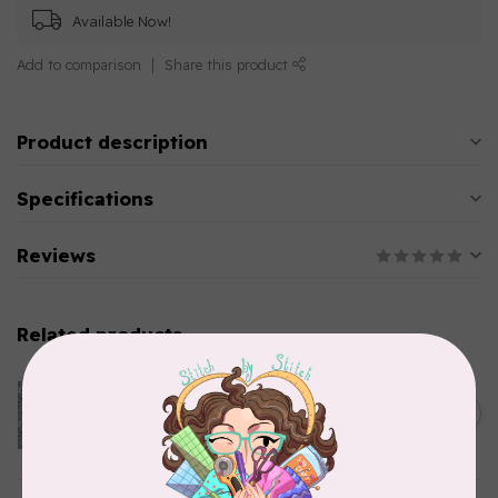
Available Now!
Add to comparison
Share this product
Product description
Specifications
Reviews
Related products
CLOTHWORKS
Kitten Fun, Y4567-87, Fun
Floral, Light Denim, $0.22/cm
C$0.22
or $22/m
In stock