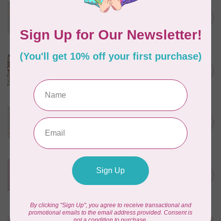
TILDA
Something Blue, Noel, Blue,
C$0.25
$0.25/cm or $25/m
In stock
CLOUD9 FABRICS
Sienna & Indigo, Wild Ditsy,
C$0.25
$0.25/cm or $25/m
In stock
TILDA
Something Blue, First Kiss,
C$0.25
Cream, $0.25/cm or $25/m
In stock
CLOUD9 FABRICS
Forest Friends, Organic, Fat
C$77.95
1/4 bundle of 12 pieces
In stock