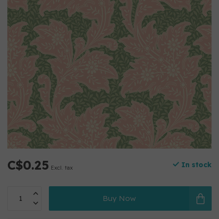
C$0.25
In stock
Excl. tax
Buy Now