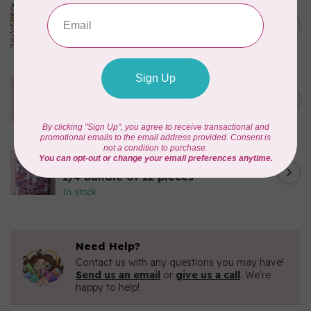
CLOUD9 FABRICS
Sienna & Indigo, Wild Ditsy,
C$0.25
$0.25/cm or $25/m
In stock
TILDA
Something Blue, First Kiss,
C$0.25
Cream, $0.25/cm or $25/m
In stock
CLOUD9 FABRICS
Forest Friends, Organic, Fat
C$77.95
1/4 bundle of 12 pieces
In stock
Need Help?
Contact us with any questions you may have!
Send us an email
or
give us a call
. We're
happy to help!