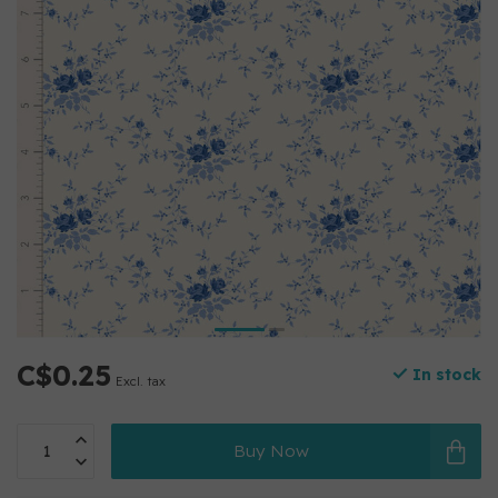
C$0.25
In stock
Excl. tax
Buy Now