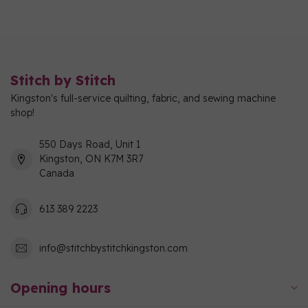
Stitch by Stitch
Kingston's full-service quilting, fabric, and sewing machine
shop!
550 Days Road, Unit 1
Kingston, ON K7M 3R7
Canada
613 389 2223
info@stitchbystitchkingston.com
Opening hours