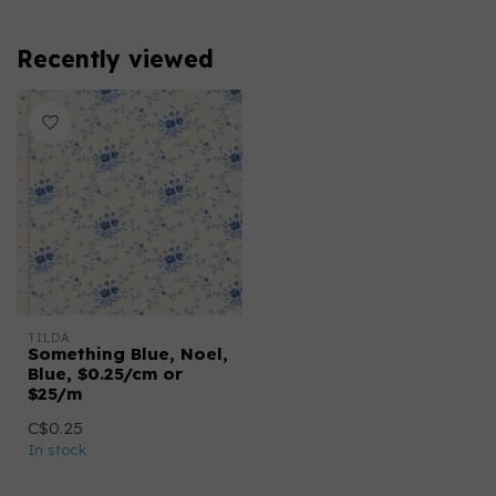
Recently viewed
TILDA
Something Blue, Noel,
Blue, $0.25/cm or
$25/m
C$0.25
In stock