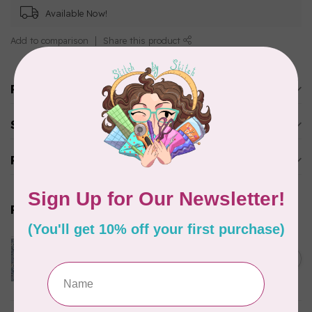
Available Now!
Add to comparison
Share this product
Product description
Specifications
Reviews
Related products
CLOTHWORKS
Kitten Fun, Y4567-87, Fun
Floral, Light Denim, $0.22/cm
C$0.22
or $22/m
In stock