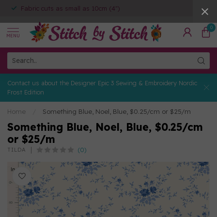
Fabric cuts as small as 10cm (4")
0
MENU
Contact us about the Designer Epic 3 Sewing & Embroidery Nordic
Frost Edition
Home
/
Something Blue, Noel, Blue, $0.25/cm or $25/m
Something Blue, Noel, Blue, $0.25/cm
or $25/m
(0)
TILDA