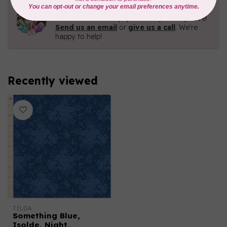
Need Help?
Contact us with any questions you may have!
Send us an email
or
give us a call
. We're
happy to help!
Recently viewed
TILDA
Something Blue,
Isolde, Night,