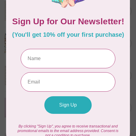
TILDA
Something Blue, Noel, Blue,
C$0.25
$0.25/cm or $25/m
In stock
CLOUD9 FABRICS
Sienna & Indigo, Wild Ditsy,
C$0.25
$0.25/cm or $25/m
In stock
TILDA
Something Blue, First Kiss,
C$0.25
Cream, $0.25/cm or $25/m
In stock
CLOUD9 FABRICS
Forest Friends, Organic, Fat
C$77.95
1/4 bundle of 12 pieces
In stock