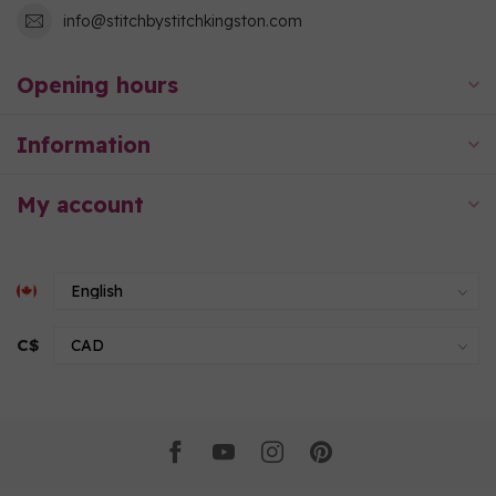
info@stitchbystitchkingston.com
Opening hours
Information
My account
C$