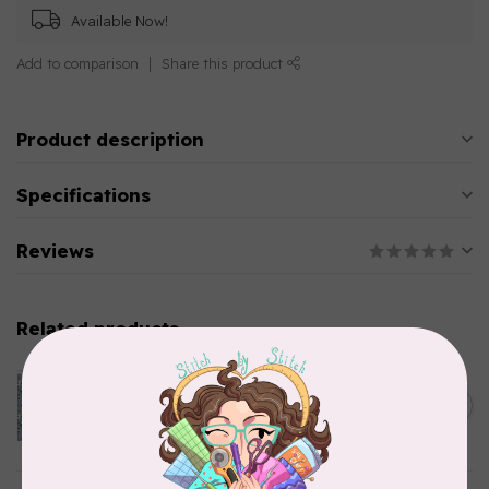
Available Now!
Add to comparison
Share this product
Product description
Specifications
Reviews
Related products
CLOTHWORKS
Kitten Fun, Y4567-87, Fun
Floral, Light Denim, $0.22/cm
C$0.22
or $22/m
In stock