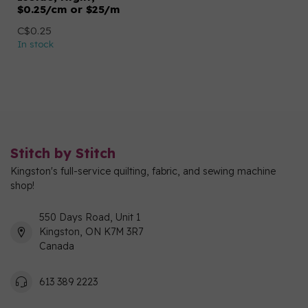
$0.25/cm or $25/m
C$0.25
In stock
Stitch by Stitch
Kingston's full-service quilting, fabric, and sewing machine
shop!
550 Days Road, Unit 1
Kingston, ON K7M 3R7
Canada
613 389 2223