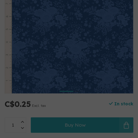
C$0.25
In stock
Excl. tax
Buy Now