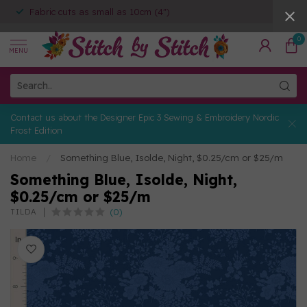
Fabric cuts as small as 10cm (4")
0
MENU
Contact us about the Designer Epic 3 Sewing & Embroidery Nordic
Frost Edition
Home
/
Something Blue, Isolde, Night, $0.25/cm or $25/m
Something Blue, Isolde, Night,
$0.25/cm or $25/m
(0)
TILDA