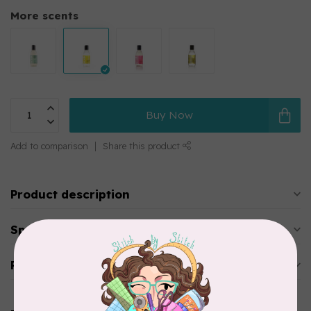
More scents
Buy Now
Add to comparison
Share this product
Product description
Specifications
Reviews