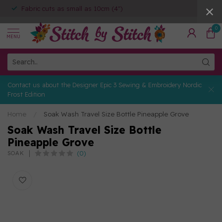
Fabric cuts as small as 10cm (4")
0
MENU
Contact us about the Designer Epic 3 Sewing & Embroidery Nordic
Frost Edition
Home
/
Soak Wash Travel Size Bottle Pineapple Grove
Soak Wash Travel Size Bottle
Pineapple Grove
(0)
SOAK