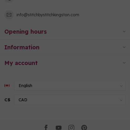
info@stitchbystitchkingston.com
Opening hours
Information
My account
C$