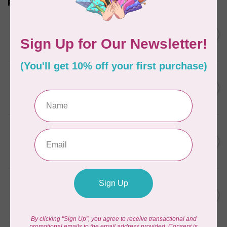
Related products
SOAK
Soak Wash Travel Size
C$11.95
Bottle Wild Mint
In stock
SOAK
Soak Wash Full Size Bottle
C$17.95
Celebration
In stock
SOAK
Soak Wash Full Size Bottle
C$17.95
Pineapple Grove
In stock
SOAK
Soak Wash Full Size Bottle
C$17.95
Yuzu
In stock