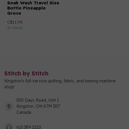
Soak Wash Travel Size
Bottle Pineapple
Grove
C$11.95
In stock
Stitch by Stitch
Kingston's full-service quilting, fabric, and sewing machine
shop!
550 Days Road, Unit 1
Kingston, ON K7M 3R7
Canada
613 389 2223