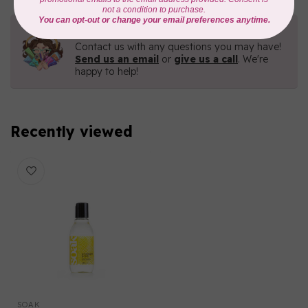
Need Help?
Contact us with any questions you may have!
Send us an email
or
give us a call
. We're
happy to help!
Recently viewed
SOAK