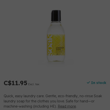
C$11.95
In stock
Excl. tax
Quick, easy laundry care. Gentle, eco-friendly, no-rinse Soak
laundry soap for the clothes you love. Safe for hand—or
machine-washing (including HE).
Read more
.