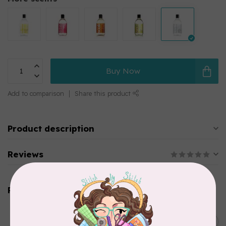
Buy Now
Add to comparison
Share this product
Product description
Reviews
Related products
SOAK
Soak Wash Travel Size
C$11.95
Bottle Wild Mint