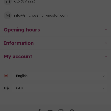
613 389 2223
info@stitchbystitchkingston.com
Opening hours
Information
My account
C$