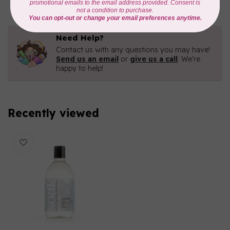
Need Help?
Contact us with any questions you may have!
Send us an email
or
give us a call
. We're
happy to help!
Recently viewed