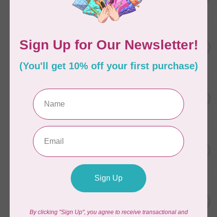
In stock
SOAK
Soak Wash Full Size Bottle
C$17.95
Celebration
In stock
SOAK
Soak Wash Full Size Bottle
C$17.95
Pineapple Grove
In stock
SOAK
Soak Wash Full Size Bottle
C$17.95
Yuzu
In stock
SOAK
Soak Wash Travel Size
C$11.95
Bottle Pineapple Grove
In stock