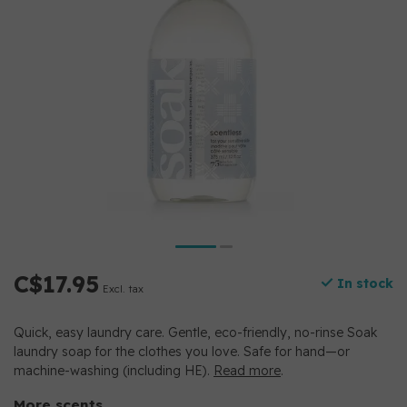
C$17.95
In stock
Excl. tax
Quick, easy laundry care. Gentle, eco-friendly, no-rinse Soak
laundry soap for the clothes you love. Safe for hand—or
machine-washing (including HE).
Read more
.
More scents