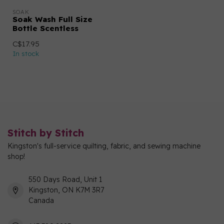
SOAK
Soak Wash Full Size
Bottle Scentless
C$17.95
In stock
Stitch by Stitch
Kingston's full-service quilting, fabric, and sewing machine
shop!
550 Days Road, Unit 1
Kingston, ON K7M 3R7
Canada