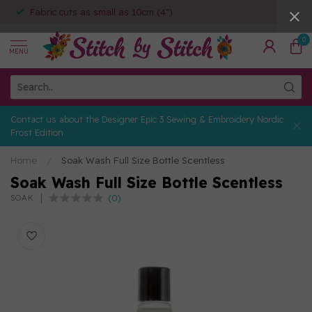
Fabric cuts as small as 10cm (4")
0
MENU
Contact us about the Designer Epic 3 Sewing & Embroidery Nordic
Frost Edition
Home
/
Soak Wash Full Size Bottle Scentless
Soak Wash Full Size Bottle Scentless
(0)
SOAK