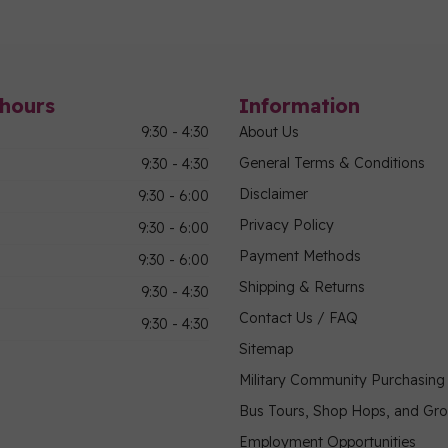
hours
Information
9:30 - 4:30
About Us
General Terms & Conditions
9:30 - 4:30
Disclaimer
9:30 - 6:00
Privacy Policy
9:30 - 6:00
Payment Methods
9:30 - 6:00
Shipping & Returns
9:30 - 4:30
Contact Us / FAQ
9:30 - 4:30
Sitemap
Military Community Purchasin
Bus Tours, Shop Hops, and Gr
Employment Opportunities