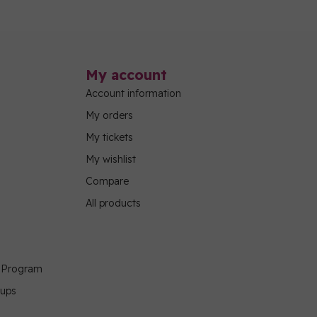
My account
Account information
My orders
My tickets
My wishlist
Compare
All products
g Program
oups