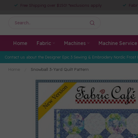
Free Shipping over $150! *exclusions apply
Fabr
Home
Fabric
Machines
Machine Service
Contact us about the Designer Epic 3 Sewing & Embroidery Nordic Frost 
Home
/
Snowball 3-Yard Quilt Pattern