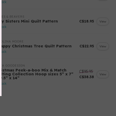
stock
LES & BEAVERS
ry Sisters Mini Quilt Pattern
C$18.95
View
stock
ROLINA MOORE
rappy Christmas Tree Quilt Pattern
C$22.95
View
stock
ITA GOODESIGN
ristmas Peek-a-boo Mix & Match
C$95.95
ilting Collection Hoop sizes 5” x 7”
View
C$38.38
9.5” x 14”
stock