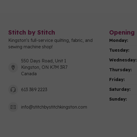
Stitch by Stitch
Opening 
Kingston's full-service quilting, fabric, and
Monday:
sewing machine shop!
Tuesday:
Wednesday:
550 Days Road, Unit 1
Kingston, ON K7M 3R7
Thursday:
Canada
Friday:
Saturday:
613 389 2223
Sunday:
info@stitchbystitchkingston.com