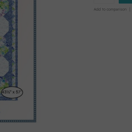
Add to comparison