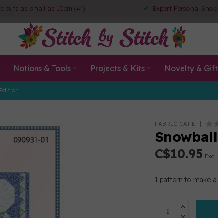
ic cuts as small as 10cm (4")
Expert Personal Shop
Notions & Tools
Projects & Kits
Novelty & Gift
Edition
FABRIC CAFE
Snowball
C$10.95
Excl.
1 pattern to make a 3