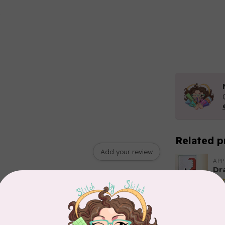
Related p
Add your review
APP
Dr
Out
EL
Li