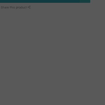
Share this product