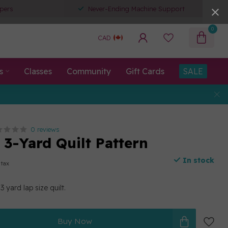
pers
Never-Ending Machine Support
0
CAD
s
Classes
Community
Gift Cards
SALE
0 reviews
 3-Yard Quilt Pattern
In stock
 tax
 yard lap size quilt.
Buy Now