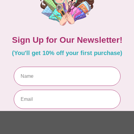
In 
APP
Fai
In 
CA
Sc
In 
AN
Ch
Qu
to 
In 