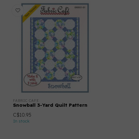
FABRIC CAFE
Snowball 3-Yard Quilt Pattern
C$10.95
In stock