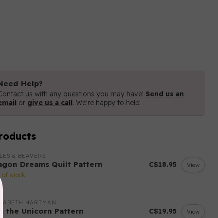
Need Help?
Contact us with any questions you may have!
Send us an
email
or
give us a call
. We're happy to help!
roducts
LES & BEAVERS
agon Dreams Quilt Pattern
C$18.95
View
 of stock
IZABETH HARTMAN
sa the Unicorn Pattern
C$19.95
View