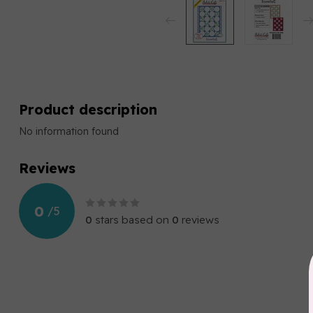
Product description
No information found
Reviews
0
/
5
0
stars based on
0
reviews