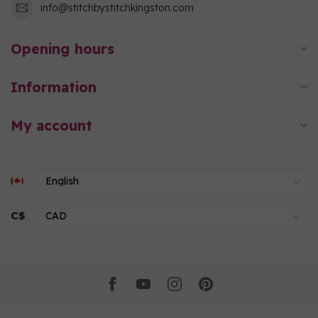
info@stitchbystitchkingston.com
Opening hours
Information
My account
C$