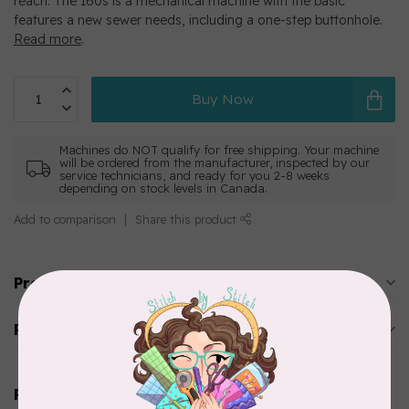
reach. The 160s is a mechanical machine with the basic
features a new sewer needs, including a one-step buttonhole.
Read more
.
Buy Now
Machines do NOT qualify for free shipping. Your machine
will be ordered from the manufacturer, inspected by our
service technicians, and ready for you 2-8 weeks
depending on stock levels in Canada.
Add to comparison
Share this product
Product description
Reviews
Related products