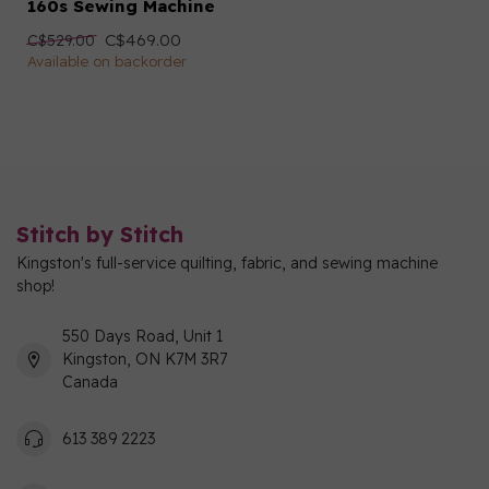
160s Sewing Machine
C$469.00
C$529.00
Available on backorder
Stitch by Stitch
Kingston's full-service quilting, fabric, and sewing machine
shop!
550 Days Road, Unit 1
Kingston, ON K7M 3R7
Canada
613 389 2223