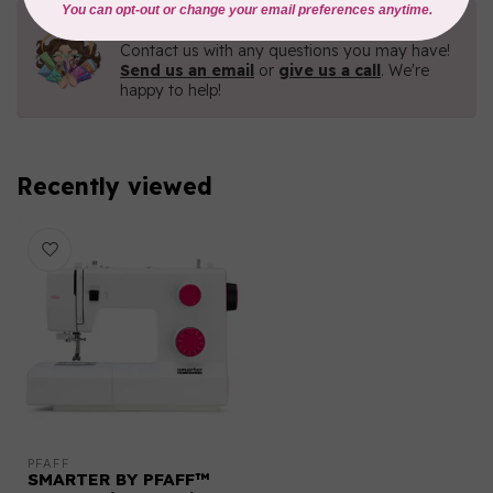
Need Help?
Contact us with any questions you may have!
Send us an email
or
give us a call
. We're
happy to help!
Recently viewed
PFAFF
SMARTER BY PFAFF™