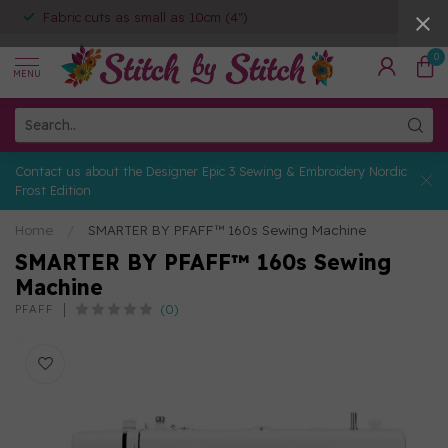
Fabric cuts as small as 10cm (4")
0
MENU
Contact us about the Designer Epic 3 Sewing & Embroidery Nordic
Frost Edition
Home
/
SMARTER BY PFAFF™ 160s Sewing Machine
SMARTER BY PFAFF™ 160s Sewing
Machine
(0)
PFAFF