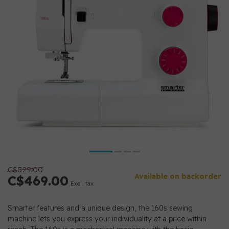
C$529.00
Available on backorder
C$469.00
Excl. tax
Smarter features and a unique design, the 160s sewing
machine lets you express your individuality at a price within