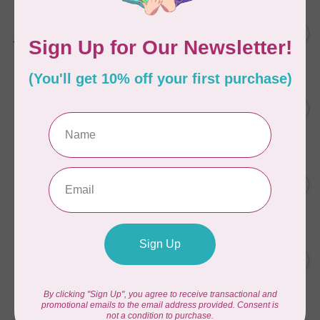
PFAFF
C$11,999.00
performance icon™
Sewing Machine
C$8,149.00
In stock
PFAFF
C$5,499.00
expression™ 715 sewing
machine
C$4,499.00
In stock
PFAFF
C$5,999.00
quilt expression™ 725
sewing machine
C$4,999.00
In stock
PFAFF
C$999.00
select™ 4.2 Sewing
Machine
C$889.00
In stock