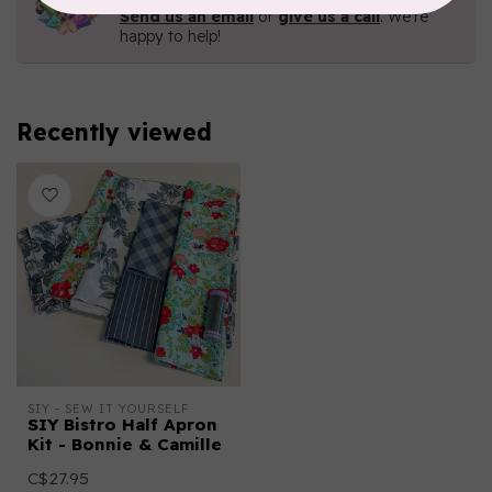
Send us an email
or
give us a call
. We're
happy to help!
Recently viewed
SIY - SEW IT YOURSELF
SIY Bistro Half Apron
Kit - Bonnie & Camille
C$27.95