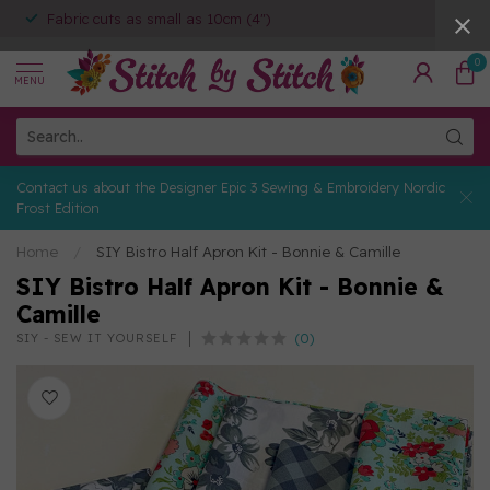
Fabric cuts as small as 10cm (4")
0
MENU
Contact us about the Designer Epic 3 Sewing & Embroidery Nordic
Frost Edition
Home
/
SIY Bistro Half Apron Kit - Bonnie & Camille
SIY Bistro Half Apron Kit - Bonnie &
Camille
(0)
SIY - SEW IT YOURSELF