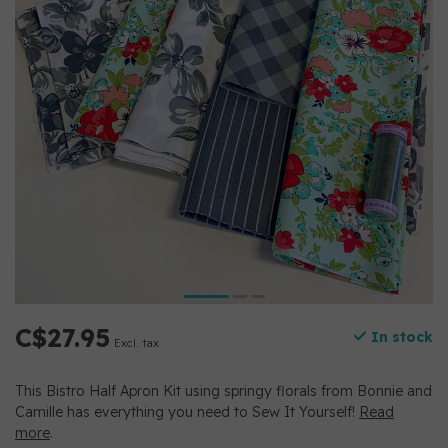
C$27.95
In stock
Excl. tax
This Bistro Half Apron Kit using springy florals from Bonnie and
Camille has everything you need to Sew It Yourself!
Read
more
.