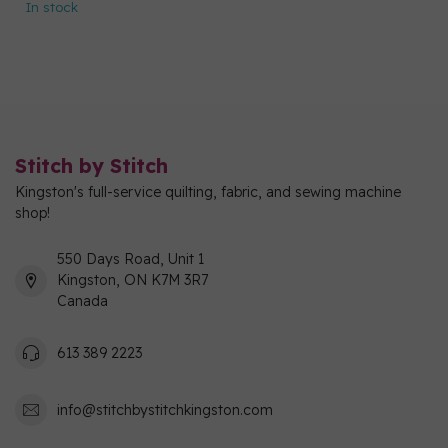
In stock
Stitch by Stitch
Kingston's full-service quilting, fabric, and sewing machine
shop!
550 Days Road, Unit 1
Kingston, ON K7M 3R7
Canada
613 389 2223
info@stitchbystitchkingston.com