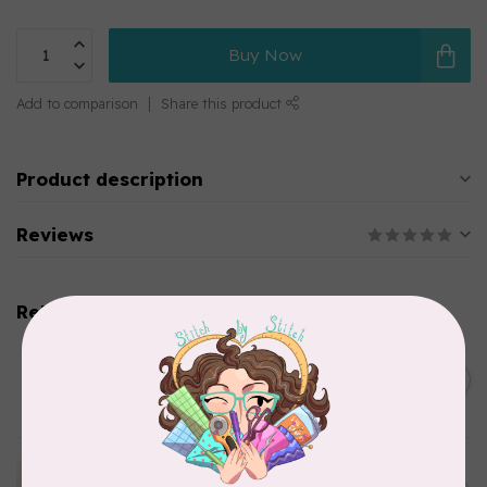
Buy Now
Add to comparison
Share this product
Product description
Reviews
Related products
BY ANNIE
Bon Voyage Pattern
C$21.95
Discontinued
In stock
APPLES & BEAVERS
Dragon Dreams Quilt