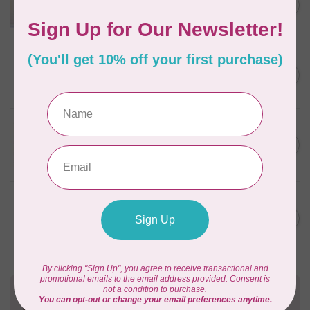
C$18.95
Pattern
Out of stock
ELIZABETH HARTMAN
Lisa the Unicorn Pattern
C$19.95
In stock
APPLES & BEAVERS
Fairy Sisters Mini Quilt
C$18.95
Pattern
In stock
MISSOURI STAR QUILT CO.
Disappearing 4 Patch Star
C$11.95
pattern - Missouri Star
In stock
Need Help?
Contact us with any questions you may have!