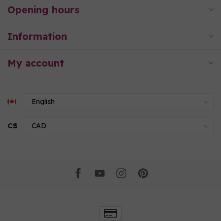
Opening hours
Information
My account
C$