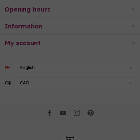
Opening hours
Information
My account
C$