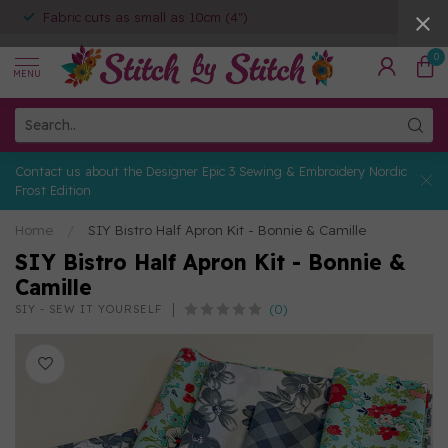
Fabric cuts as small as 10cm (4")
0
MENU
Contact us about the Designer Epic 3 Sewing & Embroidery Nordic
Frost Edition
Home
/
SIY Bistro Half Apron Kit - Bonnie & Camille
SIY Bistro Half Apron Kit - Bonnie &
Camille
(0)
SIY - SEW IT YOURSELF