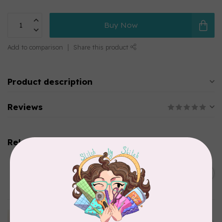
Buy Now
Add to comparison
Share this product
Product description
Reviews
Related products
BY ANNIE
Bon Voyage Pattern
C$21.95
Discontinued
In stock
APPLES & BEAVERS
Dragon Dreams Quilt