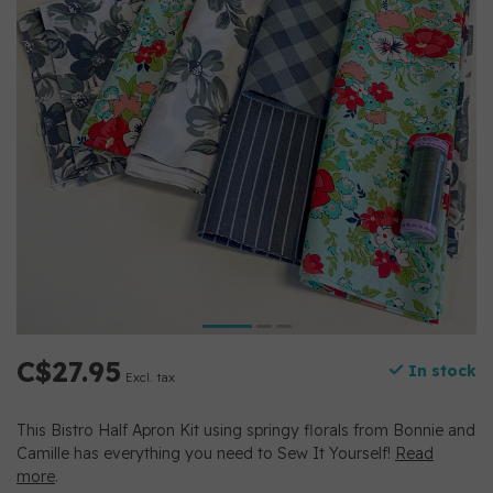
C$27.95
In stock
Excl. tax
This Bistro Half Apron Kit using springy florals from Bonnie and
Camille has everything you need to Sew It Yourself!
Read
more
.