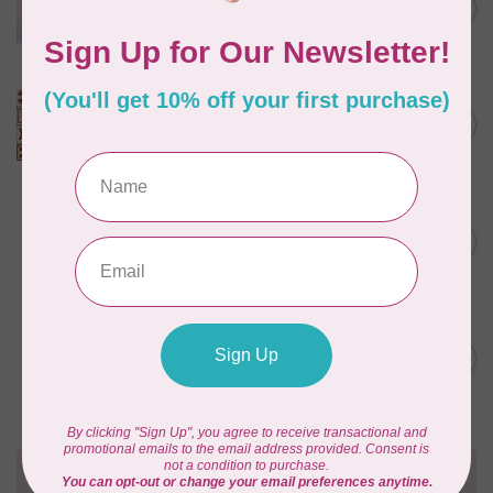
C$18.95
Pattern
Out of stock
MODA
Turn Back Time Sampler
C$449.95
Kit by Betsy Chutchian
In stock
APPLES & BEAVERS
Fairy Sisters Mini Quilt
C$18.95
Pattern
In stock
MISSOURI STAR QUILT CO.
Disappearing 4 Patch Star
C$11.95
pattern - Missouri Star
In stock
Need Help?