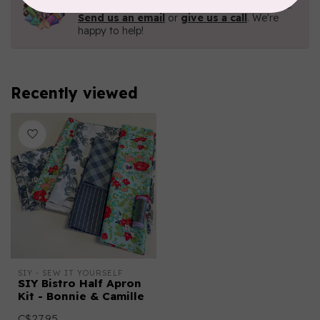
Contact us with any questions you may have!
Send us an email
or
give us a call
. We're
happy to help!
Recently viewed
SIY - SEW IT YOURSELF
SIY Bistro Half Apron
Kit - Bonnie & Camille
C$27.95