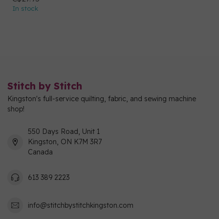
In stock
Stitch by Stitch
Kingston's full-service quilting, fabric, and sewing machine
shop!
550 Days Road, Unit 1
Kingston, ON K7M 3R7
Canada
613 389 2223
info@stitchbystitchkingston.com