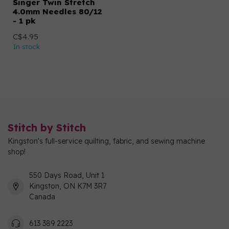
Singer Twin Stretch
4.0mm Needles 80/12
- 1 pk
C$4.95
In stock
Stitch by Stitch
Kingston's full-service quilting, fabric, and sewing machine
shop!
550 Days Road, Unit 1
Kingston, ON K7M 3R7
Canada
613 389 2223