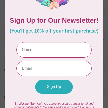
NEEDLE, INSPIRA UNIVERSAL
ASST (10PK)
C$8.95
In stock
PFAFF
Best of Pfaff Sewing
C$19.95
Machine Needles - 3 pack
In stock
HUSQVARNA VIKING
Husqvarna Viking Microtex
Needle - Assorted Sizes 5
C$7.95
pack
In stock
PFAFF
Pfaff Universal Needle - Size
C$4.95
90/14 5 pack
In stock