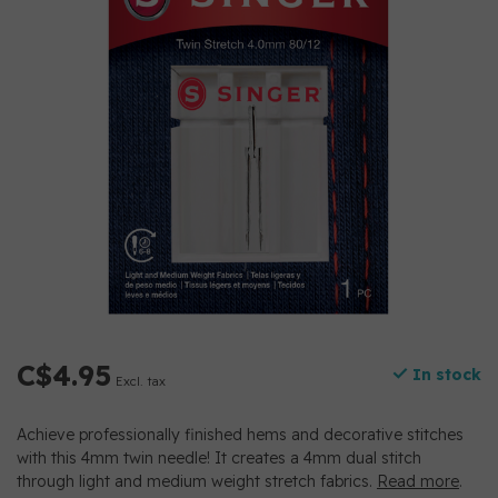
C$4.95
In stock
Excl. tax
Achieve professionally finished hems and decorative stitches
with this 4mm twin needle! It creates a 4mm dual stitch
through light and medium weight stretch fabrics.
Read more
.