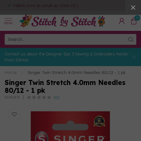
Fabric cuts as small as 10cm (4")
0
MENU
Contact us about the Designer Epic 3 Sewing & Embroidery Nordic
Frost Edition
Home
/
Singer Twin Stretch 4.0mm Needles 80/12 - 1 pk
Singer Twin Stretch 4.0mm Needles
80/12 - 1 pk
(0)
SINGER