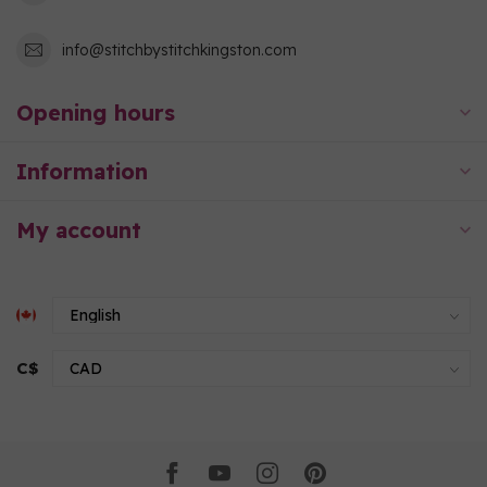
info@stitchbystitchkingston.com
Opening hours
Information
My account
C$