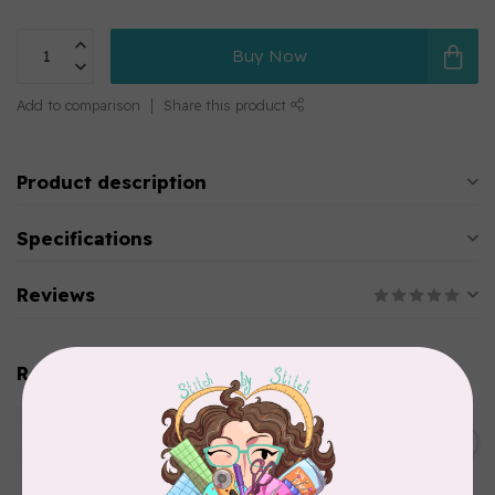
Buy Now
Add to comparison
Share this product
Product description
Specifications
Reviews
Related products
HUSQVARNA VIKING
Husqvarna Viking Denim
C$7.95
Needle - Size 90/14 5 pack
In stock