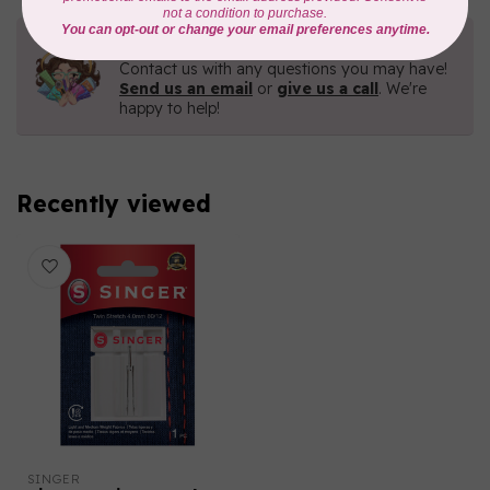
Need Help?
Contact us with any questions you may have!
Send us an email
or
give us a call
. We're
happy to help!
Recently viewed
SINGER