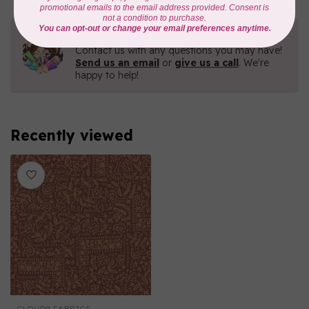
Need Help?
Contact us with any questions you may have!
Send us an email
or
give us a call
. We're
happy to help!
Recently viewed