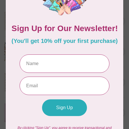
TILDA
Something Blue, Noel, Blue,
C$0.25
$0.25/cm or $25/m
In stock
CLOUD9 FABRICS
Sienna & Indigo, Wild Ditsy,
C$0.25
$0.25/cm or $25/m
In stock
TILDA
Something Blue, First Kiss,
C$0.25
Cream, $0.25/cm or $25/m
In stock
CLOUD9 FABRICS
Forest Friends, Organic, Fat
C$77.95
1/4 bundle of 12 pieces
In stock