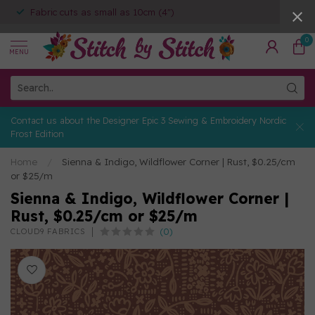
Fabric cuts as small as 10cm (4")
0
MENU
Contact us about the Designer Epic 3 Sewing & Embroidery Nordic
Frost Edition
Home
/
Sienna & Indigo, Wildflower Corner | Rust, $0.25/cm
or $25/m
Sienna & Indigo, Wildflower Corner |
Rust, $0.25/cm or $25/m
(0)
CLOUD9 FABRICS