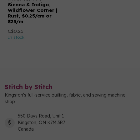
CLOUD9 FABRICS
Sienna & Indigo,
Wildflower Corner |
Rust, $0.25/cm or
$25/m
C$0.25
In stock
Stitch by Stitch
Kingston's full-service quilting, fabric, and sewing machine
shop!
550 Days Road, Unit 1
Kingston, ON K7M 3R7
Canada