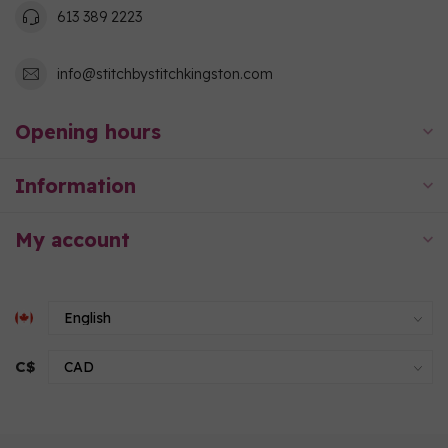
613 389 2223
info@stitchbystitchkingston.com
Opening hours
Information
My account
C$