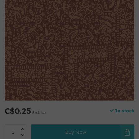
C$0.25
In stock
Excl. tax
Buy Now