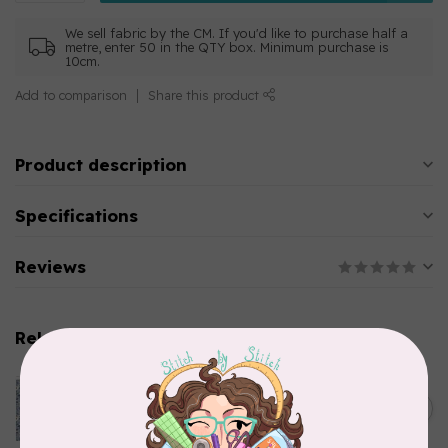
We sell fabric by the CM. If you'd like to purchase half a
metre, enter 50 in the QTY box. Minimum purchase is
10cm.
Add to comparison
Share this product
Product description
Specifications
Reviews
Related products
CLOTHWORKS
Kitten Fun, Y4567-87, Fun
Floral, Light Denim, $0.22/cm
C$0.22
or $22/m
In stock