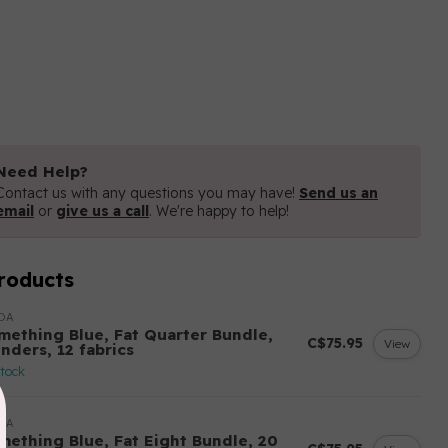
Need Help?
Contact us with any questions you may have!
Send us an
email
or
give us a call
. We're happy to help!
roducts
DA
mething Blue, Fat Quarter Bundle,
C$75.95
View
nders, 12 fabrics
stock
DA
mething Blue, Fat Eight Bundle, 20