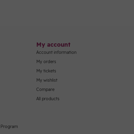
My account
Account information
My orders
My tickets
My wishlist
Compare
All products
g Program