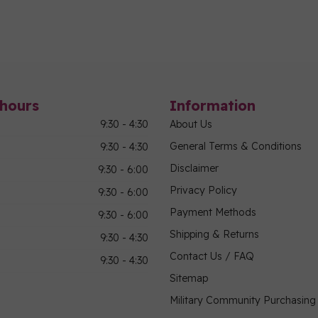
hours
Information
9:30 - 4:30
About Us
General Terms & Conditions
9:30 - 4:30
Disclaimer
9:30 - 6:00
Privacy Policy
9:30 - 6:00
Payment Methods
9:30 - 6:00
Shipping & Returns
9:30 - 4:30
Contact Us / FAQ
9:30 - 4:30
Sitemap
Military Community Purchasin