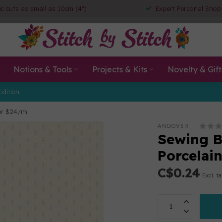
ic cuts as small as 10cm (4")
Expert Personal Shop
Notions & Tools
Projects & Kits
Novelty & Gift
Edition
 or $24/m
ANDOVER
Sewing Bi
Porcelai
C$0.24
Excl. t