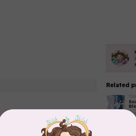
Related p
TIL
So
Ble
In 
Add your review
TIL
So