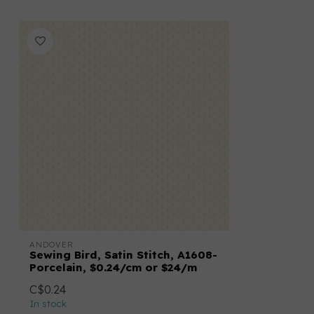
ANDOVER
Sewing Bird, Satin Stitch, A1608-
Porcelain, $0.24/cm or $24/m
C$0.24
In stock