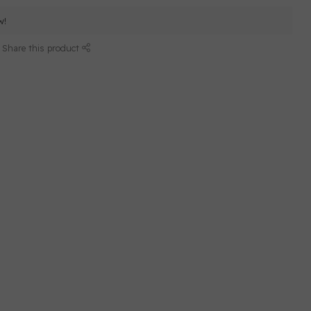
w!
Share this product