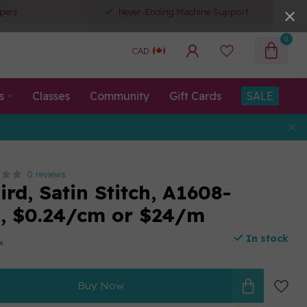
pers
Never-Ending Machine Support
0
CAD
s
Classes
Community
Gift Cards
SALE
0 reviews
rd, Satin Stitch, A1608-
n, $0.24/cm or $24/m
In stock
ax
Buy Now