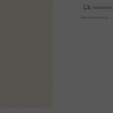
Available No
Add to comparison