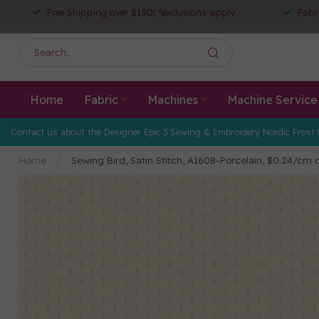
Free Shipping over $150! *exclusions apply
Fabr
Home
Fabric
Machines
Machine Service
Contact us about the Designer Epic 3 Sewing & Embroidery Nordic Frost 
Home
/
Sewing Bird, Satin Stitch, A1608-Porcelain, $0.24/cm