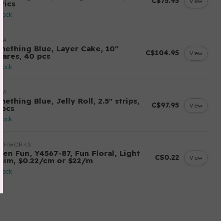
C$75.95
View
rics
stock
DA
mething Blue, Layer Cake, 10"
C$104.95
View
uares, 40 pcs
stock
DA
ething Blue, Jelly Roll, 2.5" strips,
C$97.95
View
 pcs
stock
OTHWORKS
ten Fun, Y4567-87, Fun Floral, Light
C$0.22
View
nim, $0.22/cm or $22/m
stock