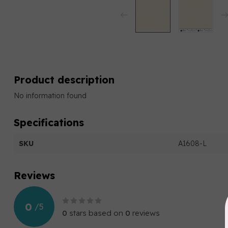
Product description
No information found
Specifications
SKU
A1608-L
Reviews
0
/
5
0
stars based on
0
reviews