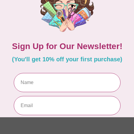
fab
In 
TIL
So
sq
In 
TIL
Som
40
In 
CL
Kit
De
In 