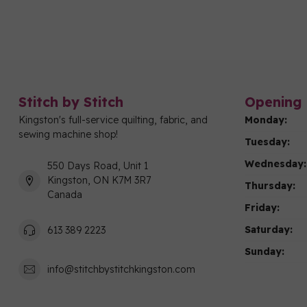
Stitch by Stitch
Opening 
Kingston's full-service quilting, fabric, and
Monday:
sewing machine shop!
Tuesday:
Wednesday:
550 Days Road, Unit 1
Kingston, ON K7M 3R7
Thursday:
Canada
Friday:
Saturday:
613 389 2223
Sunday:
info@stitchbystitchkingston.com