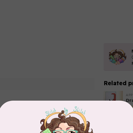
Related p
APP
Dr
Out
Add your review
EL
Li