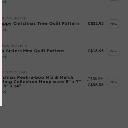
stock
ROLINA MOORE
rappy Christmas Tree Quilt Pattern
C$22.95
View
stock
LES & BEAVERS
ry Sisters Mini Quilt Pattern
C$18.95
View
stock
ITA GOODESIGN
ristmas Peek-a-boo Mix & Match
C$95.95
ilting Collection Hoop sizes 5” x 7”
View
C$38.38
9.5” x 14”
stock