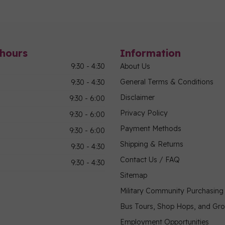
hours
Information
9:30 - 4:30
About Us
General Terms & Conditions
9:30 - 4:30
Disclaimer
9:30 - 6:00
Privacy Policy
9:30 - 6:00
Payment Methods
9:30 - 6:00
Shipping & Returns
9:30 - 4:30
Contact Us / FAQ
9:30 - 4:30
Sitemap
Military Community Purchasin
Bus Tours, Shop Hops, and Gr
Employment Opportunities