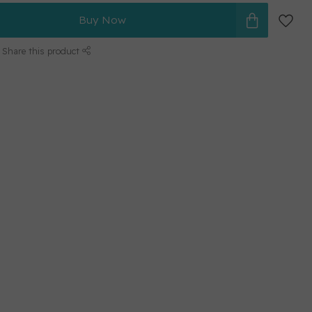
Buy Now
Share this product