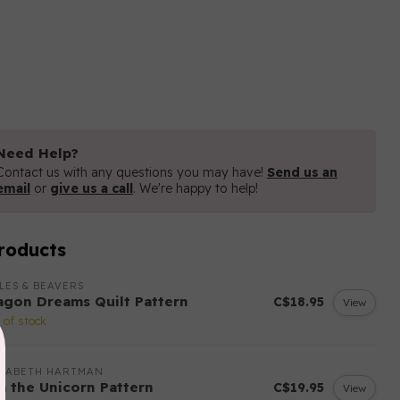
Need Help?
Contact us with any questions you may have!
Send us an
email
or
give us a call
. We're happy to help!
roducts
LES & BEAVERS
agon Dreams Quilt Pattern
C$18.95
View
 of stock
IZABETH HARTMAN
sa the Unicorn Pattern
C$19.95
View