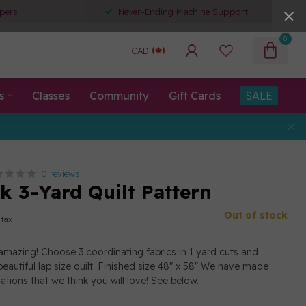
pers
Never-Ending Machine Support
0
CAD
s
Classes
Community
Gift Cards
SALE
0 reviews
k 3-Yard Quilt Pattern
Out of stock
 tax
amazing! Choose 3 coordinating fabrics in 1 yard cuts and
eautiful lap size quilt. Finished size 48" x 58" We have made
tions that we think you will love! See below.