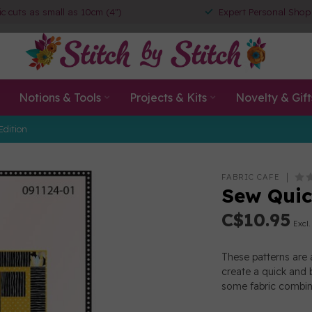
ic cuts as small as 10cm (4")
Expert Personal Shop
Notions & Tools
Projects & Kits
Novelty & Gift
Edition
FABRIC CAFE
Sew Quic
C$10.95
Excl.
These patterns are 
create a quick and b
some fabric combina