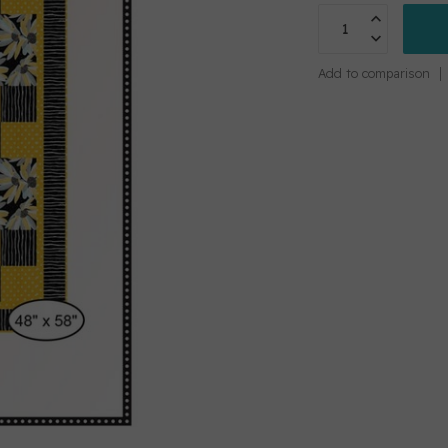
Add to comparison