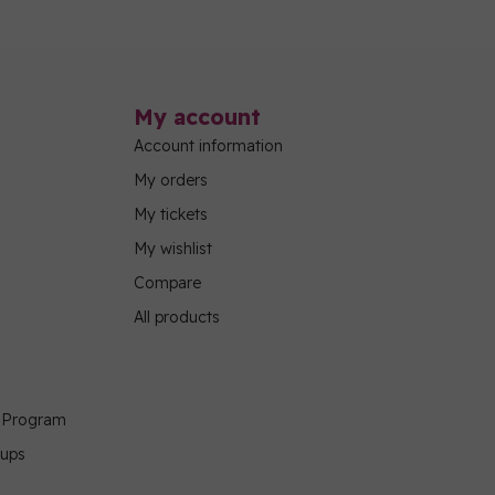
My account
Account information
My orders
My tickets
My wishlist
Compare
All products
g Program
oups