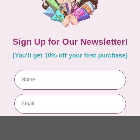
In 
CA
Sc
In 
APP
Fai
In 
AN
Ch
Qu
to 
In 