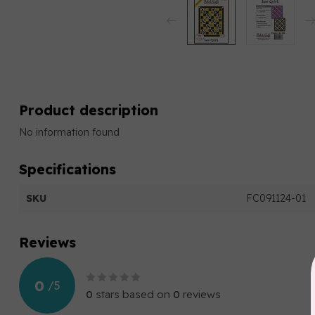
Product description
No information found
Specifications
SKU
FC091124-01
Reviews
0
/
5
0
stars based on
0
reviews