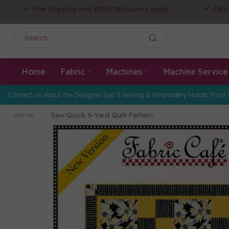
Free Shipping over $150! *exclusions apply
Fabr
Home
Fabric
Machines
Machine Service
Contact us about the Designer Epic 3 Sewing & Embroidery Nordic Frost 
Home
/
Sew Quick 3-Yard Quilt Pattern