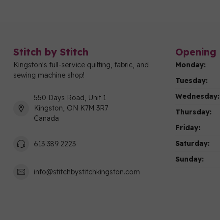
Stitch by Stitch
Opening 
Kingston's full-service quilting, fabric, and
Monday:
sewing machine shop!
Tuesday:
Wednesday:
550 Days Road, Unit 1
Kingston, ON K7M 3R7
Thursday:
Canada
Friday:
Saturday:
613 389 2223
Sunday:
info@stitchbystitchkingston.com