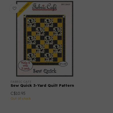
FABRIC CAFE
Sew Quick 3-Yard Quilt Pattern
C$10.95
Out of stock