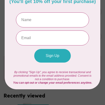
SUPERIOR THREADS
Sergin’ General 3000 yd
C$11.95
cone – 103 Light Tan
In stock
SUPERIOR THREADS
Sergin’ General 3000 yd
C$11.95
cone – 106 Taupe
In stock
Need Help?
Contact us with any questions you may have!
Send us an email
or
give us a call
. We're
happy to help!
Recently viewed