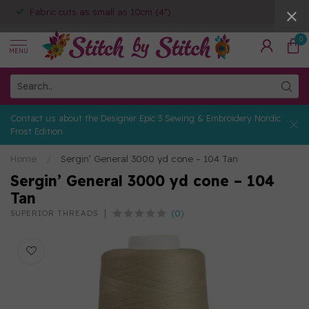
Fabric cuts as small as 10cm (4")
0
MENU
Contact us about the Designer Epic 3 Sewing & Embroidery Nordic
Frost Edition
Home
/
Sergin’ General 3000 yd cone – 104 Tan
Sergin’ General 3000 yd cone – 104
Tan
(0)
SUPERIOR THREADS