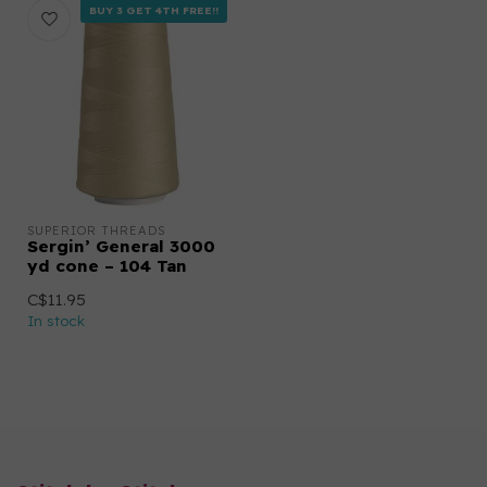
BUY 3 GET 4TH FREE!!
SUPERIOR THREADS
Sergin’ General 3000
yd cone – 104 Tan
C$11.95
In stock