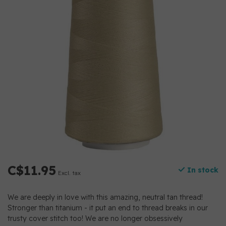
C$11.95
In stock
Excl. tax
We are deeply in love with this amazing, neutral tan thread!
Stronger than titanium - it put an end to thread breaks in our
trusty cover stitch too! We are no longer obsessively