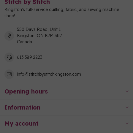
Stitch by Stitch
Kingston's full-service quilting, fabric, and sewing machine
shop!
550 Days Road, Unit 1
Kingston, ON K7M 3R7
Canada
613 389 2223
info@stitchbystitchkingston.com
Opening hours
Information
My account