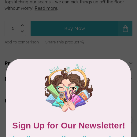
topstitching our seams - we can pick things up off the floor
without worry!
Read more
.
Buy Now
Add to comparison
Share this product
Product description
Reviews
Related products
SUPERIOR THREADS
Sergin’ General 3000 yd
C$11.95
cone – 102 Natural White
In stock