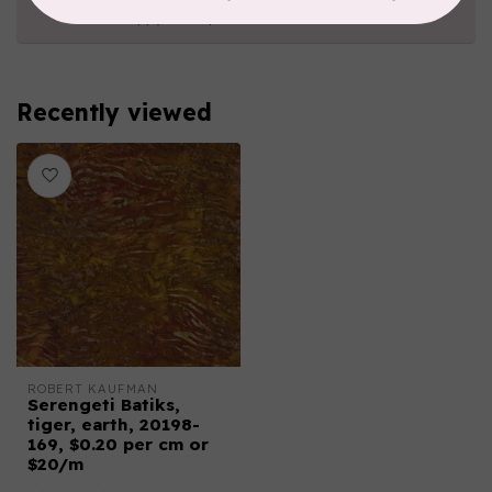
happy to help!
Recently viewed
ROBERT KAUFMAN
Serengeti Batiks,
tiger, earth, 20198-
169, $0.20 per cm or
$20/m