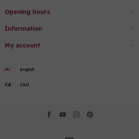
Opening hours
Information
My account
C$