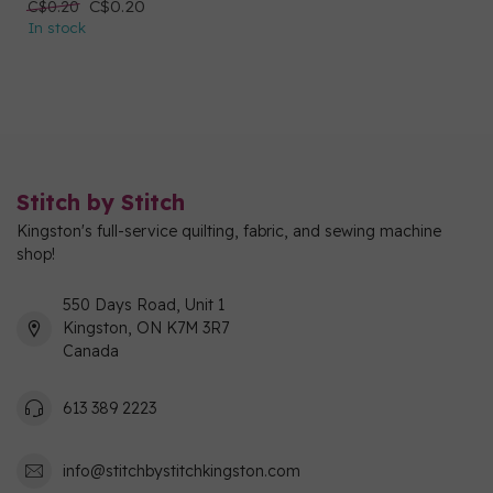
C$0.20
C$0.20
In stock
Stitch by Stitch
Kingston's full-service quilting, fabric, and sewing machine
shop!
550 Days Road, Unit 1
Kingston, ON K7M 3R7
Canada
613 389 2223
info@stitchbystitchkingston.com