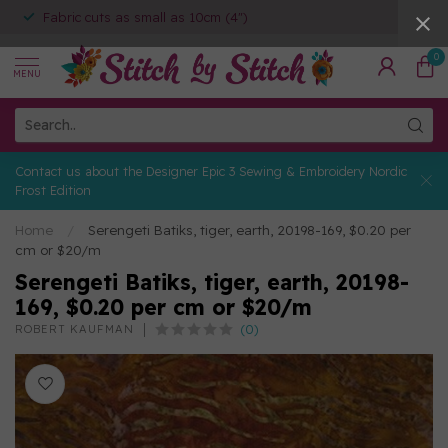
Fabric cuts as small as 10cm (4")
0
MENU
Contact us about the Designer Epic 3 Sewing & Embroidery Nordic
Frost Edition
Home
/
Serengeti Batiks, tiger, earth, 20198-169, $0.20 per
cm or $20/m
Serengeti Batiks, tiger, earth, 20198-
169, $0.20 per cm or $20/m
(0)
ROBERT KAUFMAN