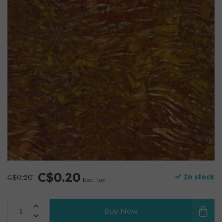
C$0.20
C$0.20
In stock
Excl. tax
Buy Now