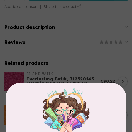
Add to comparison
Share this product
Product description
Reviews
Related products
ISLAND BATIK
Everlasting Batik, 712520145
C$0.22
Fuschia 0.22/cm or $22/m
In stock
BECOLOURFUL
Batiks, BeColourful Solids,
Golden Star $0.24/cm or
C$0.24
$24/m BC03Q X
In stock