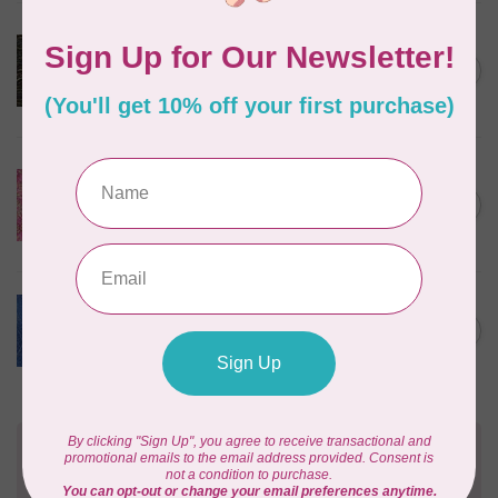
ROBERT KAUFMAN
Serengeti Batiks, tiger,
C$0.20
mocha, 20198-227, $0.20 per
C$0.20
cm or $20/m
In stock
ISLAND BATIK
Everlasting Batik, 71521803
Pink and Fuschia 0.22/cm or
C$0.22
$22/m
In stock
BECOLOURFUL
Batiks, Diamond Dust, Royal
C$0.24
$0.24/cm or $24/m
In stock
Need Help?
Contact us with any questions you may have!
Send us an email
or
give us a call
. We're