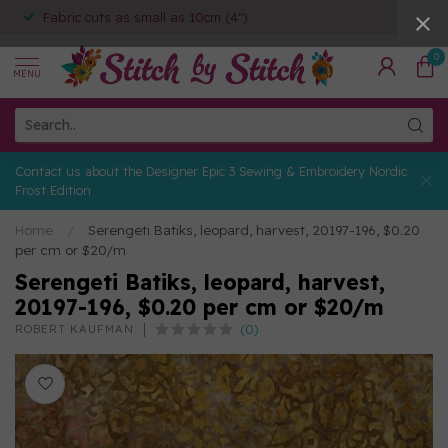
Fabric cuts as small as 10cm (4")
0
MENU
Contact us about the Designer Epic 3 Sewing & Embroidery Nordic
Frost Edition
Home
/
Serengeti Batiks, leopard, harvest, 20197-196, $0.20
per cm or $20/m
Serengeti Batiks, leopard, harvest,
20197-196, $0.20 per cm or $20/m
(0)
ROBERT KAUFMAN