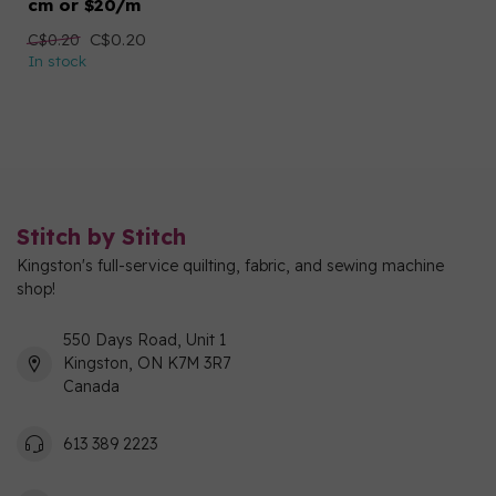
cm or $20/m
C$0.20
C$0.20
In stock
Stitch by Stitch
Kingston's full-service quilting, fabric, and sewing machine
shop!
550 Days Road, Unit 1
Kingston, ON K7M 3R7
Canada
613 389 2223