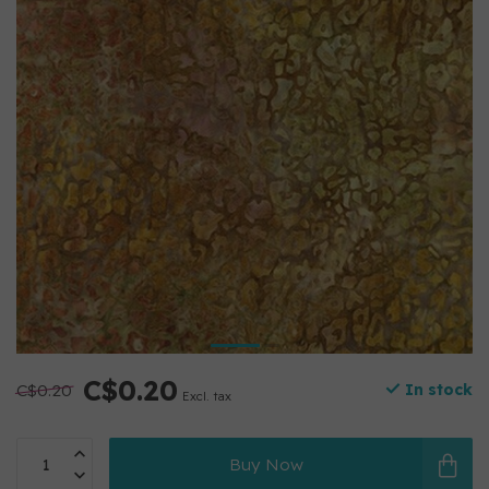
C$0.20
C$0.20
In stock
Excl. tax
Buy Now