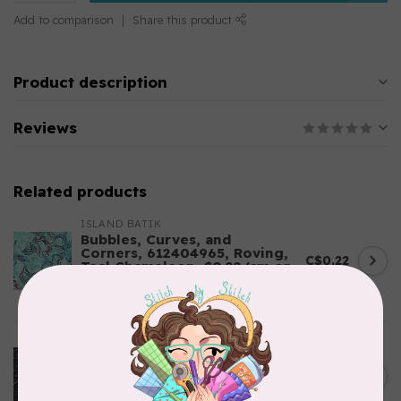
Add to comparison
Share this product
Product description
Reviews
Related products
ISLAND BATIK
Bubbles, Curves, and
Corners, 612404965, Roving,
C$0.22
Teal Chameleon, $0.22/cm or
$22/m
In stock
ROBERT KAUFMAN
Serengeti Batiks, tiger,
C$0.20
mocha, 20198-227, $0.20 per
C$0.20
cm or $20/m