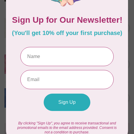
In stock
ROBERT KAUFMAN
Serengeti Batiks, tiger, linen,
C$0.20
20198-156, $0.20 per cm or
C$0.20
$20/m
In stock
ISLAND BATIK
Everlasting Batik, 71521803
Pink and Fuschia 0.22/cm or
C$0.22
$22/m
In stock
BECOLOURFUL
Batiks, Diamond Dust, Royal
C$0.24
$0.24/cm or $24/m
In stock
Need Help?