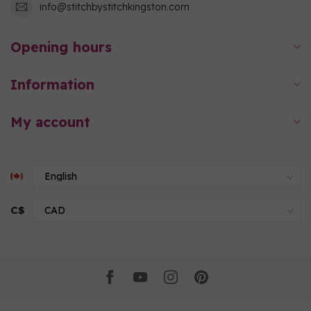
info@stitchbystitchkingston.com
Opening hours
Information
My account
C$