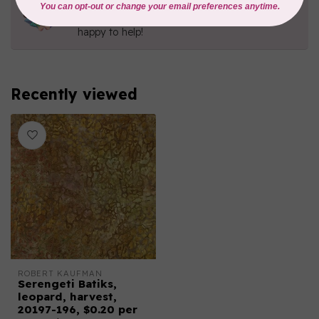
Contact us with any questions you may have!
Send us an email
or
give us a call
. We're
happy to help!
Recently viewed
ROBERT KAUFMAN
Serengeti Batiks,
leopard, harvest,
20197-196, $0.20 per