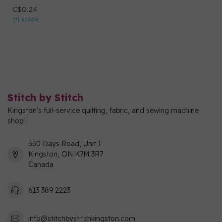
C$0.24
In stock
Stitch by Stitch
Kingston's full-service quilting, fabric, and sewing machine
shop!
550 Days Road, Unit 1
Kingston, ON K7M 3R7
Canada
613 389 2223
info@stitchbystitchkingston.com