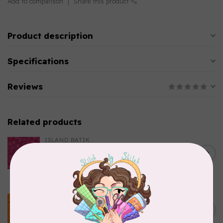
Add to comparison
Share this product
Product description
Specifications
Reviews
Related products
ISLAND BATIK
Everlasting Batik, 712520145
C$0.22
Fuschia 0.22/cm or $22/m
In stock
BECOLOURFUL
Batiks, BeColourful Solids,
Golden Star $0.24/cm or
C$0.24
$24/m BC03Q X