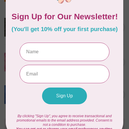
In stock
ROBERT KAUFMAN
Serengeti Batiks, tiger,
C$0.20
mocha, 20198-227, $0.20 per
C$0.20
cm or $20/m
In stock
ISLAND BATIK
Everlasting Batik, 71521803
Pink and Fuschia 0.22/cm or
C$0.22
$22/m
In stock
BECOLOURFUL
Batiks, Diamond Dust, Royal
C$0.24
$0.24/cm or $24/m
In stock
Need Help?