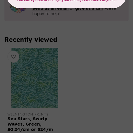
Contact us with any questions you may have!
Send us an email
or
give us a call
. We're
happy to help!
Recently viewed
WILMINGTON PRINTS
Sea Stars, Swirly
Waves, Green,
$0.24/cm or $24/m