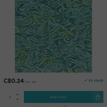
C$0.24
In stock
Excl. tax
Buy Now