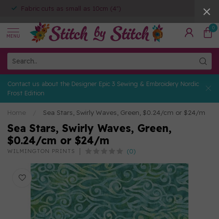
Fabric cuts as small as 10cm (4")
0
MENU
Contact us about the Designer Epic 3 Sewing & Embroidery Nordic
Frost Edition
Home
/
Sea Stars, Swirly Waves, Green, $0.24/cm or $24/m
Sea Stars, Swirly Waves, Green,
$0.24/cm or $24/m
(0)
WILMINGTON PRINTS