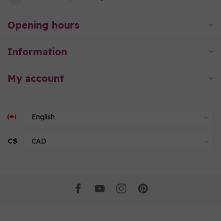
Opening hours
Information
My account
C$