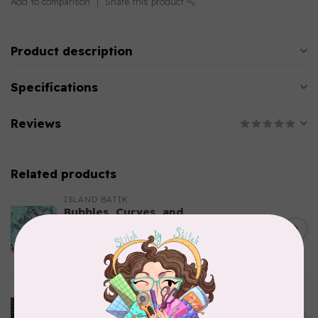
Add to comparison
Share this product
Product description
Specifications
Reviews
Related products
ISLAND BATIK
Bubbles, Curves, and
Corners, 612404965, Roving,
C$0.22
Teal Chameleon, $0.22/cm or
$22/m
In stock
ROBERT KAUFMAN
Serengeti Batiks, tiger,
C$0.20