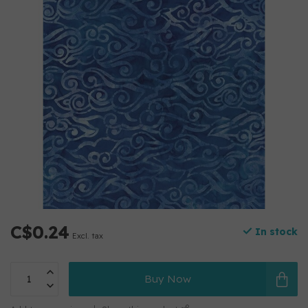
C$0.24
In stock
Excl. tax
Buy Now