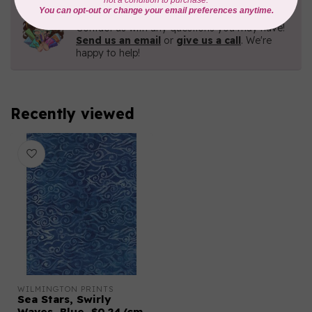
Need Help?
Contact us with any questions you may have!
Send us an email
or
give us a call
. We're
happy to help!
Recently viewed
WILMINGTON PRINTS
Sea Stars, Swirly
Waves, Blue, $0.24/cm