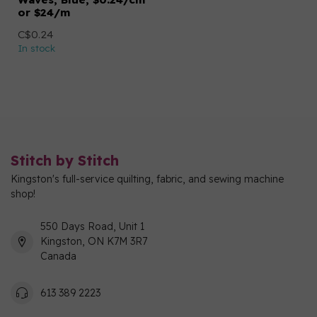
or $24/m
C$0.24
In stock
Stitch by Stitch
Kingston's full-service quilting, fabric, and sewing machine
shop!
550 Days Road, Unit 1
Kingston, ON K7M 3R7
Canada
613 389 2223