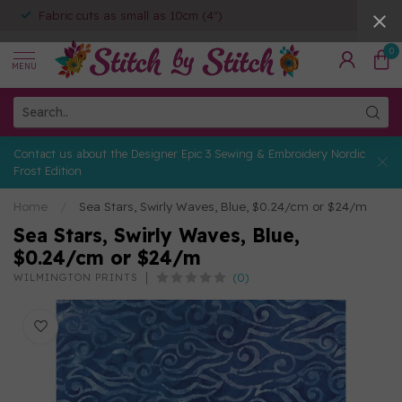
Fabric cuts as small as 10cm (4")
0
MENU
Contact us about the Designer Epic 3 Sewing & Embroidery Nordic
Frost Edition
Home
/
Sea Stars, Swirly Waves, Blue, $0.24/cm or $24/m
Sea Stars, Swirly Waves, Blue,
$0.24/cm or $24/m
(0)
WILMINGTON PRINTS