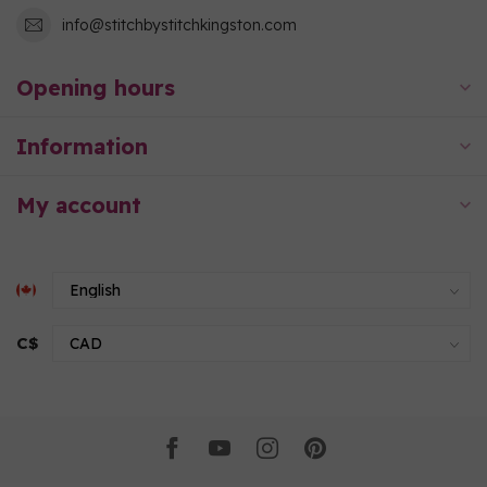
info@stitchbystitchkingston.com
Opening hours
Information
My account
C$