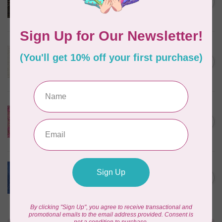
mocha, 20198-227, $0.20 per
C$0.20
cm or $20/m
In stock
ROBERT KAUFMAN
Serengeti Batiks, tiger, linen,
C$0.20
20198-156, $0.20 per cm or
C$0.20
$20/m
In stock
ISLAND BATIK
Everlasting Batik, 71521803
Pink and Fuschia 0.22/cm or
C$0.22
$22/m
In stock
BECOLOURFUL
Batiks, Diamond Dust, Royal
C$0.24
$0.24/cm or $24/m
In stock