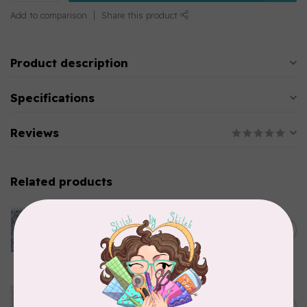
Add to comparison
Share this product
Product description
Specifications
Reviews
Related products
CLOTHWORKS
Kitten Fun, Y4567-87, Fun
Floral, Light Denim, $0.22/cm
C$0.22
or $22/m
In stock
TILDA
Something Blue, Noel, Blue,