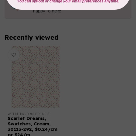
Contact us with any questions you may have!
Send us an email
or
give us a call
. We're
happy to help!
Recently viewed
WILMINGTON PRINTS
Scarlet Dreams,
Swatches, Cream,
30113-292, $0.24/cm
or $24/m