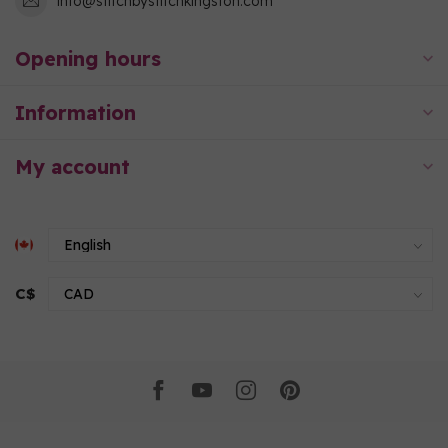
info@stitchbystitchkingston.com
Opening hours
Information
My account
C$