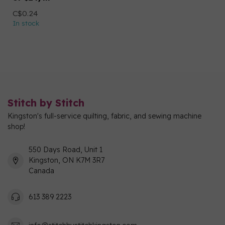
C$0.24
In stock
Stitch by Stitch
Kingston's full-service quilting, fabric, and sewing machine
shop!
550 Days Road, Unit 1
Kingston, ON K7M 3R7
Canada
613 389 2223