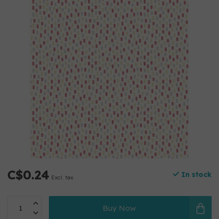
C$0.24
In stock
Excl. tax
Buy Now