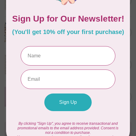
C$0.25
$0.25/cm or $25/m
In stock
CLOUD9 FABRICS
Sienna & Indigo, Wild Ditsy,
C$0.25
$0.25/cm or $25/m
In stock
TILDA
Something Blue, First Kiss,
C$0.25
Cream, $0.25/cm or $25/m
In stock
CLOUD9 FABRICS
Forest Friends, Organic, Fat
C$77.95
1/4 bundle of 12 pieces
In stock
Need Help?