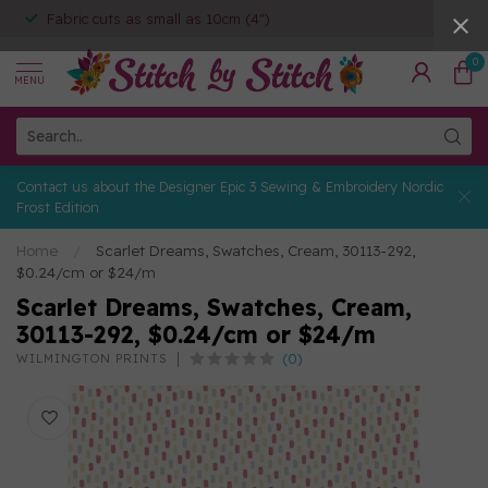
Fabric cuts as small as 10cm (4")
0
MENU
Contact us about the Designer Epic 3 Sewing & Embroidery Nordic
Frost Edition
Home
/
Scarlet Dreams, Swatches, Cream, 30113-292,
$0.24/cm or $24/m
Scarlet Dreams, Swatches, Cream,
30113-292, $0.24/cm or $24/m
(0)
WILMINGTON PRINTS