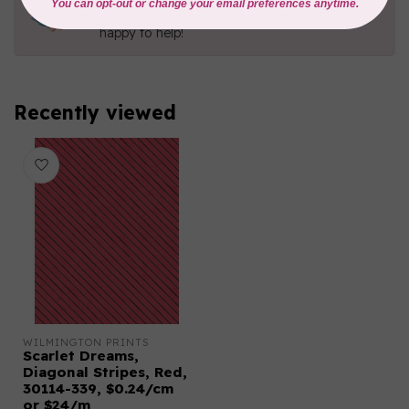
Contact us with any questions you may have!
Send us an email
or
give us a call
. We're
happy to help!
Recently viewed
WILMINGTON PRINTS
Scarlet Dreams,
Diagonal Stripes, Red,
30114-339, $0.24/cm
or $24/m