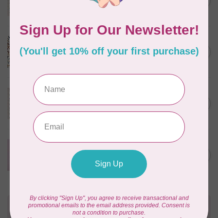
C$0.25
$0.25/cm or $25/m
In stock
CLOUD9 FABRICS
Sienna & Indigo, Wild Ditsy,
C$0.25
$0.25/cm or $25/m
In stock
TILDA
Something Blue, First Kiss,
C$0.25
Cream, $0.25/cm or $25/m
In stock
CLOUD9 FABRICS
Forest Friends, Organic, Fat
C$77.95
1/4 bundle of 12 pieces
In stock
Need Help?