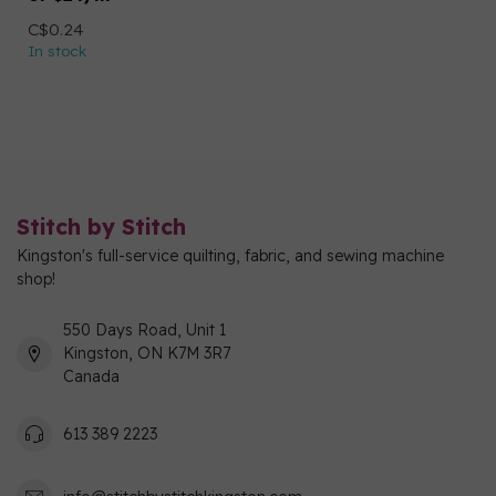
C$0.24
In stock
Stitch by Stitch
Kingston's full-service quilting, fabric, and sewing machine
shop!
550 Days Road, Unit 1
Kingston, ON K7M 3R7
Canada
613 389 2223