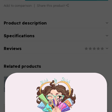
Add to comparison
Share this product
Product description
Specifications
Reviews
Related products
CLOTHWORKS
Kitten Fun, Y4567-87, Fun
Floral, Light Denim, $0.22/cm
C$0.22
or $22/m
In stock
TILDA
Something Blue, Noel, Blue,