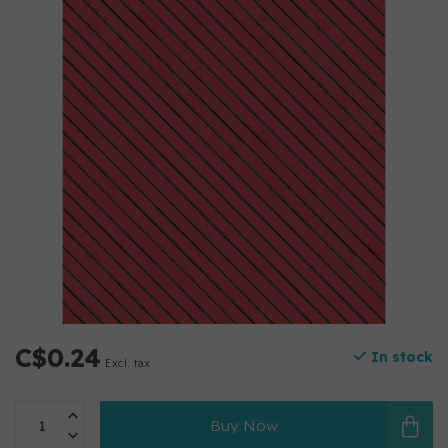
C$0.24
In stock
Excl. tax
Buy Now