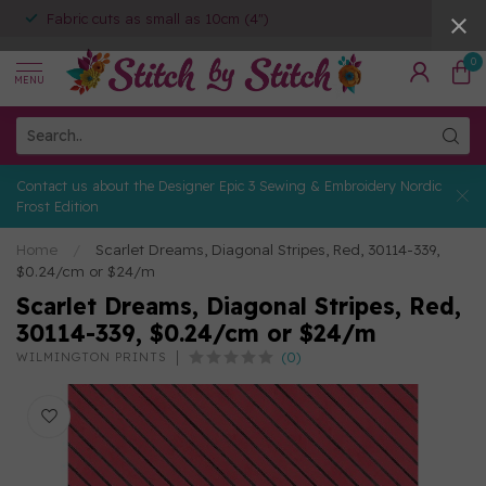
Fabric cuts as small as 10cm (4")
0
MENU
Contact us about the Designer Epic 3 Sewing & Embroidery Nordic
Frost Edition
Home
/
Scarlet Dreams, Diagonal Stripes, Red, 30114-339,
$0.24/cm or $24/m
Scarlet Dreams, Diagonal Stripes, Red,
30114-339, $0.24/cm or $24/m
(0)
WILMINGTON PRINTS