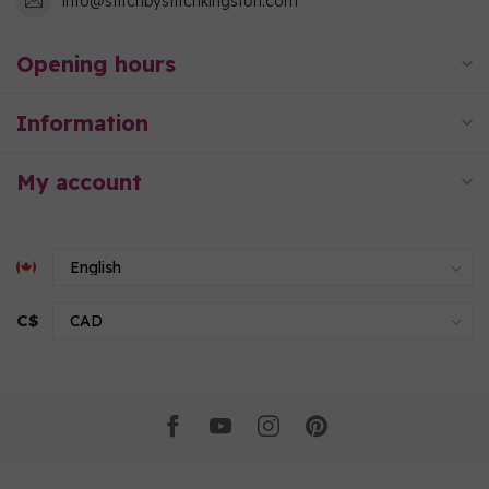
info@stitchbystitchkingston.com
Opening hours
Information
My account
C$