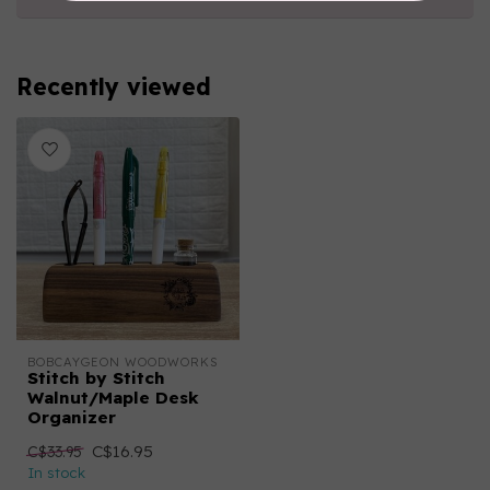
Recently viewed
BOBCAYGEON WOODWORKS
Stitch by Stitch
Walnut/Maple Desk
Organizer
C$16.95
C$33.95
In stock