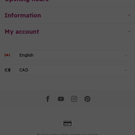
Information
My account
C$