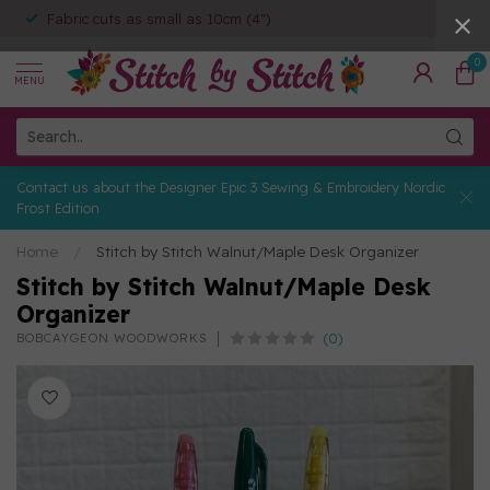
Fabric cuts as small as 10cm (4")
0
MENU
Contact us about the Designer Epic 3 Sewing & Embroidery Nordic
Frost Edition
Home
/
Stitch by Stitch Walnut/Maple Desk Organizer
Stitch by Stitch Walnut/Maple Desk
Organizer
(0)
BOBCAYGEON WOODWORKS