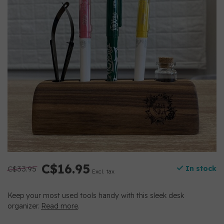
C$16.95
C$33.95
In stock
Excl. tax
Keep your most used tools handy with this sleek desk
organizer.
Read more
.