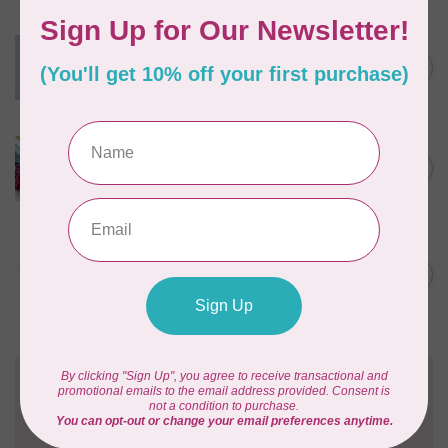
Swatch Card Refills (20 cards)
C$4.25
In stock
LUCKY JONQUIL
Floss Swatch Drops, set of
C$45.95
13 - Clear
In stock
AURIFIL
C$13.95
Thread Case - 12 slots
(empty)
C$11.86
In stock
Need Help?
Contact us with any questions you may have!
Send us an email
or
give us a call
. We're
happy to help!