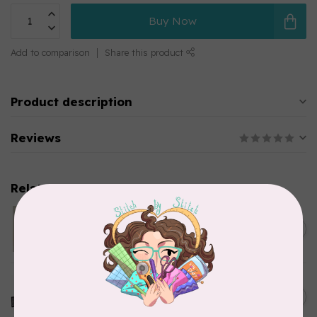
Buy Now
Add to comparison
Share this product
Product description
Reviews
Related products
MODERN HOOPLA
Bobbin Minders
C$42.95
In stock
OMNIGRID
QUILTER'S TRAVEL CASE
C$97.95
In stock