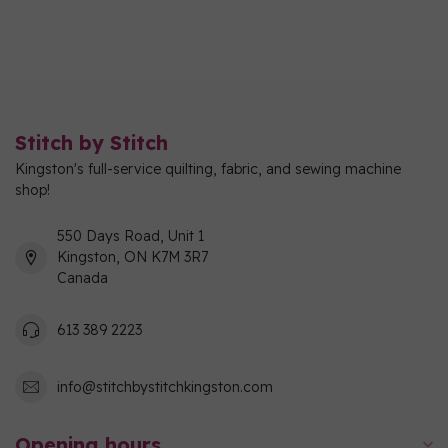
Stitch by Stitch
Kingston's full-service quilting, fabric, and sewing machine
shop!
550 Days Road, Unit 1
Kingston, ON K7M 3R7
Canada
613 389 2223
info@stitchbystitchkingston.com
Opening hours