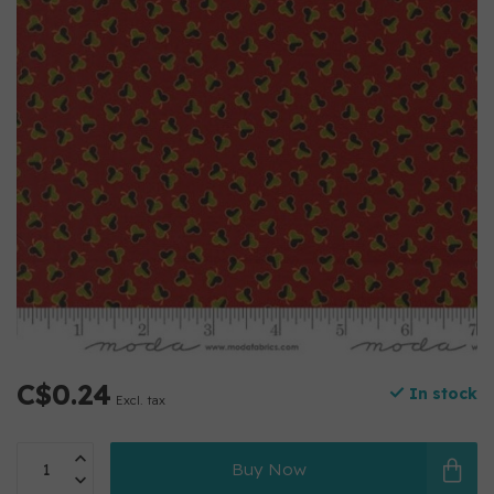
C$0.24
In stock
Excl. tax
Buy Now