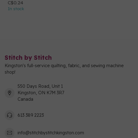
C$0.24
In stock
Stitch by Stitch
Kingston's full-service quilting, fabric, and sewing machine
shop!
550 Days Road, Unit 1
Kingston, ON K7M 3R7
Canada
613 389 2223
info@stitchbystitchkingston.com