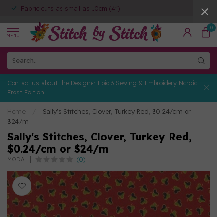
Fabric cuts as small as 10cm (4")
0
MENU
Contact us about the Designer Epic 3 Sewing & Embroidery Nordic
Frost Edition
Home
/
Sally's Stitches, Clover, Turkey Red, $0.24/cm or
$24/m
Sally's Stitches, Clover, Turkey Red,
$0.24/cm or $24/m
(0)
MODA