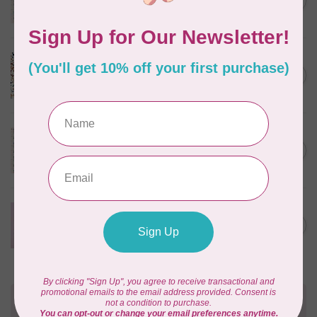
C$0.25
$0.25/cm or $25/m
In stock
CLOUD9 FABRICS
Sienna & Indigo, Wild Ditsy,
C$0.25
$0.25/cm or $25/m
In stock
TILDA
Something Blue, First Kiss,
C$0.25
Cream, $0.25/cm or $25/m
In stock
CLOUD9 FABRICS
Forest Friends, Organic, Fat
C$77.95
1/4 bundle of 12 pieces
In stock
Need Help?