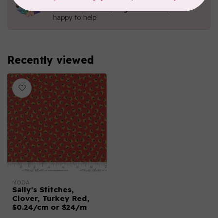
Contact us with any questions you may have!
Send us an email
or
give us a call
. We're
happy to help!
Recently viewed
MODA
Sally's Stitches,
Clover, Turkey Red,
$0.24/cm or $24/m