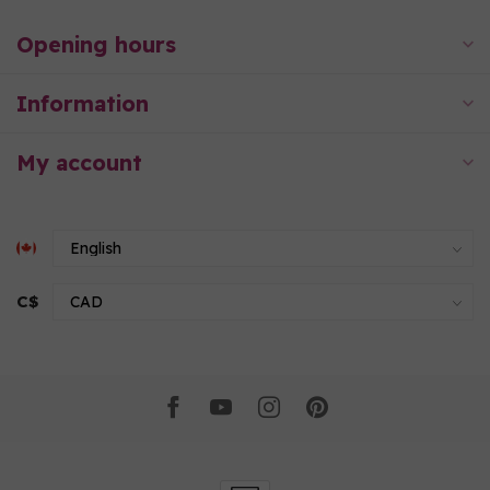
Opening hours
Information
My account
C$