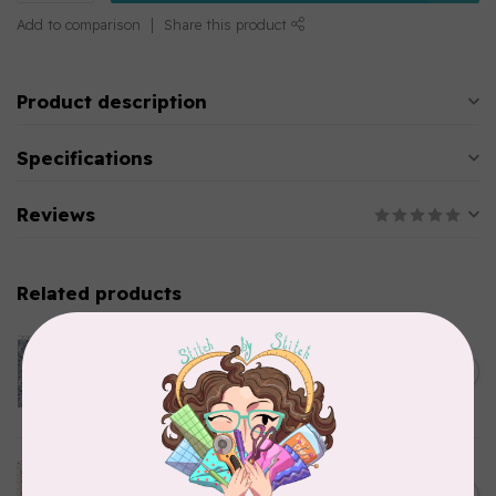
Add to comparison
Share this product
Product description
Specifications
Reviews
Related products
CLOTHWORKS
Kitten Fun, Y4567-87, Fun
Floral, Light Denim, $0.22/cm
C$0.22
or $22/m
In stock
TILDA
Something Blue, Noel, Blue,