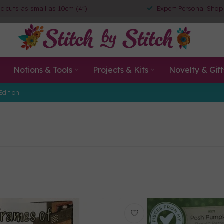
ic cuts as small as 10cm (4")
Expert Personal Shop
Notions & Tools
Projects & Kits
Novelty & Gift
Edition