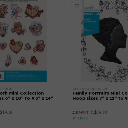
DESIGN
ANITA GOODESIGN
oth Mini Collection
Family Portraits Mini Co
s 6” x 10” to 9.5” x 14”
Hoop sizes 7” x 12” to 9
$19.18
C$19.18
C$47.95
In stock