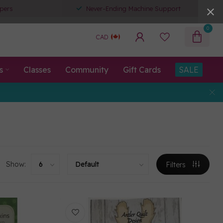
pers
Never-Ending Machine Support
0
CAD
s
Classes
Community
Gift Cards
SALE
Show:
Filters