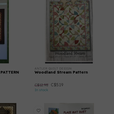
ANTLER QUILT DESIGN
 PATTERN
Woodland Stream Pattern
C$5.19
C$12.98
In stock