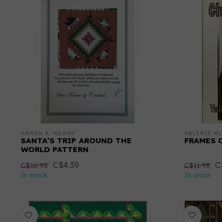
KAREN A. NEARY
VALERIE MI
SANTA’S TRIP AROUND THE
FRAMES 
WORLD PATTERN
C$4.39
C
C$10.98
C$11.98
In stock
In stock