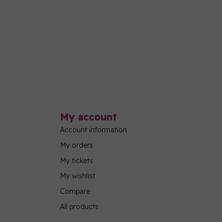
My account
Account information
My orders
My tickets
My wishlist
Compare
All products