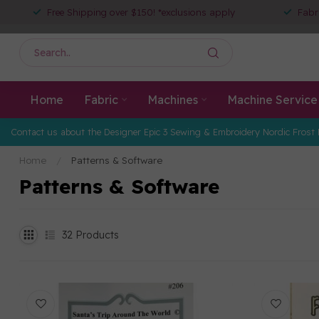
Free Shipping over $150! *exclusions apply
Fabr
Home
Fabric
Machines
Machine Service
Contact us about the Designer Epic 3 Sewing & Embroidery Nordic Frost 
Home
/
Patterns & Software
Patterns & Software
32
Products