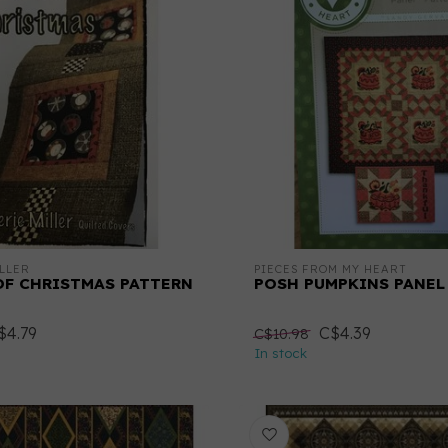
LLER
PIECES FROM MY HEART
OF CHRISTMAS PATTERN
POSH PUMPKINS PANEL
$4.79
C$4.39
C$10.98
In stock