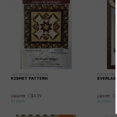
JAN DOUGLAS DESIGN
PIECES FR
KISMET PATTERN
EVERLAS
C$4.39
C$
C$10.98
C$9.98
In stock
In stock