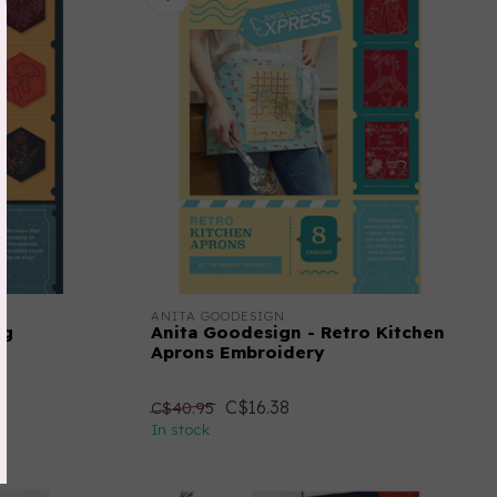
ANITA GOODESIGN
ng
Anita Goodesign - Retro Kitchen
Aprons Embroidery
C$16.38
C$40.95
In stock