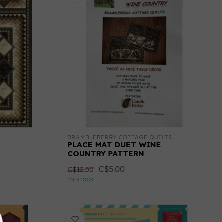
BRAMBLEBERRY COTTAGE QUILTS
PLACE MAT DUET WINE
COUNTRY PATTERN
C$5.00
C$12.50
In stock