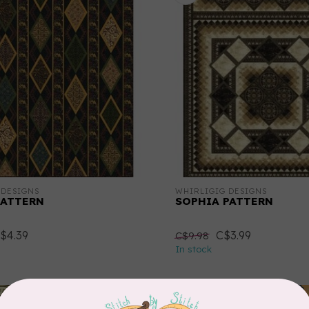
 DESIGNS
WHIRLIGIG DESIGNS
PATTERN
SOPHIA PATTERN
$4.39
C$3.99
C$9.98
In stock