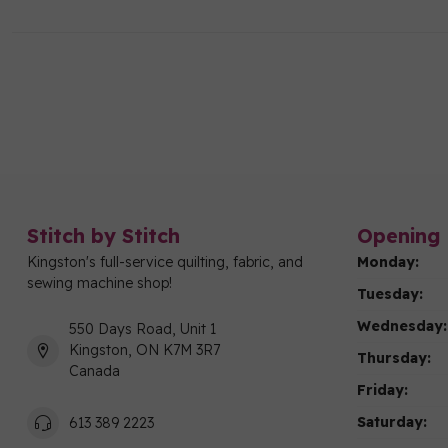
Stitch by Stitch
Opening 
Kingston's full-service quilting, fabric, and
Monday:
sewing machine shop!
Tuesday:
Wednesday:
550 Days Road, Unit 1
Kingston, ON K7M 3R7
Thursday:
Canada
Friday:
Saturday:
613 389 2223