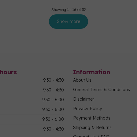
Showing
1
-
16
of 32
Show more
hours
Information
9:30 - 4:30
About Us
General Terms & Conditions
9:30 - 4:30
Disclaimer
9:30 - 6:00
Privacy Policy
9:30 - 6:00
Payment Methods
9:30 - 6:00
Shipping & Returns
9:30 - 4:30