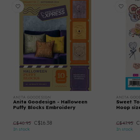
ANITA GOODESIGN
ANITA GOO
Anita Goodesign - Halloween
Sweet To
Puffy Blocks Embroidery
Hoop size
C$16.38
C
C$40.95
C$47.95
In stock
In stock