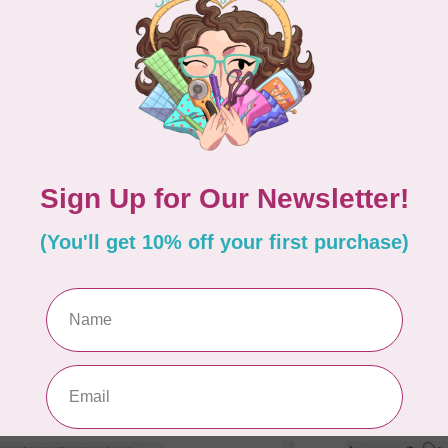
OM MY HEART
ANITA GOODESIGN
TING PANEL PATTERN
Anita Goodesign - Spri
Hexagon Centrepiece
Embroidery
3.99
C$16.38
C$40.95
In stock