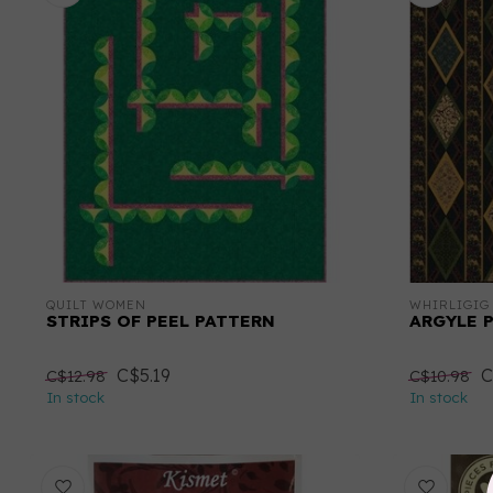
QUILT WOMEN
WHIRLIGIG
STRIPS OF PEEL PATTERN
ARGYLE 
C$5.19
C
C$12.98
C$10.98
In stock
In stock