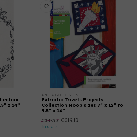
ANITA GOODESIGN
llection
Patriotic Trivets Projects
.5” x 14”
Collection Hoop sizes 7” x 12” to
9.5” x 14”
C$19.18
C$47.95
In stock