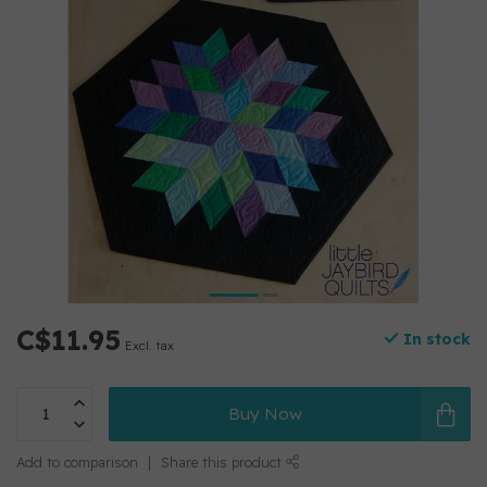
C$11.95
In stock
Excl. tax
Buy Now
Add to comparison
Share this product