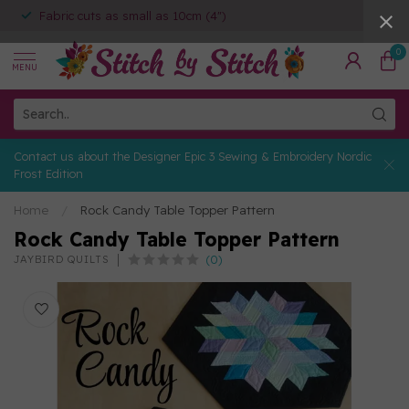
Fabric cuts as small as 10cm (4")
0
MENU
Contact us about the Designer Epic 3 Sewing & Embroidery Nordic
Frost Edition
Home
/
Rock Candy Table Topper Pattern
Rock Candy Table Topper Pattern
(0)
JAYBIRD QUILTS