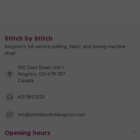
Stitch by Stitch
Kingston's full-service quilting, fabric, and sewing machine
shop!
550 Days Road, Unit 1
Kingston, ON K7M 3R7
Canada
613 389 2223
info@stitchbystitchkingston.com
Opening hours