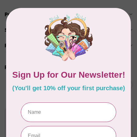
Product description
Specifications
Reviews
Related products
JAYBIRD QUILTS
Super Sidekick Ruler
C$61.95
In stock
Need Help?
Contact us with any questions you may have!
Send us an email
or
give us a call
. We're
happy to help!