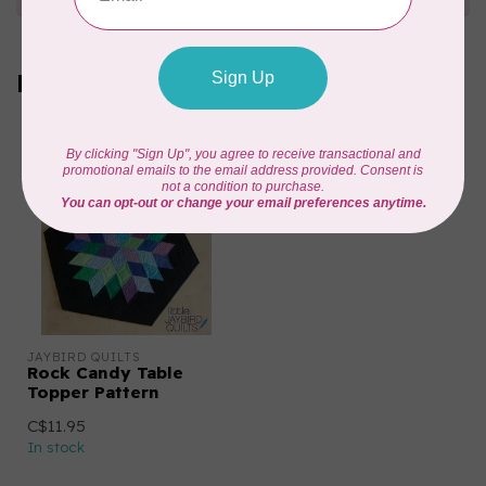
Recently viewed
JAYBIRD QUILTS
Rock Candy Table
Topper Pattern
C$11.95
In stock