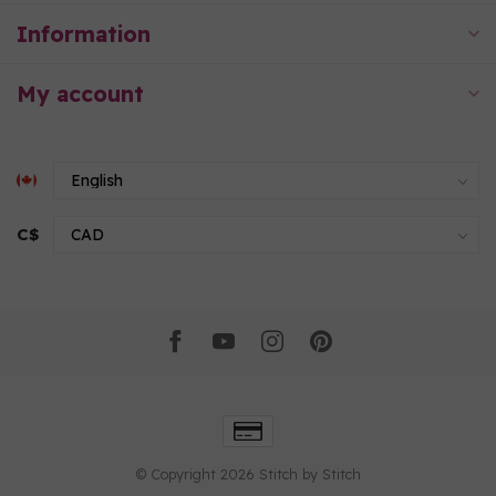
Information
My account
C$
© Copyright 2026 Stitch by Stitch